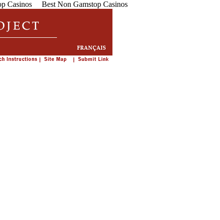
p Casinos
Best Non Gamstop Casinos