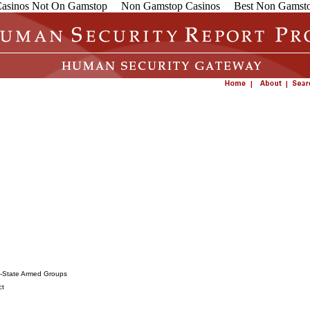
asinos Not On Gamstop
Non Gamstop Casinos
Best Non Gamsto
on-State Armed Groups
ct