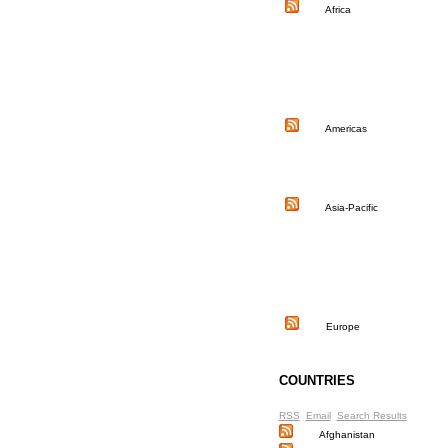
Africa
Americas
Asia-Pacific
Europe
COUNTRIES
RSS
Email
Search Results
Afghanistan