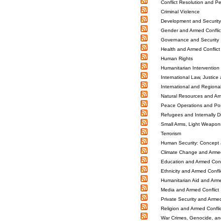
Conflict Resolution and 
Criminal Violence
Development and Security
Gender and Armed Conflic
Governance and Security
Health and Armed Conflict
Human Rights
Humanitarian Intervention 
International Law, Justice 
International and Regiona
Natural Resources and Arm
Peace Operations and Post
Refugees and Internally D
Small Arms, Light Weapo
Terrorism
Human Security: Concept 
Climate Change and Armed
Education and Armed Confl
Ethnicity and Armed Confli
Humanitarian Aid and Arme
Media and Armed Conflict
Private Security and Armed
Religion and Armed Conflic
War Crimes, Genocide, an