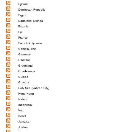
Djibouti
Dominican Republic
Egypt
Equatorial Guinea
Estonia
Fiji
France
French Polynesia
Gambia, The
Germany
Gibraltar
Greenland
Guadeloupe
Guinea
Guyana
Holy See (Vatican City)
Hong Kong
Iceland
Indonesia
Iraq
Israel
Jamaica
Jordan