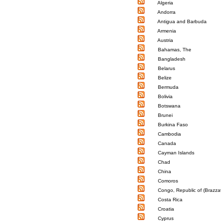
Algeria
Andorra
Antigua and Barbuda
Armenia
Austria
Bahamas, The
Bangladesh
Belarus
Belize
Bermuda
Bolivia
Botswana
Brunei
Burkina Faso
Cambodia
Canada
Cayman Islands
Chad
China
Comoros
Congo, Republic of (Brazzav
Costa Rica
Croatia
Cyprus