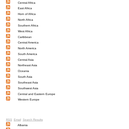
Central Africa
East Africa
Horn of Africa
North Africa
Southern Africa
West Africa
Caribbean
Central America
North America
South America
Central Asia
Northeast Asia
Oceania
South Asia
Southeast Asia
Southwest Asia
Central and Eastern Europe
Western Europe
RSS
Email
Search Results
Albania