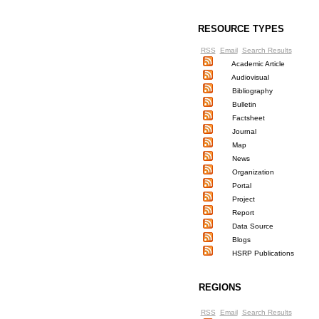
RESOURCE TYPES
RSS
Email
Search Results
Academic Article
Audiovisual
Bibliography
Bulletin
Factsheet
Journal
Map
News
Organization
Portal
Project
Report
Data Source
Blogs
HSRP Publications
REGIONS
RSS
Email
Search Results