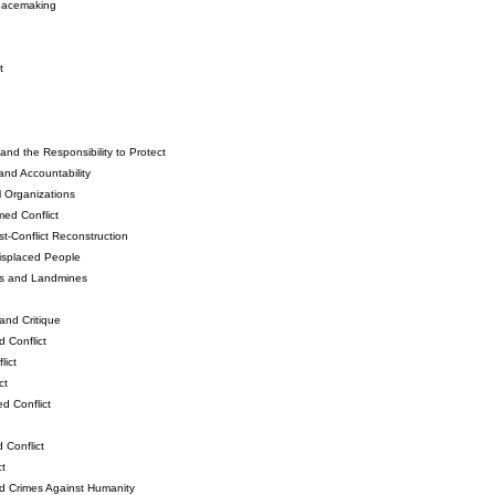
Peacemaking
t
and the Responsibility to Protect
and Accountability
l Organizations
ed Conflict
-Conflict Reconstruction
isplaced People
ns and Landmines
and Critique
 Conflict
ict
ct
d Conflict
 Conflict
t
d Crimes Against Humanity