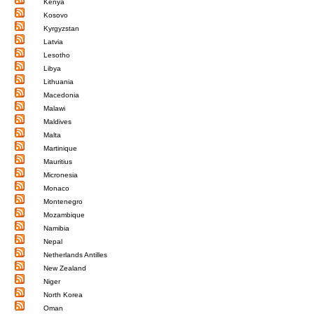
Kenya
Kosovo
Kyrgyzstan
Latvia
Lesotho
Libya
Lithuania
Macedonia
Malawi
Maldives
Malta
Martinique
Mauritius
Micronesia
Monaco
Montenegro
Mozambique
Namibia
Nepal
Netherlands Antilles
New Zealand
Niger
North Korea
Oman