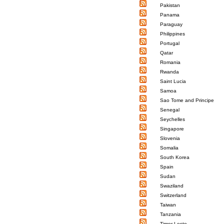
Pakistan
Panama
Paraguay
Philippines
Portugal
Qatar
Romania
Rwanda
Saint Lucia
Samoa
Sao Tome and Principe
Senegal
Seychelles
Singapore
Slovenia
Somalia
South Korea
Spain
Sudan
Swaziland
Switzerland
Taiwan
Tanzania
Timor-Leste