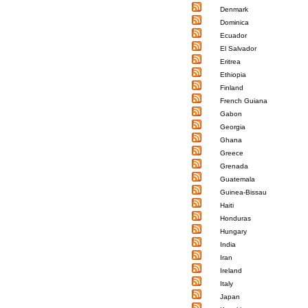
Denmark
Dominica
Ecuador
El Salvador
Eritrea
Ethiopia
Finland
French Guiana
Gabon
Georgia
Ghana
Greece
Grenada
Guatemala
Guinea-Bissau
Haiti
Honduras
Hungary
India
Iran
Ireland
Italy
Japan