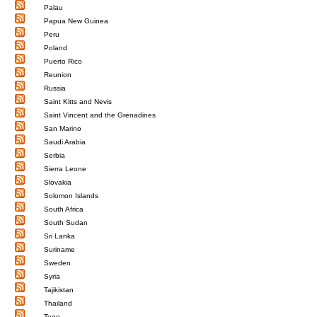
Palau
Papua New Guinea
Peru
Poland
Puerto Rico
Reunion
Russia
Saint Kitts and Nevis
Saint Vincent and the Grenadines
San Marino
Saudi Arabia
Serbia
Sierra Leone
Slovakia
Solomon Islands
South Africa
South Sudan
Sri Lanka
Suriname
Sweden
Syria
Tajikistan
Thailand
Togo