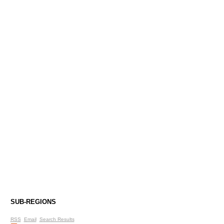
SUB-REGIONS
RSS
Email
Search Results