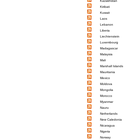
Kazakhstan
Kiribati
Kuwait
Laos
Lebanon
Liberia
Liechtenstein
Luxembourg
Madagascar
Malaysia
Mali
Marshall Islands
Mauritania
Mexico
Moldova
Mongolia
Morocco
Myanmar
Nauru
Netherlands
New Caledonia
Nicaragua
Nigeria
Norway