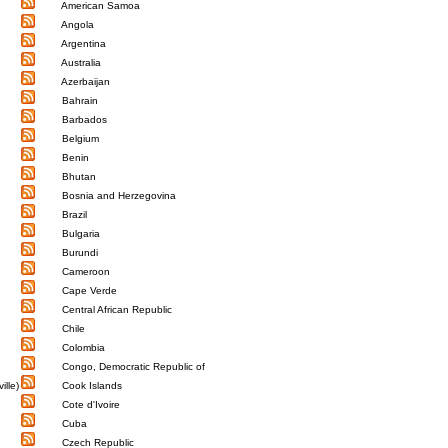
American Samoa
Angola
Argentina
Australia
Azerbaijan
Bahrain
Barbados
Belgium
Benin
Bhutan
Bosnia and Herzegovina
Brazil
Bulgaria
Burundi
Cameroon
Cape Verde
Central African Republic
Chile
Colombia
Congo, Democratic Republic of
ille)
Cook Islands
Cote d'Ivoire
Cuba
Czech Republic