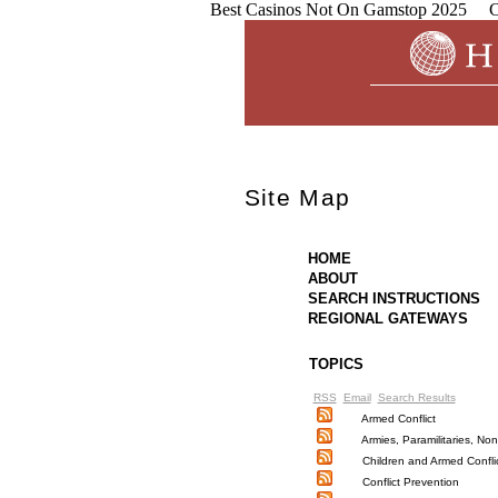
Best Casinos Not On Gamstop 2025
C
Site Map
HOME
ABOUT
SEARCH INSTRUCTIONS
REGIONAL GATEWAYS
TOPICS
RSS
Email
Search Results
Armed Conflict
Armies, Paramilitaries, N
Children and Armed Confli
Conflict Prevention