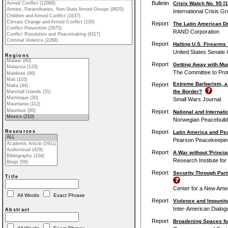
Bulletin
Crisis Watch No. 95 [1
International Crisis G
Report
The Latin American D
RAND Corporation
Report
Halting U.S. Firearms 
United States Senate 
Regions
Report
Getting Away with Mur
The Committee to Prot
Extreme Barbarism, a 
Report
the Border?
Small Wars Journal
Report
National and Internat
Norwegian Peacebuildi
Report
Resources
Latin America and Pe
Pearson Peacekeeping 
Report
A War without 'Princip
Research Institute fo
Report
Security Through Part
Title
Center for a New Amer
All Words
Exact Phrase
Report
Violence and Impunity
Inter-American Dialog
Abstract
Report
Broadening Spaces for