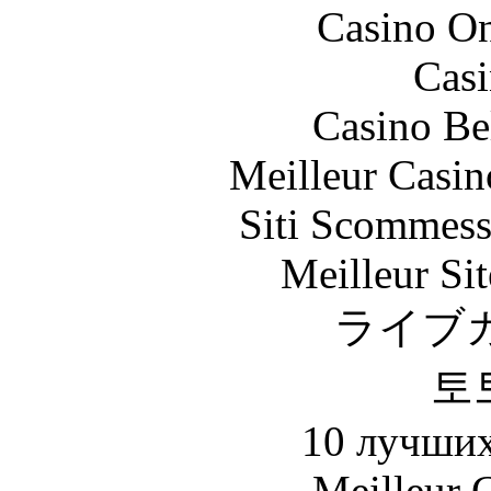
Casino O
Casi
Casino Be
Meilleur Casin
Siti Scommess
Meilleur Sit
ライブ
토
10 лучших
Meilleur 