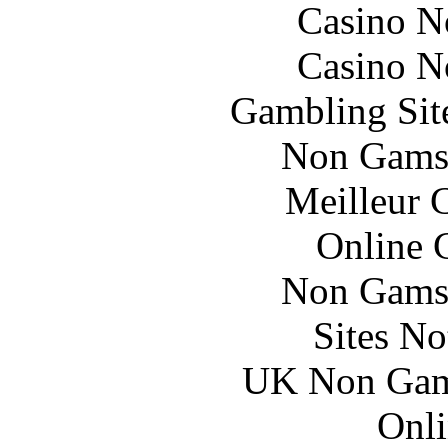
Casino N
Casino N
Gambling Sit
Non Gams
Meilleur 
Online 
Non Gams
Sites N
UK Non Gams
Onli