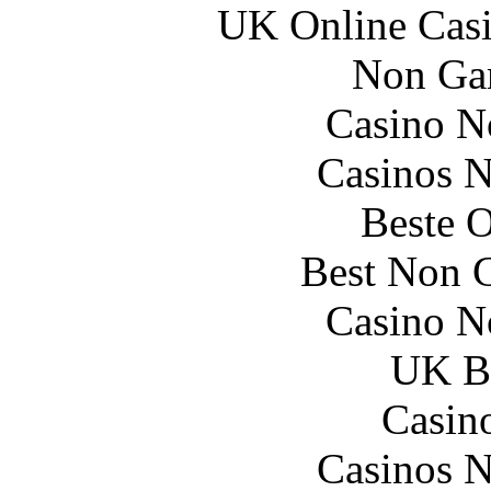
UK Online Cas
Non Ga
Casino N
Casinos 
Beste O
Best Non 
Casino N
UK Be
Casin
Casinos 