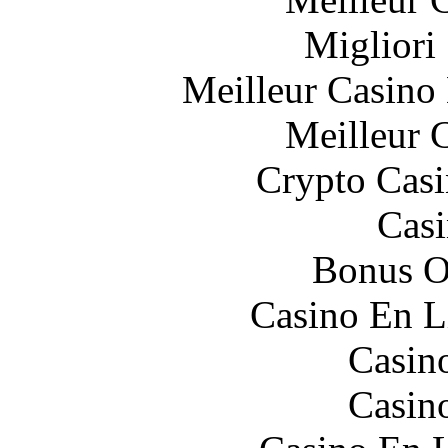
Migliori
Meilleur Casino
Meilleur 
Crypto Casi
Casi
Bonus O
Casino En L
Casin
Casin