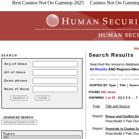
Best Casinos Not On Gamstop 2025
Casinos Not On Gamsto
Search Results
SEARCH
Searched the resource database 
Any of these
All Results
AND Regions=Mex
All of these
Haven't found what you are looking
title, abstract, source, and/or publ
Exact phrase
|
|
SORTED BY
Type
Title
Sourc
None of these
FOUND
166
items
SHOWING
1
to
25 :
[1]
2
3
4
....
7
Type
Title and Source
Report
Peace and Conflict Dy
:
ADVANCED SEARCH
Peacebuild // Paix Dur
Report
Femicide in Ciudad J
Peacebuild // Paix Dur
Topics