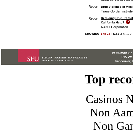
Report
Drug Violence in Mexi
Trans-Border Institute
Reducing Drug Traffic
Report
California Help?
RAND Corporation
SHOWING
1
to
25 :
[1]
2
3
4
....
7
Top rec
Casinos 
Non Aam
Non Gam