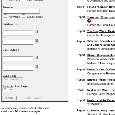
All Words
Exact Phrase
Governance and Soci
Bulletin
Forced Migration Rev
Source
Forced Migration Revi
Report
All Words
Exact Phrase
Terrorism, Crime, and
Publication Date
Center on Global Coun
Report
The Drug War in Mexic
Council on Foreign Re
to
Violence, Security an
Report
and Citizens in the Gl
Institute of Developme
Date Added
Report
Shared Responsibility
Woodrow Wilson School 
Institute // University
to
Report
Mexico’s Drug Traffic
Congressional Resear
Language
Report
Briefing Paper: Force
Internal Displacement
Results Per Page
News
Next Year's Wars: The
Foreign Policy Magazin
Report
Mexico and the Cartel
STRATFOR
To submit your resources to the Gateway,
Report
La Familia Drug Cartel
email the
HSG content manager
.
Strategic Studies Inst