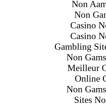
Non Aam
Non Gam
Casino N
Casino N
Gambling Sit
Non Gams
Meilleur 
Online 
Non Gams
Sites N