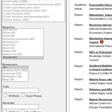
Academic
Post-Conflict Reco
Article
International Mone
Report
Malnutrition, Subs
Households in Conf
Report
Resolving Internal
Regions
Internal Displacem
Economics Project
Maintaining Intern
Report
Council
International Peace
Report
IDPs in Protracted
Brookings Insitute
Council
Resources
Gendered Battlefi
Report
in Armed Conflicts 
Peace & Conflict 
Report
Making Peace afte
United States Insti
Title
Report
Refugees and IDPs
United States Insti
All Words
Exact Phrase
Report
Natural Resources
African Centre for
Abstract
Europe Foundatio