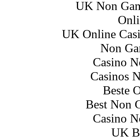
UK Non Gams
Onli
UK Online Cas
Non Ga
Casino N
Casinos 
Beste O
Best Non 
Casino N
UK Be