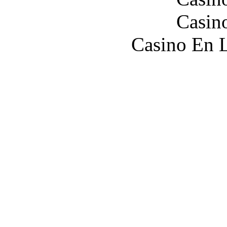
Casin
Casino En L