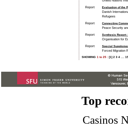
United Nations Int
Report
Evaluation of the 
Danish Internation
Refugees
Report
Connecting Commun
Peace Security a
Report
Synthesis Report: 
Organisation for 
Report
Special Supplement
Forced Migration 
SHOWING
1
to
25 :
[1]
2
3
4
....
1
Top rec
Casinos 