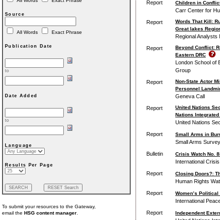
All Words
Exact Phrase
Report
Children in Conflic
Carr Center for H
Source
Words That Kill: 
Report
Great lakes Region
All Words
Exact Phrase
Regional Analysts N
Publication Date
Beyond Conflict: R
Report
Eastern DRC
London School of E
Group
to
Non-State Actor M
Report
Personnel Landmin
Geneva Call
Date Added
United Nations Sec
Report
Nations Integrated
to
United Nations Sec
Report
Small Arms in Buru
Small Arms Survey 
Language
Bulletin
Crisis Watch No. 
International Crisi
Results Per Page
Report
Closing Doors?: T
Human Rights Wa
Report
Women’s Political 
International Peac
To submit your resources to the Gateway,
Report
Independent Exter
email the
HSG content manager
.