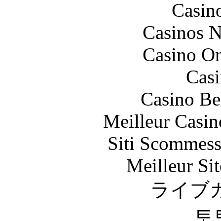
Casin
Casinos 
Casino O
Casi
Casino Be
Meilleur Casin
Siti Scommess
Meilleur Sit
ライブ
토