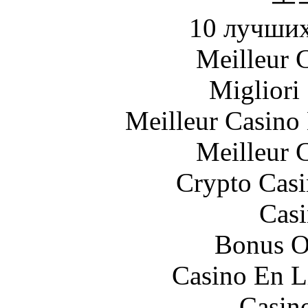
10 лучших
Meilleur 
Migliori
Meilleur Casino
Meilleur 
Crypto Casi
Casi
Bonus O
Casino En L
Casin