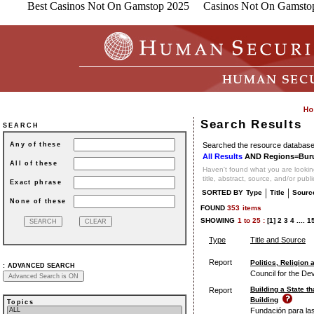
Best Casinos Not On Gamstop 2025
Casinos Not On Gamsto
Search Results
SEARCH
Searched the resource database 
Any of these
All Results
AND Regions=Bur
All of these
Haven't found what you are looking
title, abstract, source, and/or publ
Exact phrase
|
|
SORTED BY
Type
Title
Sourc
None of these
FOUND
353
items
SHOWING
1
to
25 :
[1]
2
3
4
....
1
Type
Title and Source
Report
Politics, Religion
:
ADVANCED SEARCH
Council for the De
Building a State t
Report
Building
Topics
Fundación para las