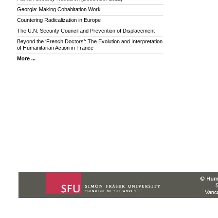
Georgia: Making Cohabitation Work
Countering Radicalization in Europe
The U.N. Security Council and Prevention of Displacement
Beyond the ‘French Doctors’: The Evolution and Interpretation
of Humanitarian Action in France
More ...