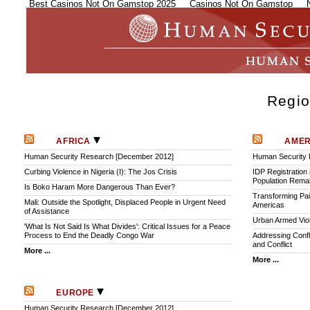
Best Casinos Not On Gamstop 2025
Casinos Not On Gamstop
Regio
AFRICA
AME
Human Security Research [December 2012]
Human Security
Curbing Violence in Nigeria (I): The Jos Crisis
IDP Registration 
Population Remai
Is Boko Haram More Dangerous Than Ever?
Transforming Pai
Mali: Outside the Spotlight, Displaced People in Urgent Need
Americas
of Assistance
Urban Armed Vio
'What Is Not Said Is What Divides': Critical Issues for a Peace
Process to End the Deadly Congo War
Addressing Confl
and Conflict
More ...
More ...
EUROPE
Human Security Research [December 2012]