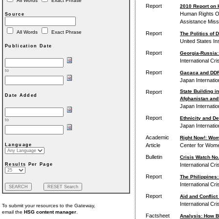
All Words
Exact Phrase
Report
2010 Report on 
Human Rights Of
Source
Assistance Miss
All Words
Exact Phrase
Report
The Politics of 
United States In
Publication Date
Report
Georgia-Russia:
International Cr
to
Report
Gacaca and DDR:
Japan Internatio
State Building i
Report
Date Added
Afghanistan an
Japan Internatio
Report
Ethnicity and D
to
Japan Internatio
Academic
Right Now!: Wome
Article
Center for Wome
Language
Bulletin
Crisis Watch No.
International Cr
Results Per Page
Report
The Philippines
International Cr
Report
Aid and Conflict
International Cr
To submit your resources to the Gateway,
email the
HSG content manager
.
Factsheet
Analysis: How B