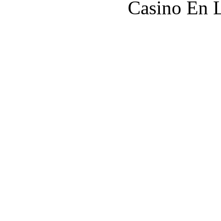
Casino En L