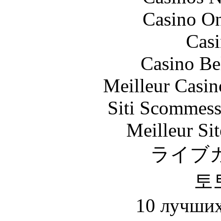
Casino O
Casi
Casino Be
Meilleur Casin
Siti Scommess
Meilleur Sit
ライブ
토
10 лучших