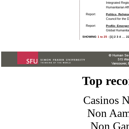
Integrated Regio
Humanitarian Aff
Report
Politics, Religi
Council for the 
Report
Profile: Emerg
Global Humanita
SHOWING
1
to
25 :
[1]
2
3
4
....
2
Top rec
Casinos 
Non Aam
Non Gam