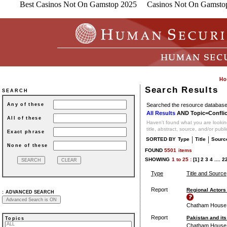
Best Casinos Not On Gamstop 2025
Casinos Not On Gamsto
Search Results
SEARCH
Searched the resource database 
Any of these
All Results
AND Topic=Conflic
All of these
Haven't found what you are looking
title, abstract, source, and/or publ
Exact phrase
|
|
SORTED BY
Type
Title
Sourc
None of these
FOUND
5501
items
SHOWING
1
to
25 :
[1]
2
3
4
....
2
Type
Title and Source
Report
Regional Actors 
:
ADVANCED SEARCH
Chatham House
Report
Pakistan and its
Topics
Chatham House