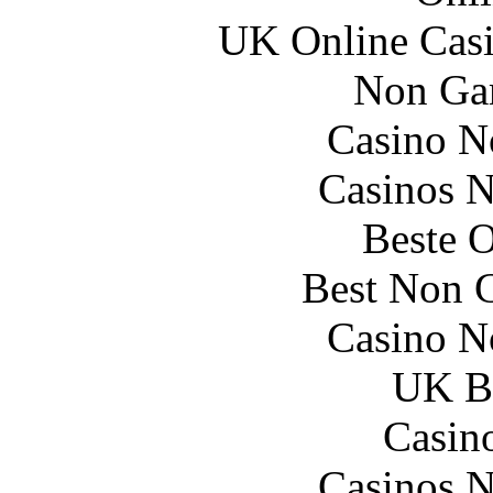
UK Online Cas
Non Ga
Casino N
Casinos 
Beste O
Best Non 
Casino N
UK Be
Casin
Casinos 