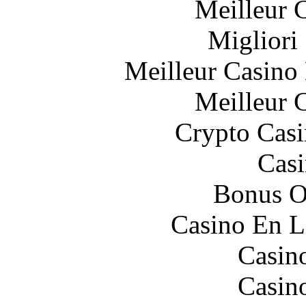
Meilleur 
Migliori
Meilleur Casino
Meilleur 
Crypto Casi
Casi
Bonus O
Casino En L
Casin
Casin