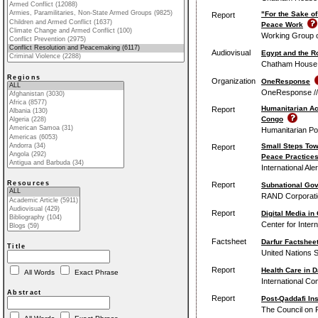
"For the Sake of
Report
Peace Work
Working Group o
Audiovisual
Egypt and the R
Chatham House
Regions
Organization
OneResponse
OneResponse // O
Humanitarian Act
Report
Congo
Humanitarian Po
Small Steps Tow
Report
Peace Practices
International Aler
Resources
Report
Subnational Gov
RAND Corporati
Report
Digital Media in
Center for Inte
Factsheet
Darfur Factsheet
Title
United Nations 
Report
Health Care in 
All Words
Exact Phrase
International Co
Abstract
Report
Post-Qaddafi Ins
The Council on 