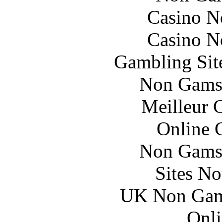
Casino N
Casino N
Gambling Sit
Non Gams
Meilleur 
Online 
Non Gams
Sites N
UK Non Gams
Onli