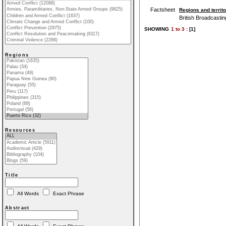
Factsheet
Regions and territo
British Broadcasti
SHOWING
1
to
3 :
[1]
Regions
Resources
Title
All Words
Exact Phrase
Abstract