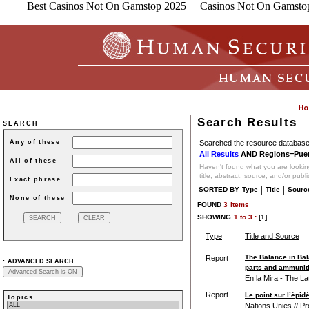
Best Casinos Not On Gamstop 2025
Casinos Not On Gamsto
Search Results
SEARCH
Searched the resource database 
Any of these
All Results
AND Regions=Puer
All of these
Haven't found what you are looking
title, abstract, source, and/or publ
Exact phrase
|
|
SORTED BY
Type
Title
Sourc
None of these
FOUND
3
items
SHOWING
1
to
3 :
[1]
Type
Title and Source
The Balance in Bal
Report
:
ADVANCED SEARCH
parts and ammuniti
En la Mira - The L
Report
Le point sur l’épi
Topics
Nations Unies // 