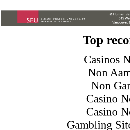
Top rec
Casinos 
Non Aam
Non Gam
Casino N
Casino N
Gambling Sit