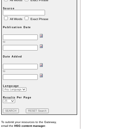
All Words
Exact Phrase
Source
All Words
Exact Phrase
Publication Date
to
Date Added
to
Language
Results Per Page
To submit your resources to the Gateway,
email the
HSG content manager
.