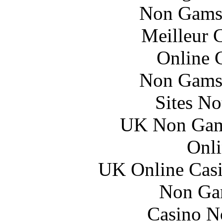
Non Gams
Meilleur 
Online 
Non Gams
Sites N
UK Non Gams
Onli
UK Online Cas
Non Ga
Casino N