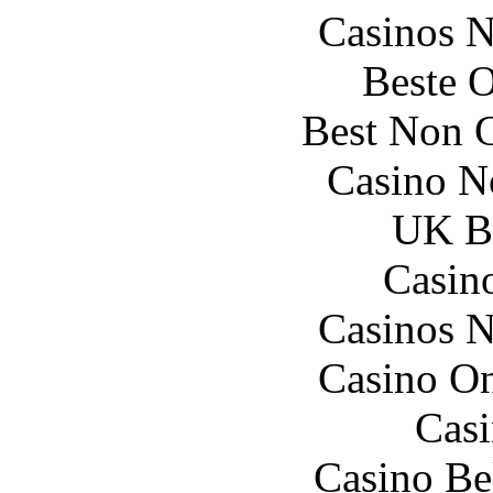
Casinos 
Beste O
Best Non 
Casino N
UK Be
Casin
Casinos 
Casino O
Casi
Casino Be