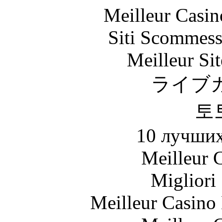
Meilleur Casin
Siti Scommess
Meilleur Sit
ライブ
토
10 лучших
Meilleur 
Migliori
Meilleur Casino