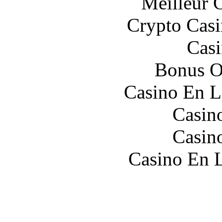
Meilleur 
Crypto Casi
Casi
Bonus O
Casino En L
Casin
Casin
Casino En L