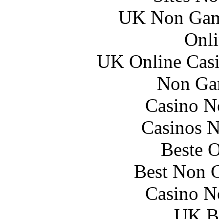
UK Non Gams
Onli
UK Online Cas
Non Ga
Casino N
Casinos 
Beste O
Best Non 
Casino N
UK Be