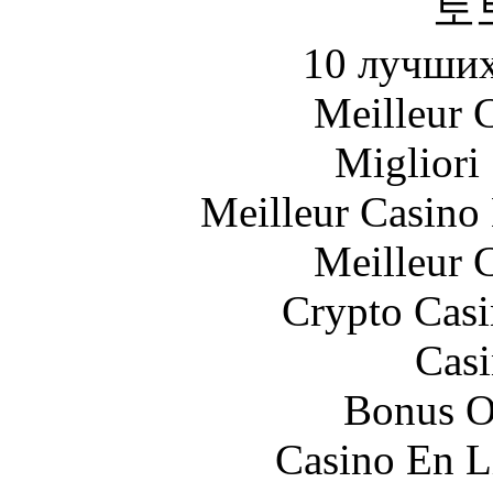
토
10 лучших
Meilleur 
Migliori
Meilleur Casino
Meilleur 
Crypto Casi
Casi
Bonus O
Casino En L