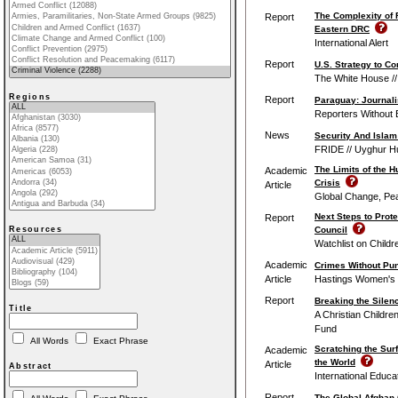
The Complexity of 
Report
Eastern DRC
International Alert
Report
U.S. Strategy to C
The White House //
Regions
Report
Paraguay: Journali
Reporters Without 
News
Security And Islam
FRIDE // Uyghur H
The Limits of the 
Academic
Crisis
Article
Global Change, Pe
Next Steps to Prote
Report
Council
Resources
Watchlist on Childr
Academic
Crimes Without Pu
Article
Hastings Women's 
Report
Breaking the Silenc
Title
A Christian Childr
Fund
All Words
Exact Phrase
Scratching the Sur
Academic
the World
Article
Abstract
International Educa
Report
The Global Afghan