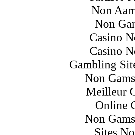
Non Aam
Non Gam
Casino N
Casino N
Gambling Sit
Non Gams
Meilleur 
Online 
Non Gams
Sites N