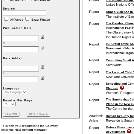
All Words
Exact Phrase
United Nations Off
Source
Report
Armed Violence in 
The Institute of Ba
All Words
Exact Phrase
The Gambia: Clima
Report
International Fact-
Publication Date
The Observatory for
for Human Rights /
to
In Pursuit of the S
Report
Movement of Men fr
International Organi
Date Added
Report
Controlling Small 
Saferworld
Report
The Logic of Child
to
New York University
Schooling and Conf
Report
Children
Language
Women's Refugee C
The Smoke that Call
Report
Results Per Page
Place in the New S
The Centre for the 
Academic
Human Security for
Article
Revue de la Sécuri
To submit your resources to the Gateway,
Guinea Bissau as a
Report
email the
HSG content manager
.
Development