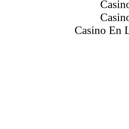
Casin
Casin
Casino En L