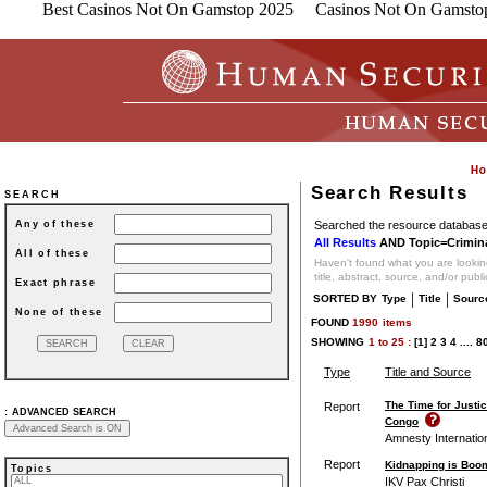
Best Casinos Not On Gamstop 2025
Casinos Not On Gamsto
Search Results
SEARCH
Searched the resource database 
Any of these
All Results
AND Topic=Crimina
All of these
Haven't found what you are looking
title, abstract, source, and/or publ
Exact phrase
|
|
SORTED BY
Type
Title
Sourc
None of these
FOUND
1990
items
SHOWING
1
to
25 :
[1]
2
3
4
....
8
Type
Title and Source
The Time for Justi
Report
:
ADVANCED SEARCH
Congo
Amnesty Internatio
Report
Kidnapping is Boo
Topics
IKV Pax Christi