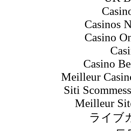
Casin
Casinos 
Casino O
Casi
Casino Be
Meilleur Casin
Siti Scommess
Meilleur Sit
ライブ