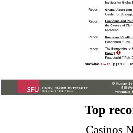
Institute for Global
Report
Ghana: Assessing R
Center for Strategi
Economic and Polit
Report
the Causes of Civi
Microcon
Report
Peace and Conflict
Peacebuild // Paix 
The Economics of 
Report
Paper]
Peacebuild // Paix 
SHOWING
1
to
25 :
[1]
2
3
4
....
8
Top rec
Casinos 