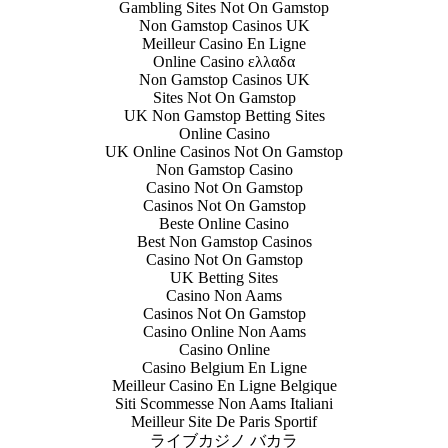
Gambling Sites Not On Gamstop
Non Gamstop Casinos UK
Meilleur Casino En Ligne
Online Casino ελλαδα
Non Gamstop Casinos UK
Sites Not On Gamstop
UK Non Gamstop Betting Sites
Online Casino
UK Online Casinos Not On Gamstop
Non Gamstop Casino
Casino Not On Gamstop
Casinos Not On Gamstop
Beste Online Casino
Best Non Gamstop Casinos
Casino Not On Gamstop
UK Betting Sites
Casino Non Aams
Casinos Not On Gamstop
Casino Online Non Aams
Casino Online
Casino Belgium En Ligne
Meilleur Casino En Ligne Belgique
Siti Scommesse Non Aams Italiani
Meilleur Site De Paris Sportif
ライブカジノ バカラ