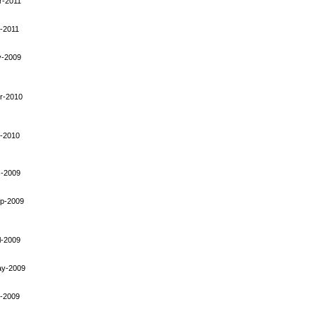
r-2011
-2011
y-2009
r-2010
-2010
-2009
p-2009
l-2009
ay-2009
-2009