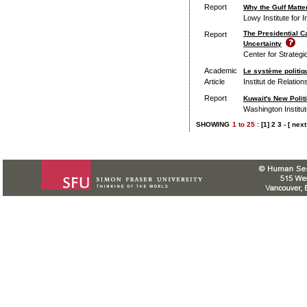
Report
Why the Gulf Matter
Lowy Institute for I
The Presidential C
Report
Uncertainty
Center for Strategi
Academic
Le système politiq
Article
Institut de Relation
Report
Kuwait's New Poli
Washington Institut
SHOWING
1
to
25 :
[1]
2
3
-
[ next