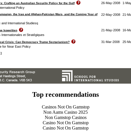
26-May-2008
1-Ma
s: Crafting an Australian Security Policy for the Gulf
nternational Policy
ampaign, the Iraq and Afghan-Pakistan Wars, and the Coming Year of
22-May-2008
21-M
c and International Studiesq
21-May-2008
16-M
ue koweïtien
s Internationales et Stratégiques
31-Mar-2008
25-Ma
tical Crisis: Can Democracy Trump Sectarianism?
e for Near East Policy
 ]
Top recommendations
Casinos Not On Gamstop
Non Aams Casino 2025
Non Gamstop Casinos
Casino Not On Gamstop
Casino Not On Gamstop