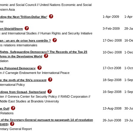
nomic and Social Council // United Nations Economic and Social
stern Asia
1-Apr-2009
1-Apr
ding the Next 'Trillion-Dollar War'
iew
3-Feb-2009
28-Ja
sert Shield/Storm
c and International Studies // Human Rights and Security Initiative
17-Dec-2008
16-D
n : un arc de crise hors contrôle ?
des relations internationales
Rights, Safeguarding Democracy? The Records of the Top 25
10-Dec-2008
1-Dec
 Arms in the Developing World
dation
17-Oct-2008
1-Oct
ates Poisoned Democracy
in // Carnegie Endowment for International Peace
18-Sep-2008
1-Sep
: the myth of the Shi'a crescent
nternational Policy
16-Sep-2008
1-Sep
dings from Gstaad, Switzerland
er // Geneva Center for Security Policy // RAND Corporation //
iddle East Studies at Brandeis University
13-Aug-2008
30-Ju
he Gulf
 Relations
 of the Secretary-General pursuant to paragraph 14 of resolution
26-Jun-2008
19-Ju
8/405)
retary General Report