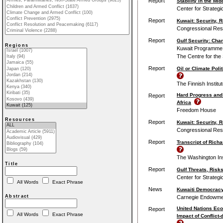
Report
Stability in the Mi
Center for Strategi
Report
Kuwait: Security, 
Congressional Res
Report
Gulf Security: Cha
Regions
Kuwait Programme o
The Centre for the
Report
Oil or Climate Poli
The Finnish Institute
Hard Progress and
Report
Africa
Freedom House
Resources
Report
Kuwait: Security, 
Congressional Res
Report
Transcript of Rich
The Washington Inst
Title
Report
Gulf Threats, Risk
Center for Strategi
All Words
Exact Phrase
News
Kuwaiti Democracy 
Abstract
Carnegie Endowment
United Nations Eco
Report
All Words
Exact Phrase
Impact of Conflict