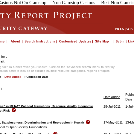
asinos Not On Gamstop
Non Gamstop Casinos
Best Non Gamsto
for :
ait
 for? To further refine your search: Click on the 'advanced search' menu to filter by
ication date; to include or exclude multiple resource categories, regions or topics.
|
|
e
Date Added
Publication Date
 ]
Public
Date Added
Date
se" in MENA? Political Transitions, Resource Wealth, Economic
28-Jul-2011
1-Jul
ct Risk
17-May-2011
13-M
p: Statelessness, Discrimination and Repression in Kuwait
onal // Open Society Foundations