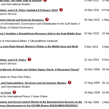
13-Apr-2011
11-Ap
ddle East: The Other Side of Security
c and International Studies
10-Mar-2011
8-Feb
Reform, and U.S. Policy [updated 8 February 2011]
earch Service
29-Sep-2010
1-Ma
nging Internal and External Dynamics
n Development, Governance and Globalisation in the Gulf States //
 Study of Global Governance
23-Apr-2010
22-Ap
tics? Avoiding a Destabilising Resource Split in the Arab Middle East
 of International Affairs // Ulkopoliittinen Instituutti
 a Long Road Ahead: Women's Rights in the Middle East and North
3-Mar-2010
3-Mar
11-Jan-2010
9-Dec
Reform, and U.S. Policy
earch Service
10-Nov-2009
29-Se
ard Barrett: Al-Qaida and Taliban Status Check: A Resurgent Threat?
itute for Near East Policy
27-Aug-2009
26-Ju
s and Vulnerabilities: Terrorism and Asymmetric Warfare
c and International Studies
23-May-2009
16-M
in Crisis
 for International Peace // Islam Online
nomic and Social Council Report of the Brainstorming Session on the
29-Apr-2009
2-Mar
-driven Displacement in the ESCWA Region [E/ESCWA/ECRI/2009/1]