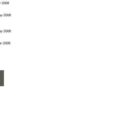
y-2008
ay-2008
ay-2008
r-2008