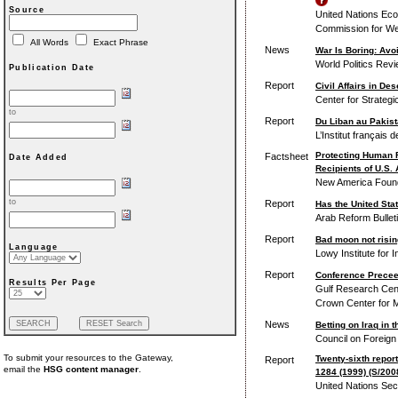
Source
United Nations Eco
Commission for We
All Words
Exact Phrase
News
War Is Boring: Avoi
World Politics Rev
Publication Date
Report
Civil Affairs in De
Center for Strategi
to
Report
Du Liban au Pakista
L’Institut français 
Protecting Human 
Factsheet
Date Added
Recipients of U.S.
New America Foun
to
Report
Has the United St
Arab Reform Bullet
Report
Bad moon not rising
Language
Lowy Institute for I
Report
Conference Precee
Results Per Page
Gulf Research Cent
Crown Center for M
News
Betting on Iraq in t
Council on Foreign
To submit your resources to the Gateway,
Twenty-sixth report
Report
email the
HSG content manager
.
1284 (1999) (S/200
United Nations Sec