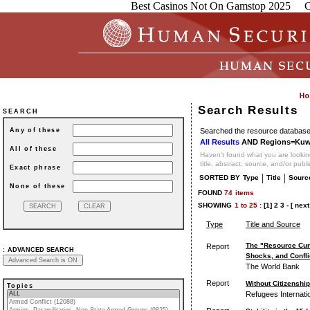
Best Casinos Not On Gamstop 2025
C
Search Results
SEARCH
Searched the resource database 
Any of these
All Results
AND Regions=Kuw
All of these
Haven't found what you are looking
title, abstract, source, and/or publ
Exact phrase
|
|
SORTED BY
Type
Title
Sourc
None of these
FOUND
74
items
SHOWING
1
to
25 :
[1]
2
3
-
[ next
Type
Title and Source
The "Resource Cur
Report
:
ADVANCED SEARCH
Shocks, and Confli
The World Bank
Report
Without Citizenshi
Topics
Refugees Internati