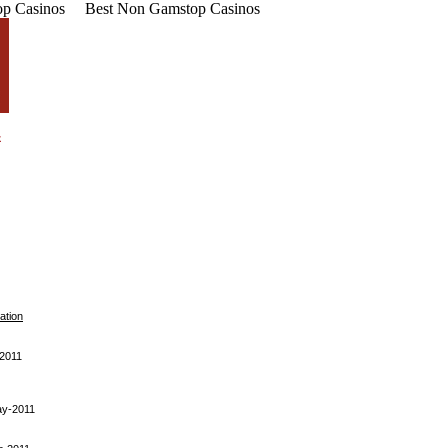
p Casinos
Best Non Gamstop Casinos
ation
-2011
ay-2011