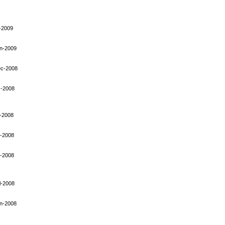
-2009
n-2009
ec-2008
-2008
-2008
-2008
-2008
l-2008
n-2008