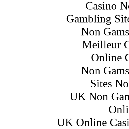
Casino N
Gambling Sit
Non Gams
Meilleur 
Online 
Non Gams
Sites N
UK Non Gams
Onli
UK Online Cas