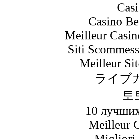
Casi
Casino Be
Meilleur Casin
Siti Scommess
Meilleur Sit
ライブ
토
10 лучших
Meilleur 
Migliori