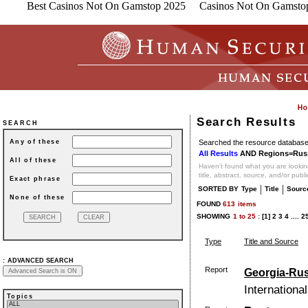
Best Casinos Not On Gamstop 2025
Casinos Not On Gamsto
Search Results
SEARCH
Searched the resource database 
Any of these
All Results
AND Regions=Rus
All of these
Haven't found what you are looking
title, abstract, source, and/or publ
Exact phrase
|
|
SORTED BY
Type
Title
Sourc
None of these
FOUND
613
items
SHOWING
1
to
25 :
[1]
2
3
4
....
2
Type
Title and Source
:
ADVANCED SEARCH
Report
Georgia-Rus
Internationa
Topics