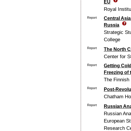
EU
Royal Instit
Central Asi
Report
Russia
Strategic St
College
Report
The North Ca
Center for S
Getting Col
Report
Freezing of
The Finnish I
Report
Post-Revolu
Chatham Ho
Report
Russian Anal
Russian Anal
European Stu
Research Cen