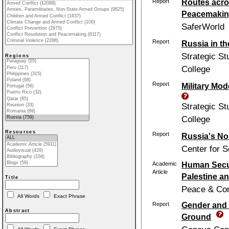
Routes acros
Report
Peacemakin
SaferWorld
Report
Russia in th
Strategic St
Regions
College
Report
Military Mo
Strategic St
College
Resources
Report
Russia's No
Center for S
Human Secur
Academic
Article
Palestine a
Title
Peace & Con
All Words
Exact Phrase
Gender and 
Report
Abstract
Ground