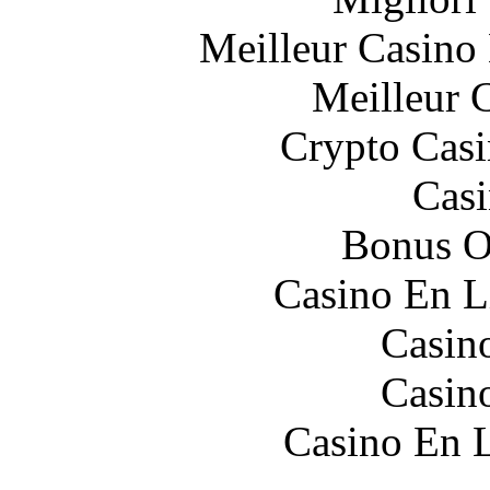
Meilleur Casino
Meilleur 
Crypto Casi
Casi
Bonus O
Casino En L
Casin
Casin
Casino En L