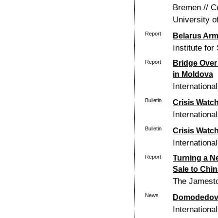
Bremen // Ce
University o
Report
Belarus Arm
Institute fo
Bridge Over
Report
in Moldova
Internationa
Bulletin
Crisis Watch
Internationa
Bulletin
Crisis Watch
Internationa
Turning a N
Report
Sale to Chi
The Jamest
News
Domodedovo
Internationa