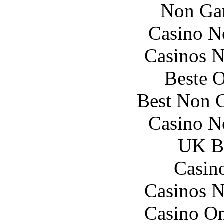
Non Ga
Casino N
Casinos 
Beste O
Best Non 
Casino N
UK Be
Casin
Casinos 
Casino O