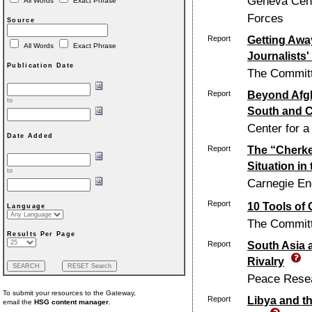
Geneva Cent
All Words
Exact Phrase
Forces
Source
Getting Awa
Report
All Words
Exact Phrase
Journalists'
Publication Date
The Committe
Beyond Afgh
Report
to
South and C
Center for 
Date Added
The “Cherke
Report
Situation i
to
Carnegie En
Report
10 Tools of
Language
The Committe
Results Per Page
South Asia 
Report
Rivalry
Peace Resea
To submit your resources to the Gateway,
Libya and th
Report
email the
HSG content manager
.