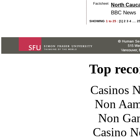
Factsheet
North Cauca
BBC News
SHOWING
1
to
25 :
[1]
2
3
4
....
2
Top rec
Casinos 
Non Aam
Non Gam
Casino N