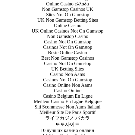
Online Casino ελλαδα
Non Gamstop Casinos UK
Sites Not On Gamstop
UK Non Gamstop Betting Sites
Online Casino
UK Online Casinos Not On Gamstop
Non Gamstop Casino
Casino Not On Gamstop
Casinos Not On Gamstop
Beste Online Casino
Best Non Gamstop Casinos
Casino Not On Gamstop
UK Betting Sites
Casino Non Aams
Casinos Not On Gamstop
Casino Online Non Aams
Casino Online
Casino Belgium En Ligne
Meilleur Casino En Ligne Belgique
Siti Scommesse Non Aams Italiani
Meilleur Site De Paris Sportif
ライブカジノ バカラ
토토사이트
10 лучших казино онлайн