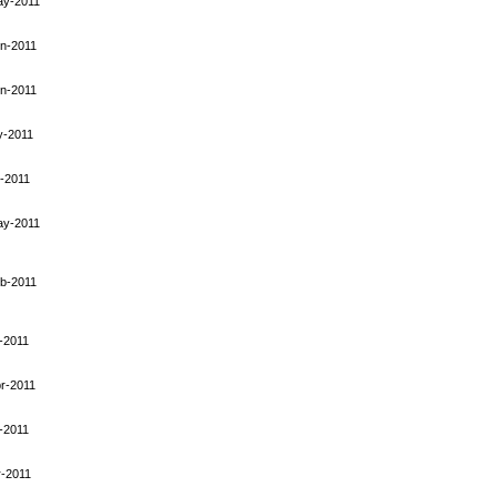
ay-2011
n-2011
n-2011
y-2011
-2011
ay-2011
b-2011
-2011
r-2011
-2011
-2011