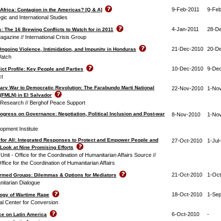
9-Feb-2011
9-Feb
 Africa: Contagion in the Americas? [Q & A]
egic and International Studies
4-Jan-2011
28-D
: The 16 Brewing Conflicts to Watch for in 2011
agazine // International Crisis Group
21-Dec-2010
20-D
Ongoing Violence, Intimidation, and Impunity in Honduras
Watch
10-Dec-2010
9-De
ct Profile: Key People and Parties
ct
ary War to Democratic Revolution: The Farabundo Marti National
22-Nov-2010
1-No
 (FMLN) in El Salvador
t Research // Berghof Peace Support
ogress on Governance: Negotiation, Political Inclusion and Post-war
8-Nov-2010
1-No
pment Institute
for All: Integrated Responses to Protect and Empower People and
27-Oct-2010
1-Jul
Look at Nine Promising Efforts
nit - Office for the Coordination of Humanitarian Affairs Source //
ffice for the Coordination of Humanitarian Affairs
21-Oct-2010
1-Oct
rmed Groups: Dilemmas & Options for Mediators
nitarian Dialogue
18-Oct-2010
1-Se
ogy of Wartime Rape
al Center for Conversion
6-Oct-2010
-
ce on Latin America