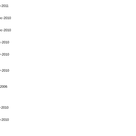
-2011
ec-2010
ec-2010
c-2010
v-2010
v-2010
-2006
-2010
p-2010