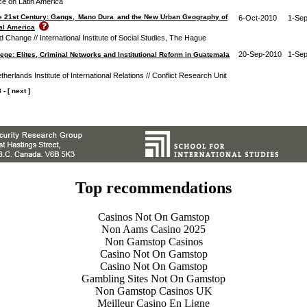
ce on Latin America
e 21st Century: Gangs, Mano Dura and the New Urban Geography of
6-Oct-2010
1-Se
ral America
Change // International Institute of Social Studies, The Hague
20-Sep-2010
1-Se
ege: Elites, Criminal Networks and Institutional Reform in Guatemala
therlands Institute of International Relations // Conflict Research Unit
8
-
[ next ]
Top recommendations
Casinos Not On Gamstop
Non Aams Casino 2025
Non Gamstop Casinos
Casino Not On Gamstop
Casino Not On Gamstop
Gambling Sites Not On Gamstop
Non Gamstop Casinos UK
Meilleur Casino En Ligne