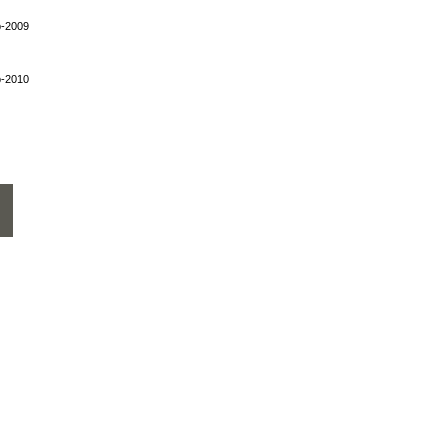
p-2009
p-2010