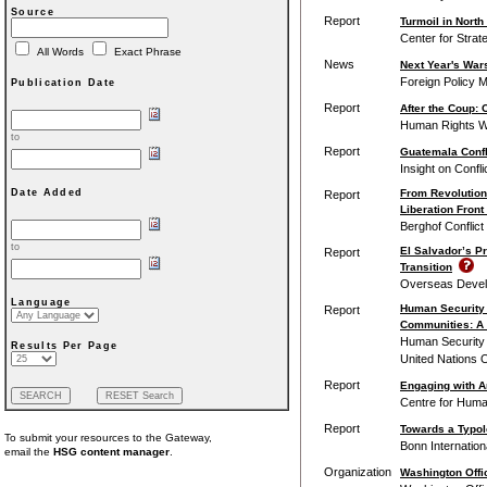
Source
Report
Turmoil in North
Center for Strat
All Words
Exact Phrase
News
Next Year's Wars
Foreign Policy M
Publication Date
Report
After the Coup: 
Human Rights 
to
Report
Guatemala Confli
Insight on Confli
From Revolution
Date Added
Report
Liberation Front
Berghof Conflic
to
El Salvador’s Pr
Report
Transition
Overseas Develo
Language
Human Security 
Report
Communities: A 
Human Security U
Results Per Page
United Nations O
Report
Engaging with A
Centre for Huma
Report
Towards a Typol
To submit your resources to the Gateway,
Bonn Internation
email the
HSG content manager
.
Organization
Washington Offi