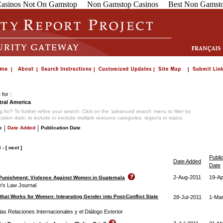
asinos Not On Gamstop
Non Gamstop Casinos
Best Non Gamsto
for :
ral America
 for? To further refine your search: Click on the 'advanced search' menu to filter by
ication date; to include or exclude multiple resource categories, regions or topics.
|
|
e
Date Added
Publication Date
8
-
[ next ]
Publi
Date Added
Date
2-Aug-2011
19-Ap
 Punishment: Violence Against Women in Guatemala
's Law Journal
 that Works for Women: Integrating Gender into Post-Conflict State
28-Jul-2011
1-Mar
as Relaciones Internacionales y el Diálogo Exterior