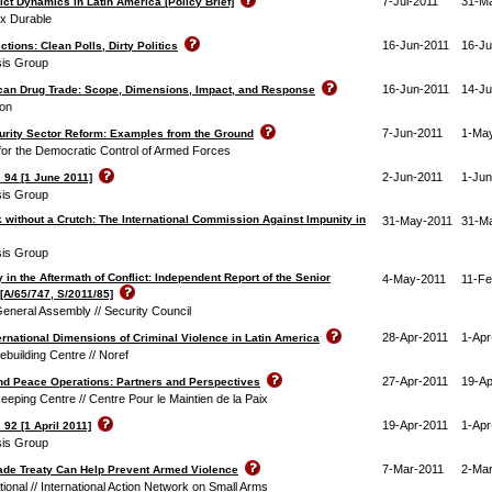
7-Jul-2011
31-M
ct Dynamics in Latin America [Policy Brief]
ix Durable
16-Jun-2011
16-Ju
tions: Clean Polls, Dirty Politics
isis Group
16-Jun-2011
14-Ju
can Drug Trade: Scope, Dimensions, Impact, and Response
on
7-Jun-2011
1-Ma
rity Sector Reform: Examples from the Ground
or the Democratic Control of Armed Forces
2-Jun-2011
1-Jun
 94 [1 June 2011]
isis Group
 without a Crutch: The International Commission Against Impunity in
31-May-2011
31-M
isis Group
y in the Aftermath of Conflict: Independent Report of the Senior
4-May-2011
11-Fe
[A/65/747, S/2011/85]
eneral Assembly // Security Council
28-Apr-2011
1-Apr
ernational Dimensions of Criminal Violence in Latin America
building Centre // Noref
27-Apr-2011
19-Ap
nd Peace Operations: Partners and Perspectives
ping Centre // Centre Pour le Maintien de la Paix
19-Apr-2011
1-Apr
 92 [1 April 2011]
isis Group
7-Mar-2011
2-Mar
de Treaty Can Help Prevent Armed Violence
ional // International Action Network on Small Arms