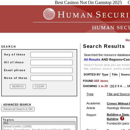
Best Casinos Not On Gamstop 2025
C
Search Results
SEARCH
Searched the resource database 
Any of these
All Results
AND Regions=Cent
All of these
Haven't found what you are looking
title, abstract, source, and/or publ
Exact phrase
|
|
SORTED BY
Type
Title
Sourc
None of these
FOUND
435
items
SHOWING
1
to
25 :
[1]
2
3
4
....
1
Type
Title and Source
Academic
Crimes Without
:
ADVANCED SEARCH
Article
Hastings Women
Building a State
Report
Building
Topics
Fundación para l