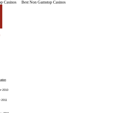
p Casinos
Best Non Gamstop Casinos
cation
r-2010
-2011