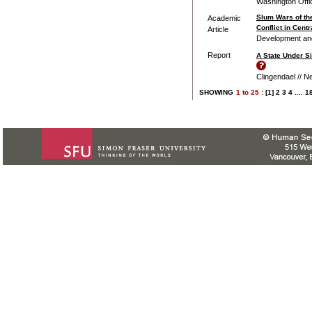
Washington Offi
Slum Wars of th
Academic
Conflict in Cent
Article
Development and 
Report
A State Under Si
Clingendael // Ne
SHOWING
1
to
25 :
[1]
2
3
4
....
1