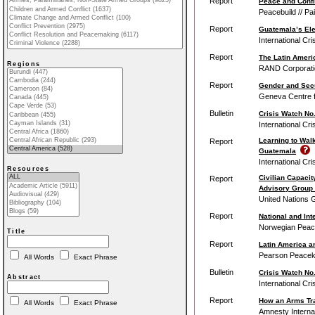
Report
Peace and Confli
Peacebuild // Pa
Report
Guatemala’s Elec
International Cr
Report
The Latin Ameri
Regions
RAND Corporati
Report
Gender and Secu
Geneva Centre f
Bulletin
Crisis Watch No.
International Cr
Learning to Walk
Report
Guatemala
International Cr
Resources
Civilian Capacit
Report
Advisory Group 
United Nations G
Report
National and Int
Norwegian Peace
Title
Report
Latin America a
Pearson Peacekee
All Words
Exact Phrase
Bulletin
Crisis Watch No.
Abstract
International Cr
Report
How an Arms Tra
All Words
Exact Phrase
Amnesty Internat