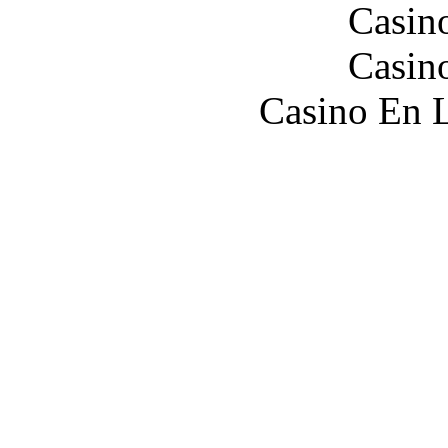
Casin
Casin
Casino En L