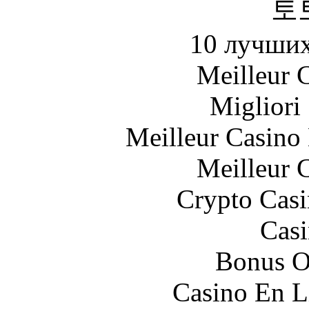
토
10 лучших
Meilleur 
Migliori
Meilleur Casino
Meilleur 
Crypto Casi
Casi
Bonus O
Casino En L