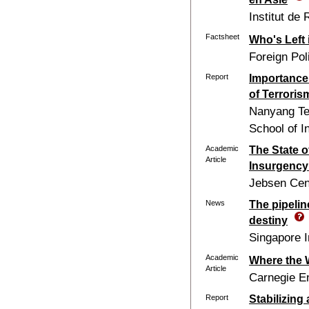
Institut de 
Factsheet
Who's Left 
Foreign Pol
Importance 
Report
of Terroris
Nanyang Tec
School of I
The State o
Academic
Article
Insurgency 
Jebsen Cent
The pipeline
News
destiny
Singapore In
Academic
Where the 
Article
Carnegie E
Stabilizing
Report