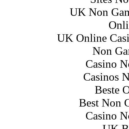
UK Non Gams
Onli
UK Online Cas
Non Ga
Casino N
Casinos 
Beste O
Best Non 
Casino N
UK Be