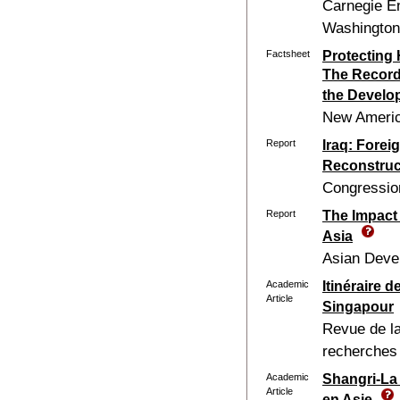
Carnegie En
Washington
Protecting
Factsheet
The Records
the Develo
New Americ
Iraq: Forei
Report
Reconstruc
Congressio
The Impact 
Report
Asia
Asian Devel
Itinéraire 
Academic
Article
Singapour
Revue de la
recherches 
Shangri-La 
Academic
Article
en Asie