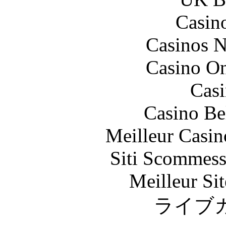
Casin
Casinos 
Casino O
Casi
Casino Be
Meilleur Casin
Siti Scommess
Meilleur Sit
ライブ