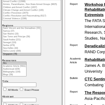
Workshop R
Report
Rehabilitat
Extremists
The FATA Se
Internationa
Regions
Research, S
Studies, Na
Report
Deradicaliz
RAND Corpo
Academic
Rehabilitat
Resources
Article
James A. Bak
Univeristy
Bulletin
CTC Sentine
Title
Combating T
All Words
Exact Phrase
Report
The Respons
Abstract
Asia-Pacifi