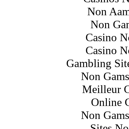
Non Aam
Non Gam
Casino N
Casino N
Gambling Sit
Non Gams
Meilleur 
Online 
Non Gams
Sites N