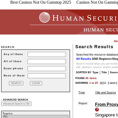
Best Casinos Not On Gamstop 2025
Casinos Not On Gamsto
Search Results
SEARCH
Searched the resource database 
Any of these
All Results
AND Regions=Sin
All of these
Haven't found what you are looking
title, abstract, source, and/or publ
Exact phrase
|
|
SORTED BY
Type
Title
Sourc
None of these
FOUND
45
items
SHOWING
1
to
25 :
[1]
2
-
[ next ]
Type
Title and Source
:
ADVANCED SEARCH
Report
From Proxy
Singapore In
Topics