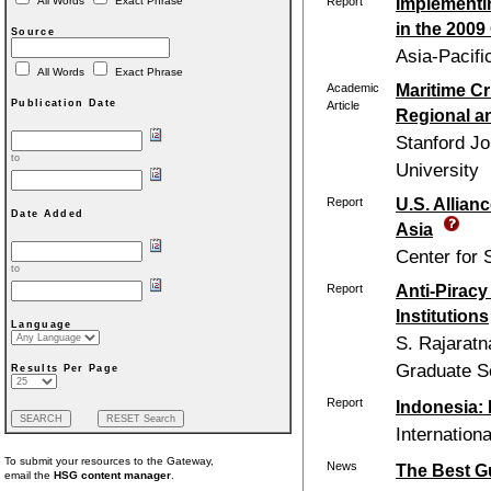
Implementin
Report
All Words
Exact Phrase
in the 200
Source
Asia-Pacifi
All Words
Exact Phrase
Maritime Cr
Academic
Publication Date
Article
Regional a
Stanford Jou
to
University
U.S. Allian
Report
Date Added
Asia
Center for 
to
Anti-Piracy
Report
Institutions
Language
S. Rajaratn
Graduate Sc
Results Per Page
Report
Indonesia:
Internation
To submit your resources to the Gateway,
News
The Best G
email the
HSG content manager
.