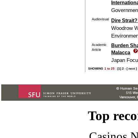
Internatio
Government 
Audiovisual
Dire Strait
Woodrow Wil
Environmen
Burden Shar
Academic
Article
Malacca
Japan Foc
SHOWING
1
to
25 :
[1]
2
-
[ next ]
Top rec
Casinos 