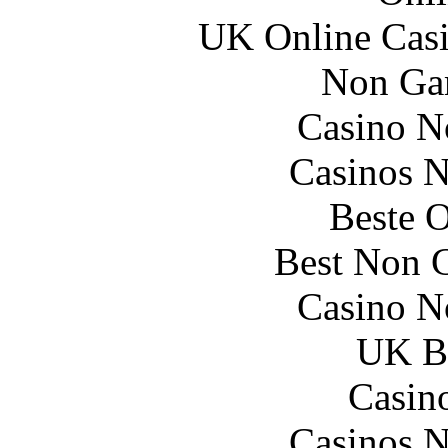
UK Online Cas
Non Ga
Casino N
Casinos 
Beste O
Best Non 
Casino N
UK Be
Casin
Casinos 