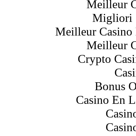
Meilleur 
Migliori
Meilleur Casino
Meilleur 
Crypto Casi
Casi
Bonus O
Casino En L
Casin
Casin