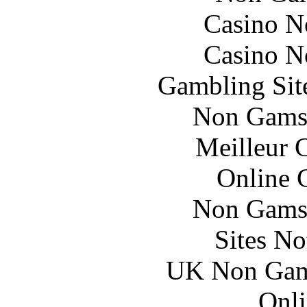
Casino N
Casino N
Gambling Sit
Non Gams
Meilleur 
Online 
Non Gams
Sites N
UK Non Gams
Onli