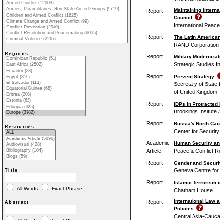
Maintaining Intern
Report
Council
International Peace 
Report
The Latin America
RAND Corporation
Regions
Report
Military Moderniza
Strategic Studies I
Report
Prevent Strategy
Secretary of Stat
of United Kingdom
Report
IDPs in Protracted 
Brookings Insitute 
Report
Russia's North Cau
Resources
Center for Securit
Academic
Human Security an
Article
Peace & Conflict R
Report
Gender and Securi
Geneva Centre for 
Title
Report
Islamic Terrorism 
All Words
Exact Phrase
Chatham House
International Law 
Report
Abstract
Policies
Central Asia-Caucas