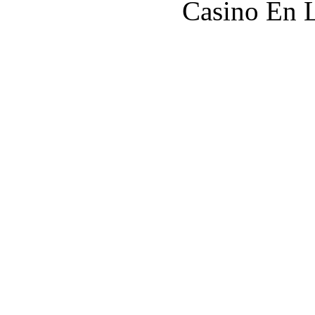
Casino En L