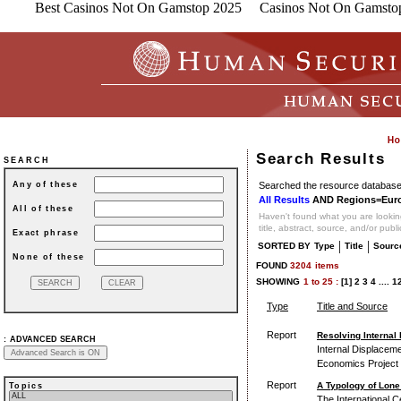
Best Casinos Not On Gamstop 2025
Casinos Not On Gamsto
Search Results
SEARCH
Searched the resource database 
Any of these
All Results
AND Regions=Eur
All of these
Haven't found what you are looking
title, abstract, source, and/or publ
Exact phrase
|
|
SORTED BY
Type
Title
Sourc
None of these
FOUND
3204
items
SHOWING
1
to
25 :
[1]
2
3
4
....
1
Type
Title and Source
Report
Resolving Internal 
:
ADVANCED SEARCH
Internal Displaceme
Economics Project 
Report
A Typology of Lone
Topics
The International Ce