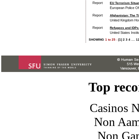
Report
EU Terrorism Situa
European Police Of
Report
Afghanistan: The Ti
United Kingdom Ho
Report
Refugees and IDPs 
United States Insti
SHOWING
1
to
25 :
[1]
2
3
4
....
1
Top rec
Casinos 
Non Aam
Non Gam