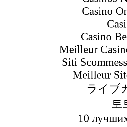
Casino O
Casi
Casino Be
Meilleur Casin
Siti Scommess
Meilleur Sit
ライブ
토
10 лучших