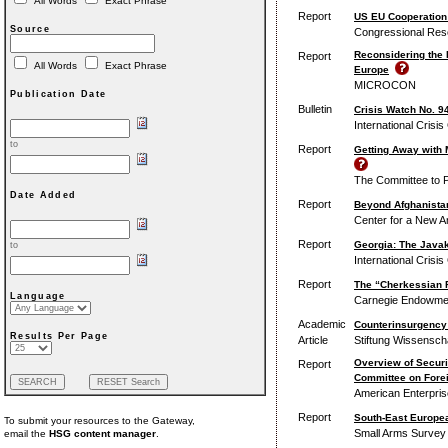
All Words
Exact Phrase
Report
US EU Cooperation
Source
Congressional Res
Reconsidering the R
Report
All Words
Exact Phrase
Europe
MICROCON
Publication Date
Bulletin
Crisis Watch No. 9
International Crisi
to
Report
Getting Away with 
The Committee to P
Date Added
Report
Beyond Afghanistan
Center for a New A
Report
Georgia: The Javak
to
International Crisi
Report
The “Cherkessian F
Language
Carnegie Endowment
Academic
Counterinsurgency 
Results Per Page
Article
Stiftung Wissenscha
Overview of Securi
Report
Committee on Forei
American Enterprise
Report
South-East Europea
To submit your resources to the Gateway,
Small Arms Survey
email the
HSG content manager
.