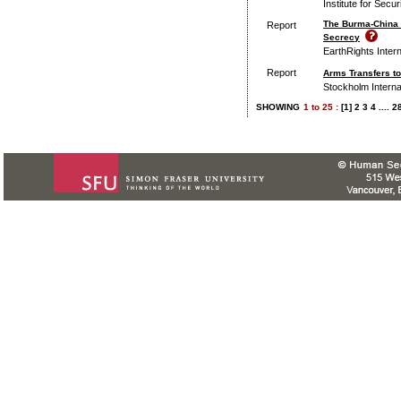
Institute for Secu
The Burma-China 
Report
Secrecy
EarthRights Intern
Report
Arms Transfers to
Stockholm Interna
SHOWING
1
to
25 :
[1]
2
3
4
....
2