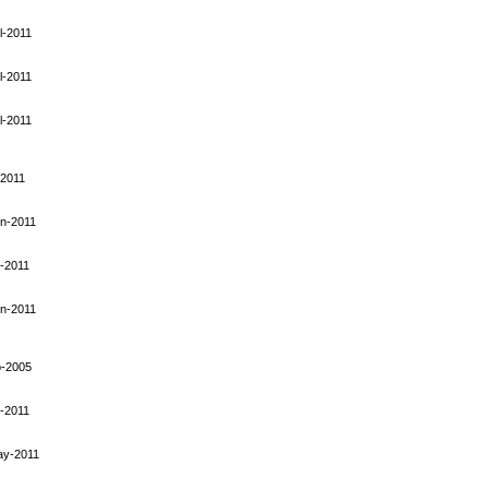
l-2011
l-2011
l-2011
-2011
n-2011
-2011
n-2011
p-2005
-2011
ay-2011