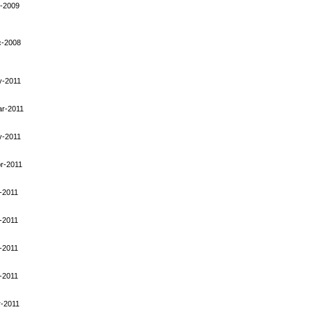
-2009
c-2008
y-2011
ar-2011
y-2011
r-2011
-2011
-2011
-2011
-2011
-2011