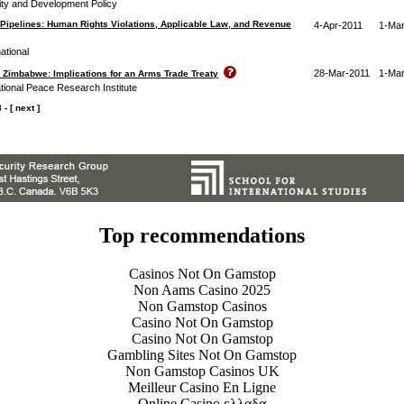
rity and Development Policy
Pipelines: Human Rights Violations, Applicable Law, and Revenue
4-Apr-2011
1-Mar
ational
28-Mar-2011
1-Mar
 Zimbabwe: Implications for an Arms Trade Treaty
tional Peace Research Institute
8
-
[ next ]
Top recommendations
Casinos Not On Gamstop
Non Aams Casino 2025
Non Gamstop Casinos
Casino Not On Gamstop
Casino Not On Gamstop
Gambling Sites Not On Gamstop
Non Gamstop Casinos UK
Meilleur Casino En Ligne
Online Casino ελλαδα