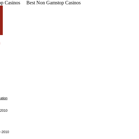
p Casinos
Best Non Gamstop Casinos
cation
-2010
r-2010