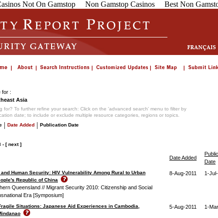
asinos Not On Gamstop
Non Gamstop Casinos
Best Non Gamsto
for :
heast Asia
 for? To further refine your search: Click on the 'advanced search' menu to filter by
ication date; to include or exclude multiple resource categories, regions or topics.
|
|
e
Date Added
Publication Date
8
-
[ next ]
Publi
Date Added
Date
 and Human Security: HIV Vulnerability Among Rural to Urban
8-Aug-2011
1-Jul
eople's Republic of China
thern Queensland // Migrant Security 2010: Citizenship and Social
ansnational Era [Symposium]
 Fragile Situations: Japanese Aid Experiences in Cambodia,
5-Aug-2011
1-Ma
Mindanao