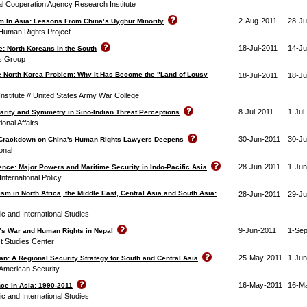
al Cooperation Agency Research Institute
2-Aug-2011
28-Ju
m In Asia: Lessons From China’s Uyghur Minority
Human Rights Project
18-Jul-2011
14-Ju
: North Koreans in the South
is Group
e North Korea Problem: Why It Has Become the "Land of Lousy
18-Jul-2011
18-Ju
Institute // United States Army War College
8-Jul-2011
1-Jul
arity and Symmetry in Sino-Indian Threat Perceptions
ional Affairs
30-Jun-2011
30-Ju
 Crackdown on China's Human Rights Lawyers Deepens
onal
28-Jun-2011
1-Jun
ence: Major Powers and Maritime Security in Indo-Pacific Asia
International Policy
ism in North Africa, the Middle East, Central Asia and South Asia:
28-Jun-2011
29-Ju
ic and International Studies
9-Jun-2011
1-Se
e’s War and Human Rights in Nepal
t Studies Center
25-May-2011
1-Jun
n: A Regional Security Strategy for South and Central Asia
American Security
16-May-2011
16-M
nce in Asia: 1990-2011
ic and International Studies