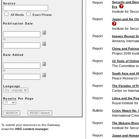
Security and Dev
Report
Source
Era
Institute for Secu
All Words
Exact Phrase
Report
Japan and the Ch
Publication Date
Institute for Secu
Report
Images Reveal Sc
to
Amnesty Internati
Report
China and Pakista
Project 2049 Insti
Date Added
Report
10 Tools of Onli
The Committee to 
to
Report
South Asia and Af
Peace Research I
Report
The Paradox of Pr
Language
Center on Interna
Report
Libya and the Pos
Results Per Page
Royal Institute fo
Bulletin
Crisis Watch No. 9
International Cris
Report
The Mekong River
To submit your resources to the Gateway,
Institute for Secu
email the
HSG content manager
.
Report
Japan and Human S