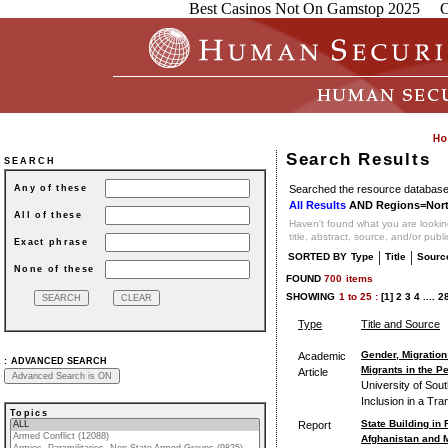
Best Casinos Not On Gamstop 2025
C
Search Results
SEARCH
Searched the resource database 
Any of these
All Results
AND Regions=Nort
All of these
Haven't found what you are looking
title, abstract, source, and/or publ
Exact phrase
|
|
SORTED BY
Type
Title
Sourc
None of these
FOUND
700
items
SHOWING
1
to
25 :
[1]
2
3
4
....
2
Type
Title and Source
Gender, Migration
Academic
:
ADVANCED SEARCH
Migrants in the P
Article
University of Sou
Inclusion in a Tr
Topics
State Building in
Report
Afghanistan and 