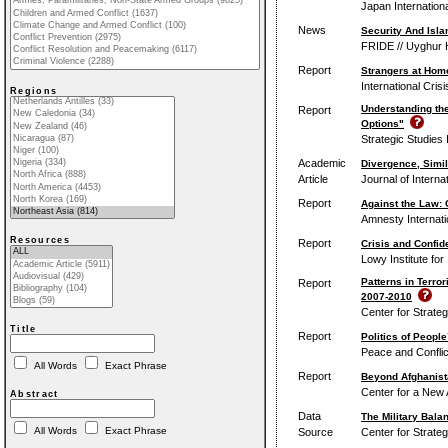
Japan Internation
News
Security And Isla
FRIDE // Uyghur 
Report
Strangers at Home
International Cris
Regions
Understanding th
Report
Options"
Strategic Studies 
Academic
Divergence, Simil
Article
Journal of Internat
Report
Against the Law:
Amnesty Internati
Resources
Report
Crisis and Confid
Lowy Institute for 
Patterns in Terror
Report
2007-2010
Center for Strateg
Title
Report
Politics of Peopl
Peace and Conflic
All Words
Exact Phrase
Report
Beyond Afghanista
Center for a New 
Abstract
Data
The Military Bala
All Words
Exact Phrase
Source
Center for Strateg