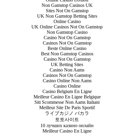
Non Gamstop Casinos UK
Sites Not On Gamstop
UK Non Gamstop Betting Sites
Online Casino
UK Online Casinos Not On Gamstop
Non Gamstop Casino
Casino Not On Gamstop
Casinos Not On Gamstop
Beste Online Casino
Best Non Gamstop Casinos
Casino Not On Gamstop
UK Betting Sites
Casino Non Aams
Casinos Not On Gamstop
Casino Online Non Aams
Casino Online
Casino Belgium En Ligne
Meilleur Casino En Ligne Belgique
Siti Scommesse Non Aams Italiani
Meilleur Site De Paris Sportif
ライブカジノ バカラ
토토사이트
10 лучших казино онлайн
Meilleur Casino En Ligne