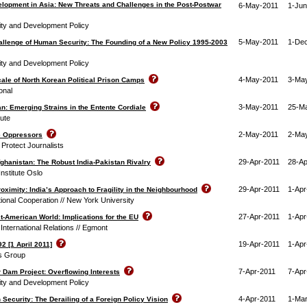
elopment in Asia: New Threats and Challenges in the Post-Postwar
6-May-2011
1-Jun
rity and Development Policy
5-May-2011
1-De
allenge of Human Security: The Founding of a New Policy 1995-2003
rity and Development Policy
4-May-2011
3-Ma
ale of North Korean Political Prison Camps
onal
3-May-2011
25-M
n: Emerging Strains in the Entente Cordiale
tute
2-May-2011
2-Ma
ne Oppressors
Protect Journalists
29-Apr-2011
28-Ap
ghanistan: The Robust India-Pakistan Rivalry
nstitute Oslo
29-Apr-2011
1-Apr
oximity: India’s Approach to Fragility in the Neighbourhood
tional Cooperation // New York University
27-Apr-2011
1-Apr
t-American World: Implications for the EU
r International Relations // Egmont
19-Apr-2011
1-Apr
2 [1 April 2011]
is Group
7-Apr-2011
7-Apr
 Dam Project: Overflowing Interests
rity and Development Policy
4-Apr-2011
1-Mar
ecurity: The Derailing of a Foreign Policy Vision