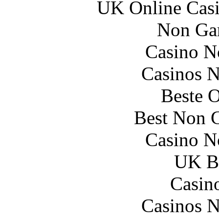
UK Online Cas
Non Ga
Casino N
Casinos 
Beste O
Best Non 
Casino N
UK Be
Casin
Casinos 