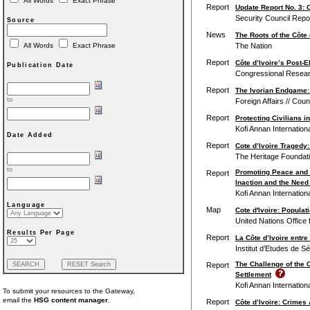
All Words
Exact Phrase
Report
Update Report No. 3: C
Security Council Repo
Source
News
The Roots of the Côte 
The Nation
All Words
Exact Phrase
Report
Côte d’Ivoire’s Post-E
Publication Date
Congressional Resear
Report
The Ivorian Endgame:
to
Foreign Affairs // Cou
Report
Protecting Civilians 
Kofi Annan Internatio
Date Added
Report
Cote d’Ivoire Tragedy
The Heritage Foundat
to
Promoting Peace and St
Report
Inaction and the Need
Kofi Annan Internatio
Language
Map
Cote d'Ivoire: Popula
United Nations Office 
Results Per Page
Report
La Côte d’Ivoire entre
Institut d’Etudes de S
The Challenge of the C
Report
Settlement
Kofi Annan Internatio
To submit your resources to the Gateway,
email the
HSG content manager
.
Report
Côte d’Ivoire: Crime