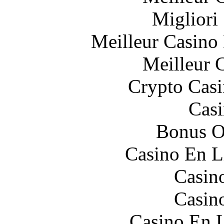
Migliori
Meilleur Casino
Meilleur 
Crypto Casi
Casi
Bonus O
Casino En L
Casin
Casin
Casino En L