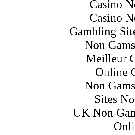
Casino N
Casino N
Gambling Sit
Non Gams
Meilleur 
Online 
Non Gams
Sites N
UK Non Gams
Onli