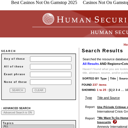
Best Casinos Not On Gamstop 2025
Casinos Not On Gamsto
Search Results
SEARCH
Searched the resource database 
Any of these
All Results
AND Regions=Cote 
All of these
Haven't found what you are looking
title, abstract, source, and/or publ
Exact phrase
|
|
SORTED BY
Type
Title
Sourc
None of these
FOUND
237
items
SHOWING
1
to
25 :
[1]
2
3
4
....
1
Type
Title and Source
Report
Une Période Critique p
:
ADVANCED SEARCH
International Crisis G
"We Want To Go Home, 
Report
Insecurity
Topics
Amnesty International