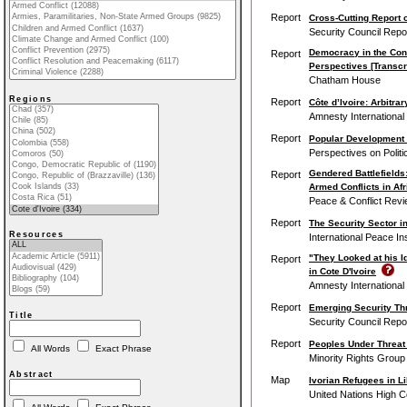
Report
Cross-Cutting Report o
Security Council Repo
Democracy in the Cont
Report
Perspectives [Transcr
Chatham House
Regions
Report
Côte d’Ivoire: Arbitra
Amnesty International
Report
Popular Development 
Perspectives on Politi
Gendered Battlefields
Report
Armed Conflicts in Afr
Peace & Conflict Rev
Report
The Security Sector in
Resources
International Peace Ins
"They Looked at his I
Report
in Cote D'Ivoire
Amnesty International
Report
Emerging Security Thr
Title
Security Council Repo
Report
Peoples Under Threat
All Words
Exact Phrase
Minority Rights Group 
Abstract
Map
Ivorian Refugees in Li
United Nations High 