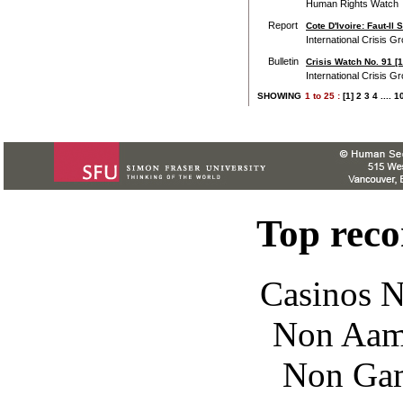
Human Rights Watch
Report
Cote D'Ivoire: Faut-Il
International Crisis G
Bulletin
Crisis Watch No. 91 [
International Crisis G
SHOWING
1
to
25 :
[1]
2
3
4
....
1
Top rec
Casinos 
Non Aam
Non Gam