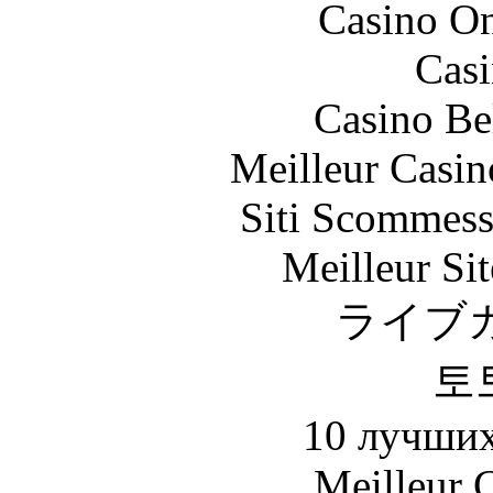
Casino O
Casi
Casino Be
Meilleur Casin
Siti Scommess
Meilleur Sit
ライブ
토
10 лучших
Meilleur 