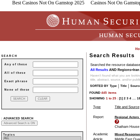
Best Casinos Not On Gamstop 2025
Casinos Not On Gamsto
Search Results
SEARCH
Searched the resource database 
Any of these
All Results
AND Regions=Iran
All of these
Haven't found what you are looking
title, abstract, source, and/or publ
Exact phrase
|
|
SORTED BY
Type
Title
Sourc
None of these
FOUND
445
items
SHOWING
1
to
25 :
[1]
2
3
4
....
1
Type
Title and Source
Report
Regional Actors 
:
ADVANCED SEARCH
Chatham House
Academic
Mixed Response 
Topics
Article
Middle East Quar