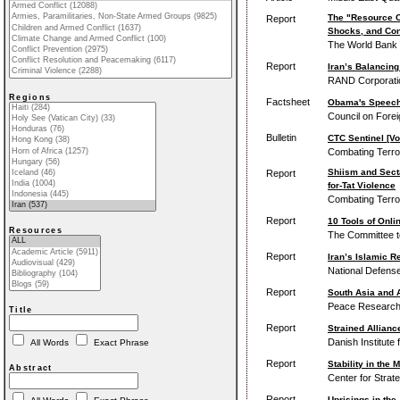
The "Resource C
Report
Shocks, and Conf
The World Bank
Report
Iran’s Balancing
RAND Corporati
Regions
Factsheet
Obama's Speech 
Council on Forei
Bulletin
CTC Sentinel [Vo
Combating Terror
Shiism and Sectar
Report
for-Tat Violence
Combating Terror
Report
10 Tools of Onl
Resources
The Committee to
Report
Iran’s Islamic R
National Defense 
Report
South Asia and A
Peace Research 
Title
Report
Strained Allianc
Danish Institute 
All Words
Exact Phrase
Report
Stability in the 
Abstract
Center for Strate
Report
Uprisings in the