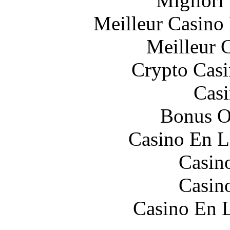
Migliori
Meilleur Casino
Meilleur 
Crypto Casi
Casi
Bonus O
Casino En L
Casin
Casin
Casino En L