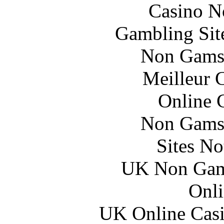
Casino N
Gambling Sit
Non Gams
Meilleur 
Online 
Non Gams
Sites N
UK Non Gams
Onli
UK Online Cas