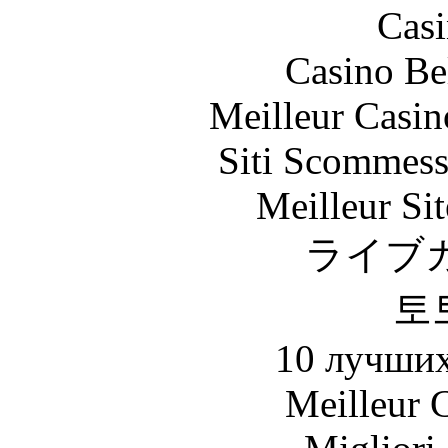
Casi
Casino Be
Meilleur Casin
Siti Scommess
Meilleur Sit
ライブ
토
10 лучших
Meilleur 