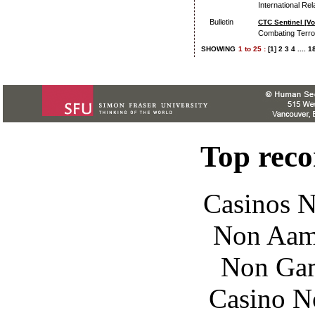
International Re
Bulletin
CTC Sentinel [Vo
Combating Terro
SHOWING
1
to
25 :
[1]
2
3
4
....
1
Top rec
Casinos 
Non Aam
Non Gam
Casino N