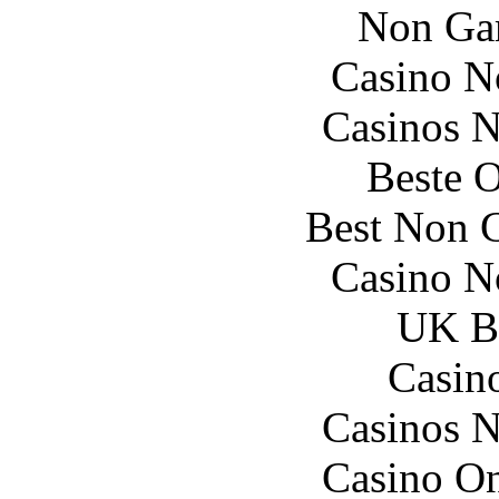
Non Ga
Casino N
Casinos 
Beste O
Best Non 
Casino N
UK Be
Casin
Casinos 
Casino O