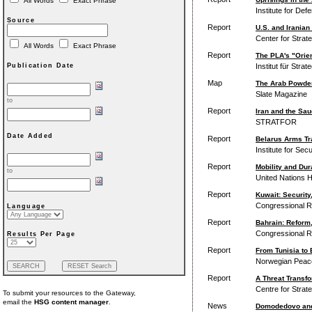
All Words
Exact Phrase
Institute for De
Source
Report
U.S. and Iranian
Center for Strate
All Words
Exact Phrase
Report
The PLA's "Orien
Institut für Stra
Publication Date
Map
The Arab Powde
Slate Magazine
to
Report
Iran and the Sa
STRATFOR
Date Added
Report
Belarus Arms Tr
Institute for Se
Report
Mobility and Du
to
United Nations 
Report
Kuwait: Security
Congressional R
Language
Report
Bahrain: Reform,
Congressional R
Results Per Page
Report
From Tunisia to 
Norwegian Peace
Report
A Threat Transf
Centre for Strate
To submit your resources to the Gateway,
email the
HSG content manager
.
News
Domodedovo and 