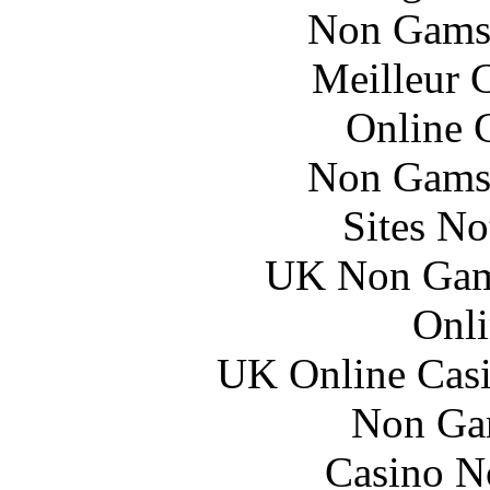
Non Gams
Meilleur 
Online 
Non Gams
Sites N
UK Non Gams
Onli
UK Online Cas
Non Ga
Casino N