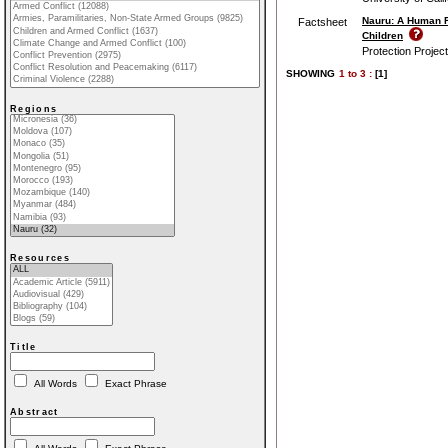
Nauru: A Human R
Factsheet
Children
Protection Projec
SHOWING
1
to
3 :
[1]
Regions
Resources
Title
All Words
Exact Phrase
Abstract