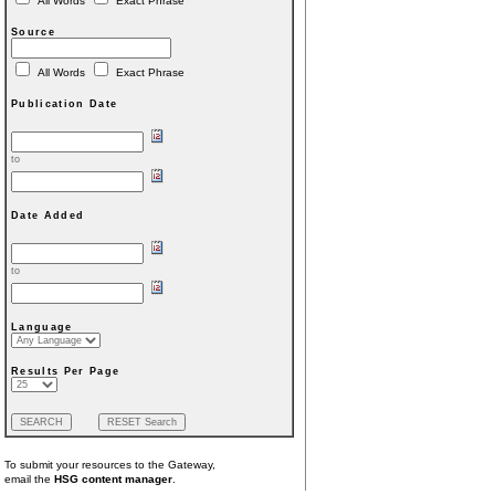
All Words
Exact Phrase
Source
All Words
Exact Phrase
Publication Date
to
Date Added
to
Language
Results Per Page
To submit your resources to the Gateway,
email the
HSG content manager
.