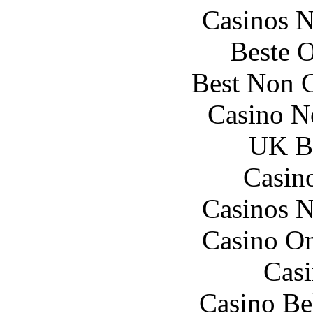
Casinos 
Beste O
Best Non 
Casino N
UK Be
Casin
Casinos 
Casino O
Casi
Casino Be