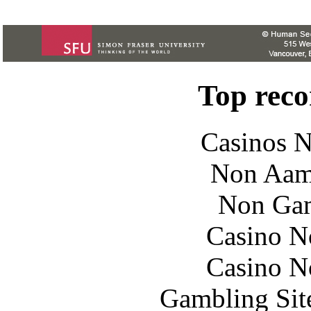
Top rec
Casinos 
Non Aam
Non Gam
Casino N
Casino N
Gambling Sit