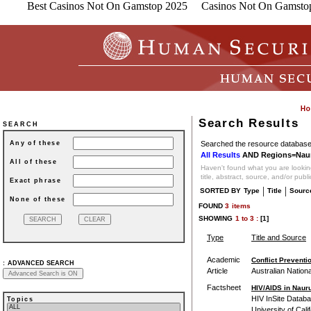
Best Casinos Not On Gamstop 2025
Casinos Not On Gamsto
Search Results
SEARCH
Searched the resource database 
Any of these
All Results
AND Regions=Nau
All of these
Haven't found what you are looking
title, abstract, source, and/or publ
Exact phrase
|
|
SORTED BY
Type
Title
Sourc
None of these
FOUND
3
items
SHOWING
1
to
3 :
[1]
Type
Title and Source
Academic
Conflict Preventi
:
ADVANCED SEARCH
Article
Australian Nation
Factsheet
HIV/AIDS in Naur
HIV InSite Databa
Topics
University of Cal