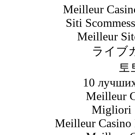
Meilleur Casin
Siti Scommess
Meilleur Sit
ライブ
토
10 лучших
Meilleur 
Migliori
Meilleur Casino