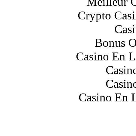
Meilleur 
Crypto Casi
Casi
Bonus O
Casino En L
Casin
Casin
Casino En L