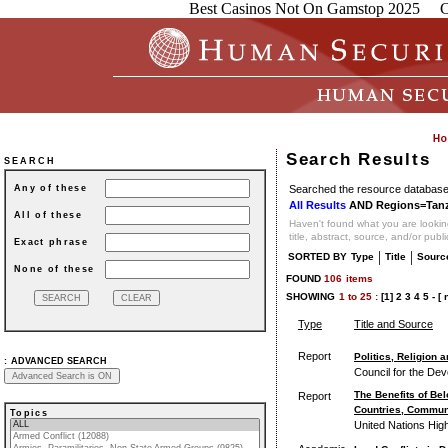
Best Casinos Not On Gamstop 2025
C
Search Results
SEARCH
Searched the resource database 
Any of these
All Results
AND Regions=Tanz
All of these
Haven't found what you are looking
title, abstract, source, and/or publ
Exact phrase
|
|
SORTED BY
Type
Title
Sourc
None of these
FOUND
106
items
SHOWING
1
to
25 :
[1]
2
3
4
5
-
[ 
Type
Title and Source
Report
Politics, Religion
:
ADVANCED SEARCH
Council for the Dev
The Benefits of Bel
Report
Countries, Commun
Topics
United Nations Hig