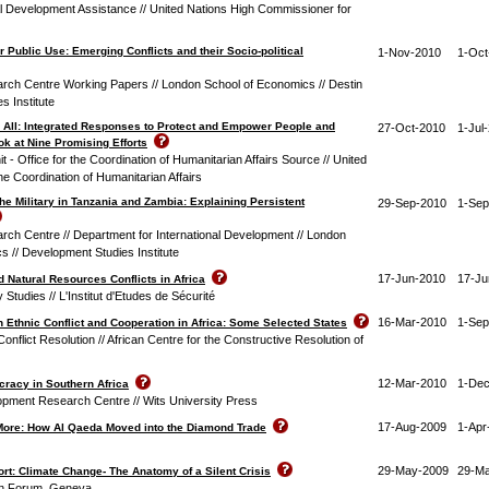
al Development Assistance // United Nations High Commissioner for
r Public Use: Emerging Conflicts and their Socio-political
1-Nov-2010
1-Oct
arch Centre Working Papers // London School of Economics // Destin
s Institute
 All: Integrated Responses to Protect and Empower People and
27-Oct-2010
1-Jul
k at Nine Promising Efforts
 - Office for the Coordination of Humanitarian Affairs Source // United
the Coordination of Humanitarian Affairs
 the Military in Tanzania and Zambia: Explaining Persistent
29-Sep-2010
1-Sep
arch Centre // Department for International Development // London
s // Development Studies Institute
17-Jun-2010
17-Ju
 Natural Resources Conflicts in Africa
ty Studies // L'Institut d'Etudes de Sécurité
16-Mar-2010
1-Sep
 Ethnic Conflict and Cooperation in Africa: Some Selected States
onflict Resolution // African Centre for the Constructive Resolution of
12-Mar-2010
1-Dec
racy in Southern Africa
lopment Research Centre // Wits University Press
17-Aug-2009
1-Apr
More: How Al Qaeda Moved into the Diamond Trade
29-May-2009
29-M
t: Climate Change- The Anatomy of a Silent Crisis
an Forum, Geneva