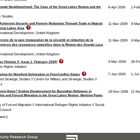
Rough Neighbourhood: The Case of the Great Lakes Region and the
8-Apr-2009
1-Feb
ty Studies
 Achieving Security and Poverty Reduction Through Trade in Natural
11-Mar-2009
9-Mar
reat Lakes Area
ernational Development, United Kingdom
ice de la paix Instauration de la sécurité et réduction de la
11-Mar-2009
9-Mar
ommerce des ressources naturelles dans la Région des Grands Lacs
ernational Development, United Kingdom
4-Mar-2009
28-Fe
s [Volume 5, Issue 1, February 2009]
e Rights Initiative
7-Jan-2009
1-Jul
ling for Minefield Delineation in Post-Conflict States
and Strategic Studies // Centre for Military and Strategic Studies //
ry
ying Home? Ending Displacement for Burundian Refugees in
18-Nov-2008
11-No
nship and Forced Migration in the Great Lakes Region, Working Paper
 of Forced Migration // International Refugee Rights Initiative // Social
Council
next ]