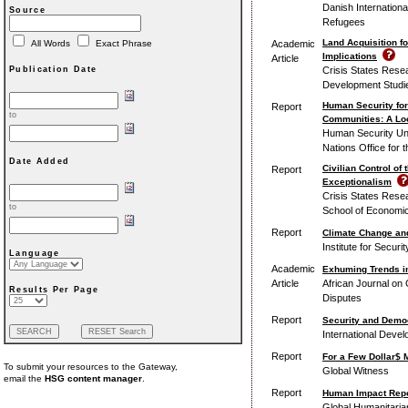
Danish Internation
Source
Refugees
Land Acquisition fo
Academic
All Words
Exact Phrase
Implications
Article
Crisis States Rese
Publication Date
Development Studie
Human Security for
Report
to
Communities: A Loo
Human Security Unit
Nations Office for 
Date Added
Civilian Control of
Report
Exceptionalism
Crisis States Rese
to
School of Economic
Report
Climate Change and
Institute for Securi
Language
Academic
Exhuming Trends in
Article
African Journal on C
Results Per Page
Disputes
Report
Security and Democ
International Deve
Report
For a Few Dollar$ 
To submit your resources to the Gateway,
Global Witness
email the
HSG content manager
.
Report
Human Impact Repor
Global Humanitari