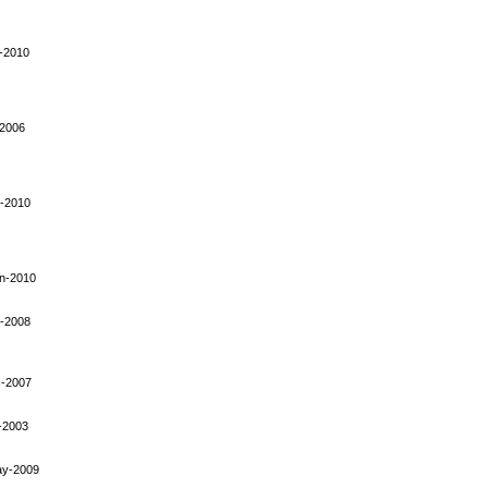
-2010
-2006
-2010
n-2010
-2008
-2007
-2003
ay-2009