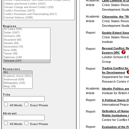
Academic
Land Conflicts in
Article
Crisis States Rese
Development Studie
Academic
Citizenship, the "Ri
Article
Crisis States Rese
Development Studie
Regions
Report
Double-Edged Sword
Crisis States Rese
Institute
Beyond Conflict: R
Report
Eastern DRC
London School of E
Group
Trading Conflict fo
Report
Resources
for Development
Department for Inte
Research Centre //
Academic
Identity Politics a
Article
Institute for British
Title
Report
A Political Storm O
International Peace 
All Words
Exact Phrase
Defenders of Human
Report
Abstract
Rights Institutions 
Centre for Conflict
All Words
Exact Phrase
Report
Evaluation of the P