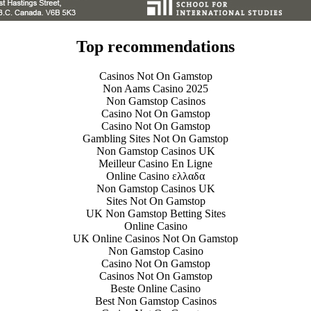
Top recommendations
Casinos Not On Gamstop
Non Aams Casino 2025
Non Gamstop Casinos
Casino Not On Gamstop
Casino Not On Gamstop
Gambling Sites Not On Gamstop
Non Gamstop Casinos UK
Meilleur Casino En Ligne
Online Casino ελλαδα
Non Gamstop Casinos UK
Sites Not On Gamstop
UK Non Gamstop Betting Sites
Online Casino
UK Online Casinos Not On Gamstop
Non Gamstop Casino
Casino Not On Gamstop
Casinos Not On Gamstop
Beste Online Casino
Best Non Gamstop Casinos