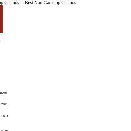
p Casinos
Best Non Gamstop Casinos
ation
-2011
l-2011