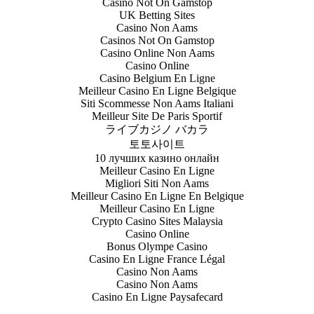
Casino Not On Gamstop
UK Betting Sites
Casino Non Aams
Casinos Not On Gamstop
Casino Online Non Aams
Casino Online
Casino Belgium En Ligne
Meilleur Casino En Ligne Belgique
Siti Scommesse Non Aams Italiani
Meilleur Site De Paris Sportif
ライブカジノ バカラ
토토사이트
10 лучших казино онлайн
Meilleur Casino En Ligne
Migliori Siti Non Aams
Meilleur Casino En Ligne En Belgique
Meilleur Casino En Ligne
Crypto Casino Sites Malaysia
Casino Online
Bonus Olympe Casino
Casino En Ligne France Légal
Casino Non Aams
Casino Non Aams
Casino En Ligne Paysafecard