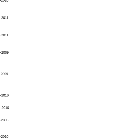
-2010
-2011
-2011
-2009
-2009
-2010
-2010
-2005
-2010