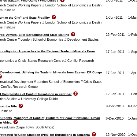
1-Jun-2011
1-Oct
 Dar es Salaam: Who Gains? Who Loses?
arch Centre Working Papers // London School of Economics // Destin
s Institute
1-Jun-2011
1-Mar
ght to the City" and State Fragility
arch Centre Working Papers // London School of Economics // Destin
s Institute
22-Feb-2011
1-Feb
s: Armies, Elite Bargaining and State-Making
arch Centre // London School of Economics // Development Studies
econfiguring Approaches to the Regional Trade in Minerals From
17-Jan-2011
1-Sep
conomics // Crisis States Research Centre // Conflict Research
r Development: Utilising the Trade in Minerals from Eastern DR Congo
17-Jan-2011
1-Apr
rnational Development // London School of Economics // Crisis States
 Conflict Research Group
12-Jan-2011
1-Feb
nd Complexities of Conflict Resolution in Zanzibar
-Irish Studies // University College Dublin
9-Dec-2010
6-Dec
ver the Nile
Institute
 Rights, Managers of Conflict, Builders of Peace?: National Human
6-Dec-2010
1-Jan
in Africa
 Resolution (Cape Town, South Africa)
12-Nov-2010
1-Oct
rotracted Refugee Situation (PRS) for Burundians in Tanzania