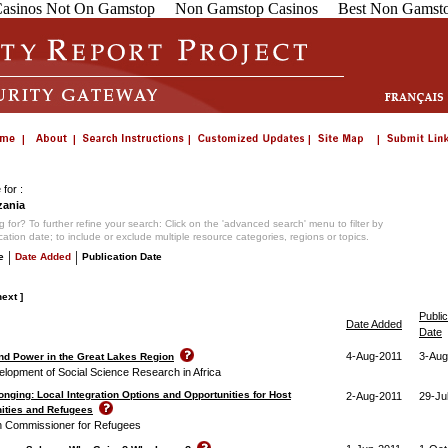
asinos Not On Gamstop
Non Gamstop Casinos
Best Non Gamsto
for :
ania
 for? To further refine your search: Click on the 'advanced search' menu to filter by
ication date; to include or exclude multiple resource categories, regions or topics.
|
|
e
Date Added
Publication Date
next ]
Public
Date Added
Date
4-Aug-2011
3-Aug
 and Power in the Great Lakes Region
elopment of Social Science Research in Africa
onging: Local Integration Options and Opportunities for Host
2-Aug-2011
29-Ju
ities and Refugees
h Commissioner for Refugees