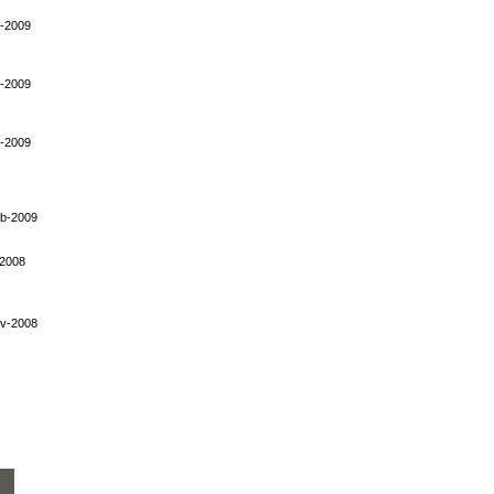
-2009
-2009
-2009
b-2009
-2008
v-2008