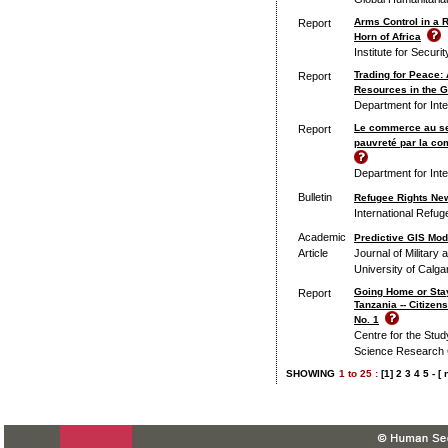
Arms Control in a 
Report
Horn of Africa
Institute for Securi
Trading for Peace:
Report
Resources in the G
Department for Int
Le commerce au serv
Report
pauvreté par la c
Department for Int
Bulletin
Refugee Rights New
International Refuge
Academic
Predictive GIS Mode
Article
Journal of Military 
University of Calga
Going Home or Sta
Report
Tanzania -- Citize
No. 1
Centre for the Study
Science Research 
SHOWING
1
to
25 :
[1]
2
3
4
5
-
[ 