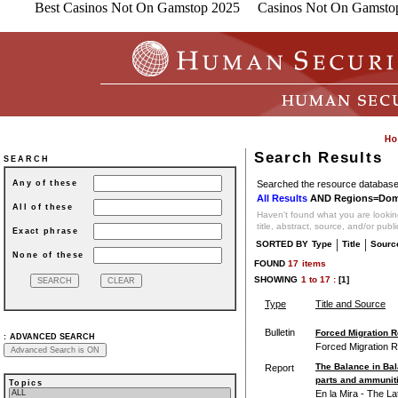
Best Casinos Not On Gamstop 2025
Casinos Not On Gamsto
Search Results
SEARCH
Searched the resource database 
Any of these
All Results
AND Regions=Domi
All of these
Haven't found what you are looking
title, abstract, source, and/or publ
Exact phrase
|
|
SORTED BY
Type
Title
Sourc
None of these
FOUND
17
items
SHOWING
1
to
17 :
[1]
Type
Title and Source
Bulletin
Forced Migration R
:
ADVANCED SEARCH
Forced Migration R
The Balance in Bal
Report
parts and ammuniti
Topics
En la Mira - The L