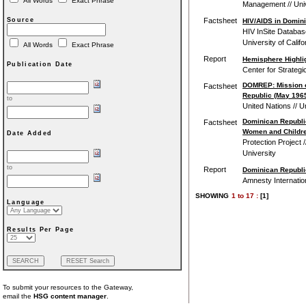
All Words
Exact Phrase
Management // Univ
Factsheet
Source
HIV/AIDS in Domin
HIV InSite Database
University of Calif
All Words
Exact Phrase
Report
Hemisphere Highlig
Publication Date
Center for Strategi
DOMREP: Mission of
Factsheet
Republic (May 196
to
United Nations // 
Dominican Republic
Factsheet
Women and Childr
Date Added
Protection Project 
University
to
Report
Dominican Republic
Amnesty Internatio
SHOWING
1
to
17 :
[1]
Language
Results Per Page
To submit your resources to the Gateway,
email the
HSG content manager
.