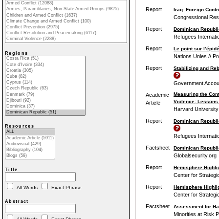
Report
Iraq: Foreign Contr
Congressional Res
Report
Dominican Republi
Refugees Internati
Report
Le point sur l’épi
Regions
Nations Unies // 
Report
Stabilizing and Re
Government Account
Measuring the Cont
Academic
Violence: Lessons
Article
Harvard Universit
Report
Dominican Republic
Resources
Refugees Internati
Factsheet
Dominican Republi
Globalsecurity.org
Report
Hemisphere Highlig
Title
Center for Strategi
Report
Hemisphere Highlig
All Words
Exact Phrase
Center for Strategi
Abstract
Factsheet
Assessment for Hai
Minorities at Risk 