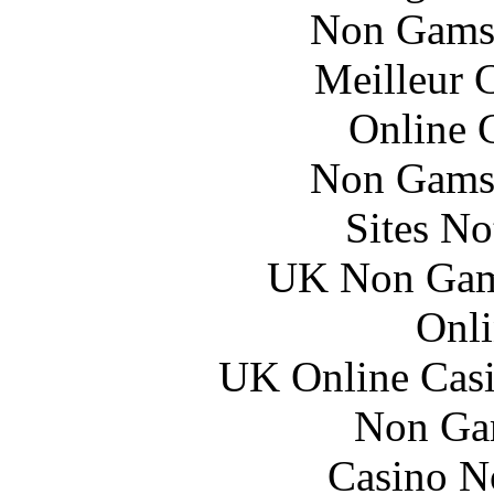
Non Gams
Meilleur 
Online 
Non Gams
Sites N
UK Non Gams
Onli
UK Online Cas
Non Ga
Casino N