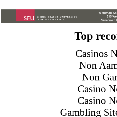
Top rec
Casinos 
Non Aam
Non Gam
Casino N
Casino N
Gambling Sit