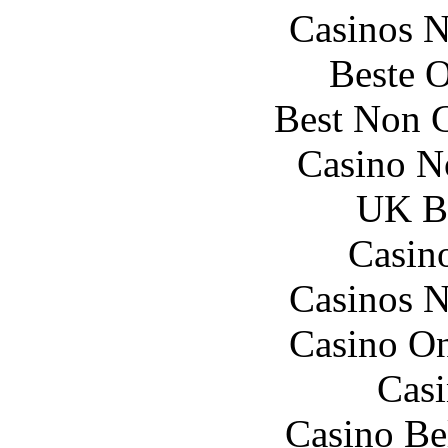
Casinos 
Beste O
Best Non 
Casino N
UK Be
Casin
Casinos 
Casino O
Casi
Casino Be