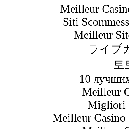
Meilleur Casin
Siti Scommess
Meilleur Sit
ライブ
토
10 лучших
Meilleur 
Migliori
Meilleur Casino