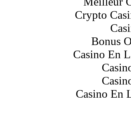
Meilleur 
Crypto Casi
Casi
Bonus O
Casino En L
Casin
Casin
Casino En L