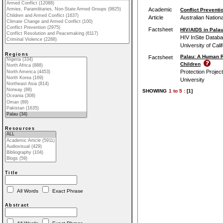
Academic
Conflict Preventi
Article
Australian Nation
Factsheet
HIV/AIDS in Pala
HIV InSite Databa
University of Cal
Regions
Palau: A Human R
Factsheet
Children
Protection Projec
University
SHOWING
1
to
5 :
[1]
Resources
Title
All Words
Exact Phrase
Abstract