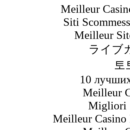
Meilleur Casin
Siti Scommess
Meilleur Sit
ライブ
토
10 лучших
Meilleur 
Migliori
Meilleur Casino