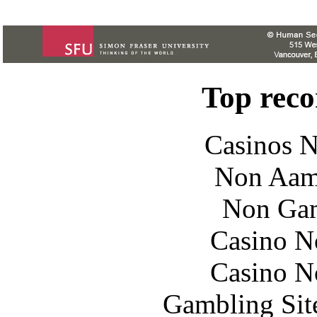
Top rec
Casinos 
Non Aam
Non Gam
Casino N
Casino N
Gambling Sit