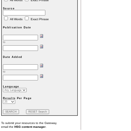
All Words
Exact Phrase
Source
All Words
Exact Phrase
Publication Date
to
Date Added
to
Language
Results Per Page
To submit your resources to the Gateway,
email the
HSG content manager
.