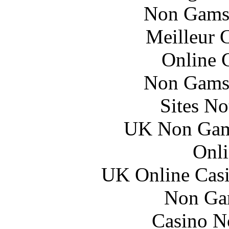
Non Gams
Meilleur 
Online 
Non Gams
Sites N
UK Non Gams
Onli
UK Online Cas
Non Ga
Casino N