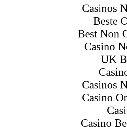
Casinos 
Beste O
Best Non 
Casino N
UK Be
Casin
Casinos 
Casino O
Casi
Casino Be