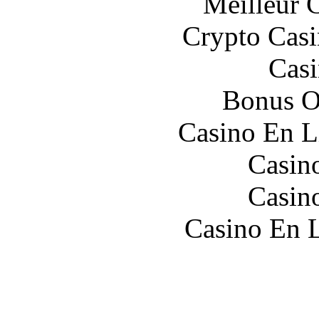
Meilleur 
Crypto Casi
Casi
Bonus O
Casino En L
Casin
Casin
Casino En L