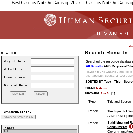
Best Casinos Not On Gamstop 2025
Casinos Not On Gamsto
Search Results
SEARCH
Searched the resource database 
Any of these
All Results
AND Regions=Pal
All of these
Haven't found what you are looking
title, abstract, source, and/or publ
Exact phrase
|
|
SORTED BY
Type
Title
Sourc
None of these
FOUND
5
items
SHOWING
1
to
5 :
[1]
Type
Title and Source
Report
The Impact of Ter
:
ADVANCED SEARCH
Asian Developmen
Stabilizing and R
Report
Commitments
Topics
Government Accou