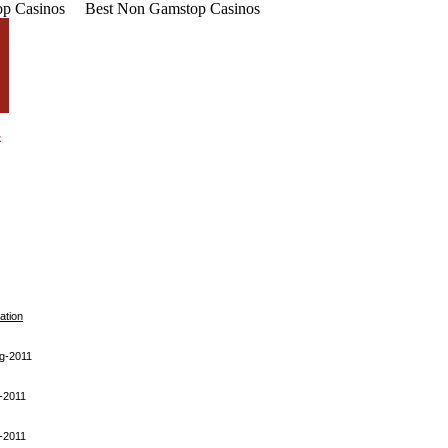
p Casinos
Best Non Gamstop Casinos
ation
g-2011
-2011
-2011