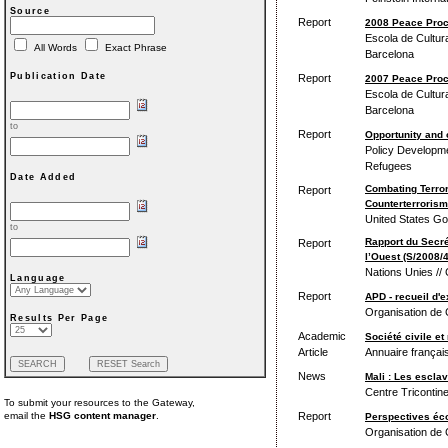
Source
Report
2008 Peace Pro
Escola de Cultura
All Words
Exact Phrase
Barcelona
Publication Date
Report
2007 Peace Pro
Escola de Cultura
Barcelona
to
Report
Opportunity and c
Policy Developme
Refugees
Date Added
Combating Terro
Report
Counterterrorism
United States Go
to
Rapport du Secré
Report
l’Ouest (S/2008/
Nations Unies // 
Language
Report
APD - recueil d'e
Organisation de
Results Per Page
Academic
Société civile et
Article
Annuaire français
News
Mali : Les escla
Centre Tricontine
To submit your resources to the Gateway,
Report
email the
HSG content manager
.
Perspectives éco
Organisation de