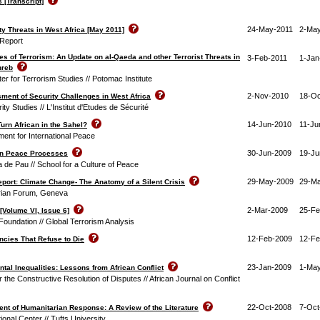
 [Transcript]
24-May-2011
2-May
y Threats in West Africa [May 2011]
 Report
 of Terrorism: An Update on al-Qaeda and other Terrorist Threats in
3-Feb-2011
1-Jan
hreb
ter for Terrorism Studies // Potomac Institute
2-Nov-2010
18-Oc
sment of Security Challenges in West Africa
rity Studies // L'Institut d'Etudes de Sécurité
14-Jun-2010
11-Ju
urn African in the Sahel?
nt for International Peace
30-Jun-2009
19-Ju
on Peace Processes
 de Pau // School for a Culture of Peace
29-May-2009
29-M
ort: Climate Change- The Anatomy of a Silent Crisis
rian Forum, Geneva
2-Mar-2009
25-Fe
[Volume VI, Issue 6]
undation // Global Terrorism Analysis
12-Feb-2009
12-Fe
encies That Refuse to Die
23-Jan-2009
1-Ma
ntal Inequalities: Lessons from African Conflict
r the Constructive Resolution of Disputes // African Journal on Conflict
22-Oct-2008
7-Oct
t of Humanitarian Response: A Review of the Literature
tional Center // Tufts University