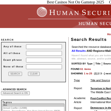
Best Casinos Not On Gamstop 2025
C
Search Results
SEARCH
Searched the resource database 
Any of these
All Results
AND Regions=Mali
All of these
Haven't found what you are looking
title, abstract, source, and/or publ
Exact phrase
|
|
SORTED BY
Type
Title
Sourc
None of these
FOUND
61
items
SHOWING
1
to
25 :
[1]
2
3
-
[ next
Type
Title and Source
Report
Terrorism in Nor
:
ADVANCED SEARCH
The Middle East I
Academic
Post-Conflict Rec
Article
International Mo
Topics
Democracy in the
Report