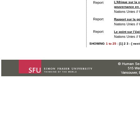
L'Afrique sur la
Report
gouvernance en 
Nations Unies //
Report
Rapport sur la g
Nations Unies //
Report
Le point sur l’é
Nations Unies /
SHOWING
1
to
25 :
[1]
2
3
-
[ next