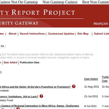
asinos Not On Gamstop
Non Gamstop Casinos
Best Non Gamsto
for :
 for? To further refine your search: Click on the 'advanced search' menu to filter by
ication date; to include or exclude multiple resource categories, regions or topics.
|
|
e
Date Added
Publication Date
 ]
Public
Date Added
Date
11-Aug-2011
11-Au
th Africa and the Sahel: Al-Qa‘ida’s Franchise or Freelance?
nstitute
21-Jul-2011
1-Jun
overy: Institutions, Aid or Luck?
netary Fund
 Context of Regional Integration in West Africa: Status, Challenges
8-Jul-2011
7-Jun