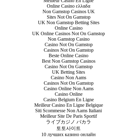
Meilleur Casino En Ligne
Online Casino ελλαδα
Non Gamstop Casinos UK
Sites Not On Gamstop
UK Non Gamstop Betting Sites
Online Casino
UK Online Casinos Not On Gamstop
Non Gamstop Casino
Casino Not On Gamstop
Casinos Not On Gamstop
Beste Online Casino
Best Non Gamstop Casinos
Casino Not On Gamstop
UK Betting Sites
Casino Non Aams
Casinos Not On Gamstop
Casino Online Non Aams
Casino Online
Casino Belgium En Ligne
Meilleur Casino En Ligne Belgique
Siti Scommesse Non Aams Italiani
Meilleur Site De Paris Sportif
ライブカジノ バカラ
토토사이트
10 лучших казино онлайн