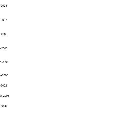
-2008
-2007
-2008
l-2008
n-2008
r-2008
-2002
ay-2008
-2008