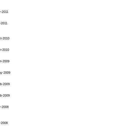
-2011
-2011
t-2010
n-2010
n-2009
ay-2009
b-2009
b-2009
y-2008
-2008