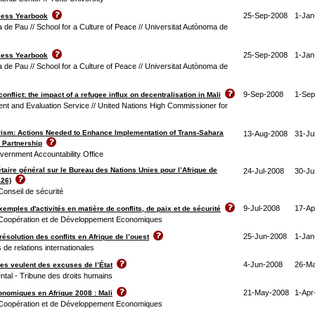
25-Sep-2008
1-Jan
cess Yearbook
 de Pau // School for a Culture of Peace // Universitat Autònoma de
25-Sep-2008
1-Jan
cess Yearbook
 de Pau // School for a Culture of Peace // Universitat Autònoma de
9-Sep-2008
1-Sep
onflict: the impact of a refugee influx on decentralisation in Mali
nt and Evaluation Service // United Nations High Commissioner for
rism: Actions Needed to Enhance Implementation of Trans-Sahara
13-Aug-2008
31-Ju
 Partnership
vernment Accountability Office
taire général sur le Bureau des Nations Unies pour l’Afrique de
24-Jul-2008
30-Ju
426)
Conseil de sécurité
9-Jul-2008
17-Ap
xemples d'activités en matière de conflits, de paix et de sécurité
 Coopération et de Développement Economiques
25-Jun-2008
1-Jan
 résolution des conflits en Afrique de l’ouest
 de relations internationales
4-Jun-2008
26-M
ves veulent des excuses de l’État
ntal - Tribune des droits humains
21-May-2008
1-Apr
nomiques en Afrique 2008 : Mali
 Coopération et de Développement Economiques