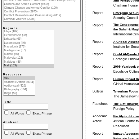
and Perspectives
Chatham House
Report
Emerging Securit
Security Council
The Consequences
Report
Regions
the Sahel & Mag
International Cen
Report
A Critical Asses
Institute for Secu
Report
Could Al-Qaeda T
Carnegie Endowme
Report
2009 Yearbook 
Escola de Cultura
Resources
Report
Human Impact Rep
Global Humanita
Bulletin
Terrorism Focus 
The Jamestown Fo
Title
Factsheet
The List: Insurg
Foreign Policy
All Words
Exact Phrase
Academic
Rectifying Horizo
Article
African Centre fo
Abstract
Resolution
Report
Impact Assessmen
All Words
Exact Phrase
Feinstein Interna