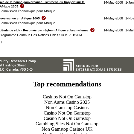
 voie de la bonne gouvernance : synthèse du Rapport sur la
14-May-2008
1-Jan
Afrique 2005
 Commission économique pour l'Afrique
14-May-2008
1-Nov
ouvernance en Afrique 2005
 Commission économique pour l'Afrique
14-May-2008
1-Mar
pidémie de sida - Résumés par région - Afrique subsaharienne
/ Programme Commun Des Nations Unies Sur le VIH/SIDA
 ]
Top recommendations
Casinos Not On Gamstop
Non Aams Casino 2025
Non Gamstop Casinos
Casino Not On Gamstop
Casino Not On Gamstop
Gambling Sites Not On Gamstop
Non Gamstop Casinos UK