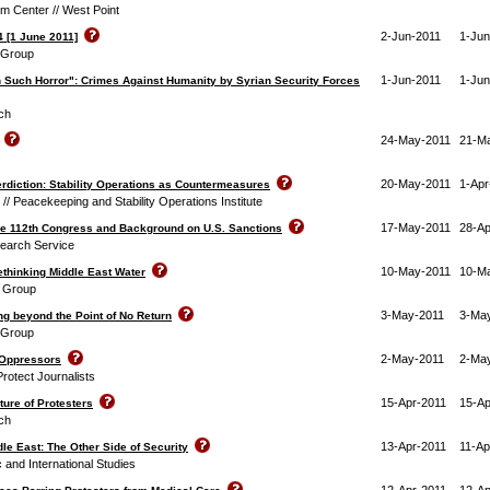
m Center // West Point
2-Jun-2011
1-Jun
4 [1 June 2011]
s Group
1-Jun-2011
1-Jun
 Such Horror": Crimes Against Humanity by Syrian Security Forces
ch
24-May-2011
21-M
20-May-2011
1-Apr
terdiction: Stability Operations as Countermeasures
// Peacekeeping and Stability Operations Institute
17-May-2011
28-Ap
the 112th Congress and Background on U.S. Sanctions
earch Service
10-May-2011
10-M
thinking Middle East Water
t Group
3-May-2011
3-Ma
ng beyond the Point of No Return
s Group
2-May-2011
2-Ma
 Oppressors
rotect Journalists
15-Apr-2011
15-Ap
ture of Protesters
ch
13-Apr-2011
11-Ap
ddle East: The Other Side of Security
c and International Studies
12-Apr-2011
12-Ap