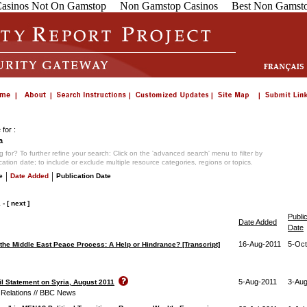
asinos Not On Gamstop
Non Gamstop Casinos
Best Non Gamsto
for :
a
 for? To further refine your search: Click on the 'advanced search' menu to filter by
ication date; to include or exclude multiple resource categories, regions or topics.
|
|
e
Date Added
Publication Date
1
-
[ next ]
Publi
Date Added
Date
16-Aug-2011
5-Oct
 the Middle East Peace Process: A Help or Hindrance? [Transcript]
5-Aug-2011
3-Aug
l Statement on Syria, August 2011
 Relations // BBC News