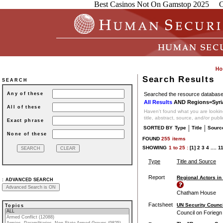
Best Casinos Not On Gamstop 2025
C
Search Results
SEARCH
Searched the resource database 
Any of these
All Results
AND Regions=Syri
All of these
Haven't found what you are looking
title, abstract, source, and/or publ
Exact phrase
|
|
SORTED BY
Type
Title
Sourc
None of these
FOUND
255
items
SHOWING
1
to
25 :
[1]
2
3
4
....
1
Type
Title and Source
Report
Regional Actors in
:
ADVANCED SEARCH
Chatham House
Factsheet
UN Security Counci
Topics
Council on Foriegn