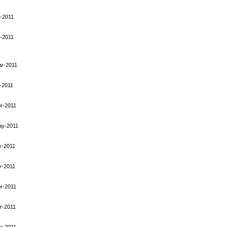
-2011
-2011
ar-2011
-2011
r-2011
ay-2011
y-2011
y-2011
r-2011
r-2011
r-2011