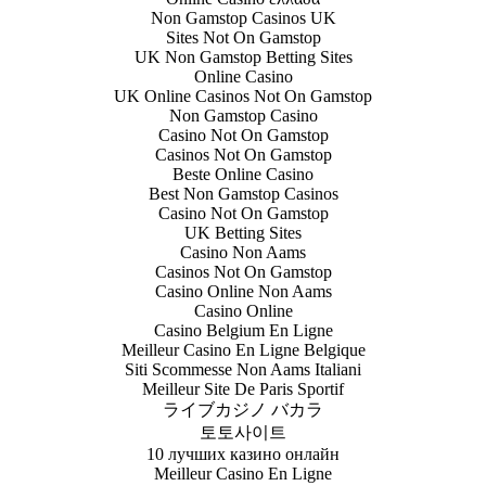
Non Gamstop Casinos UK
Sites Not On Gamstop
UK Non Gamstop Betting Sites
Online Casino
UK Online Casinos Not On Gamstop
Non Gamstop Casino
Casino Not On Gamstop
Casinos Not On Gamstop
Beste Online Casino
Best Non Gamstop Casinos
Casino Not On Gamstop
UK Betting Sites
Casino Non Aams
Casinos Not On Gamstop
Casino Online Non Aams
Casino Online
Casino Belgium En Ligne
Meilleur Casino En Ligne Belgique
Siti Scommesse Non Aams Italiani
Meilleur Site De Paris Sportif
ライブカジノ バカラ
토토사이트
10 лучших казино онлайн
Meilleur Casino En Ligne