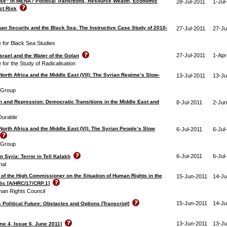
se" in MENA? Political Transitions, Resource Wealth, Economic
28-Jul-2011
1-Jul
ct Risk
an Security and the Black Sea: The Instructive Case Study of 2010‐
27-Jul-2011
27-Ju
e for Black Sea Studies
27-Jul-2011
1-Apr
srael and the Water of the Golan
e for the Study of Radicalisation
North Africa and the Middle East (VII): The Syrian Regime’s Slow-
13-Jul-2011
13-Ju
s Group
 and Repression: Democratic Transitions in the Middle East and
8-Jul-2011
2-Jun
Durable
North Africa and the Middle East (VI): The Syrian People’s Slow
6-Jul-2011
6-Jul
s Group
6-Jul-2011
6-Jul
 Syria: Terror in Tell Kalakh
nal
 of the High Commissioner on the Situation of Human Rights in the
15-Jun-2011
14-Ju
ic [A/HRC/17/CRP.1]
man Rights Council
15-Jun-2011
14-Ju
 Political Future: Obstacles and Options [Transcript]
13-Jun-2011
13-Ju
me 4, Issue 6, June 2011]