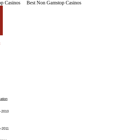
p Casinos
Best Non Gamstop Casinos
cation
-2010
-2011