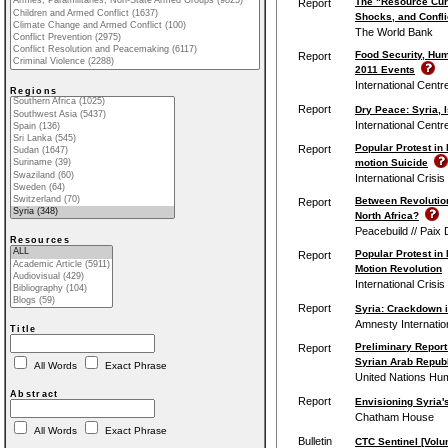
The "Resource Cur
Report
Shocks, and Confli
The World Bank
Food Security, Hum
Report
2011 Events
International Centr
Regions
Report
Dry Peace: Syria, I
International Centr
Popular Protest in 
Report
motion Suicide
International Crisi
Between Revolution
Report
North Africa?
Peacebuild // Paix 
Resources
Popular Protest in 
Report
Motion Revolution
International Crisi
Report
Syria: Crackdown in
Amnesty Internatio
Title
Preliminary Report
Report
Syrian Arab Republ
All Words
Exact Phrase
United Nations Hu
Abstract
Report
Envisioning Syria's
Chatham House
All Words
Exact Phrase
Bulletin
CTC Sentinel [Volu