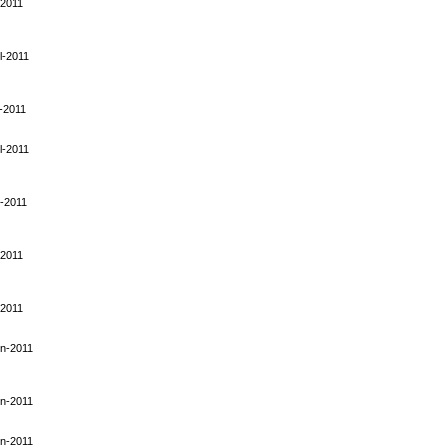
-2011
l-2011
-2011
l-2011
-2011
-2011
-2011
n-2011
n-2011
n-2011