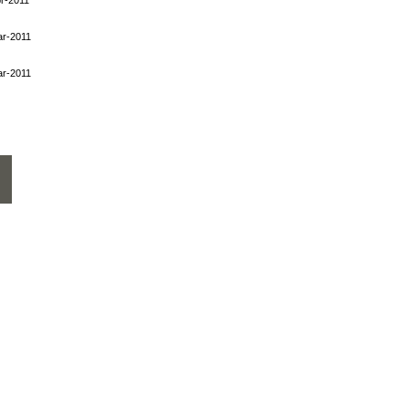
ar-2011
ar-2011