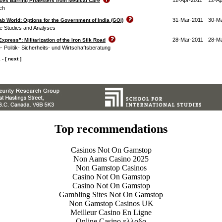
rces Barring Protesters from Medical Care
ch
31-Mar-2011
30-M
ab World: Options for the Government of India (GOI)
ce Studies and Analyses
28-Mar-2011
28-M
xpress": Militarization of the Iron Silk Road
ie- Politik- Sicherheits- und Wirtschaftsberatung
1
-
[ next ]
Top recommendations
Casinos Not On Gamstop
Non Aams Casino 2025
Non Gamstop Casinos
Casino Not On Gamstop
Casino Not On Gamstop
Gambling Sites Not On Gamstop
Non Gamstop Casinos UK
Meilleur Casino En Ligne
Online Casino ελλαδα