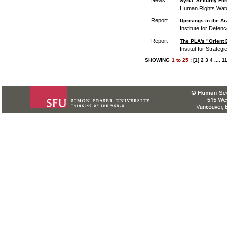
Syria: Security Fo
Human Rights Wat
Report
Uprisings in the Ar
Institute for Defen
Report
The PLA's "Orient E
Institut für Strateg
SHOWING
1
to
25 :
[1]
2
3
4
....
1