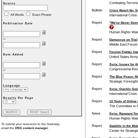
Combating Terroris
Source
Bulletin
Crisis Watch No. 9
All Words
Exact Phrase
International Crisi
Report
"We've Never Seen
Publication Date
Human Rights Wat
to
Report
Damascus on Trial
Middle East Forum
Report
Foreign Fighter In
Date Added
United States Army 
Report
Syria: Issues for 
Congressional Res
to
Report
The Blue Peace: Re
Strategic Foresigh
Language
Report
Syria: Quickly Goi
International Crisi
Results Per Page
Report
10 Tools of Online
The Committee to P
News
Syria: Rampant Tor
Human Rights Wat
To submit your resources to the Gateway,
Report
Stability in the Mi
email the
HSG content manager
.
Center for Strategi
News