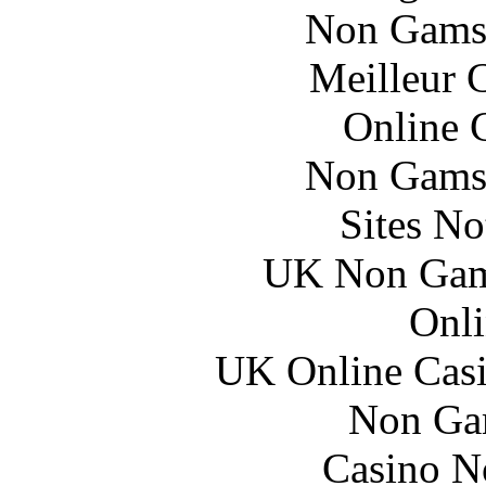
Non Gams
Meilleur 
Online 
Non Gams
Sites N
UK Non Gams
Onli
UK Online Cas
Non Ga
Casino N