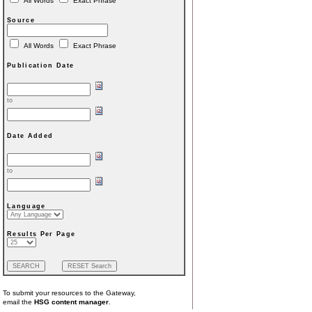
All Words
Exact Phrase
Source
All Words
Exact Phrase
Publication Date
to
Date Added
to
Language
Results Per Page
To submit your resources to the Gateway,
email the
HSG content manager
.