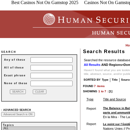
Best Casinos Not On Gamstop 2025
Casinos Not On Gamsto
Search Results
SEARCH
Searched the resource database 
Any of these
All Results
AND Regions=Dom
All of these
Haven't found what you are looking
title, abstract, source, and/or publ
Exact phrase
|
|
SORTED BY
Type
Title
Sourc
None of these
FOUND
7
items
SHOWING
1
to
7 :
[1]
Type
Title and Source
The Balance in Bal
Report
:
ADVANCED SEARCH
parts and ammuniti
En la Mira - The L
Report
Le point sur l’épi
Topics
Nations Unies // 