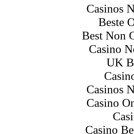
Casinos 
Beste O
Best Non 
Casino N
UK Be
Casin
Casinos 
Casino O
Casi
Casino Be