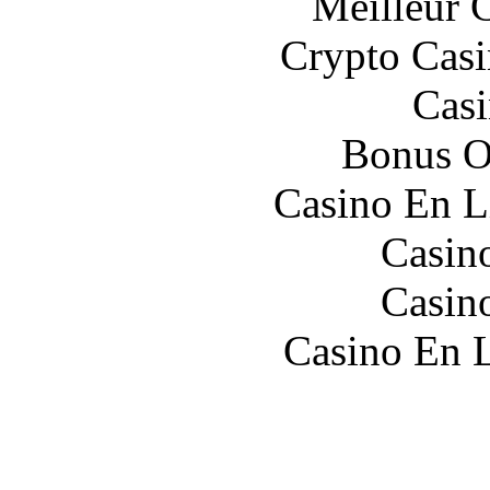
Meilleur 
Crypto Casi
Casi
Bonus O
Casino En L
Casin
Casin
Casino En L