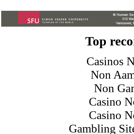
Top rec
Casinos 
Non Aam
Non Gam
Casino N
Casino N
Gambling Sit