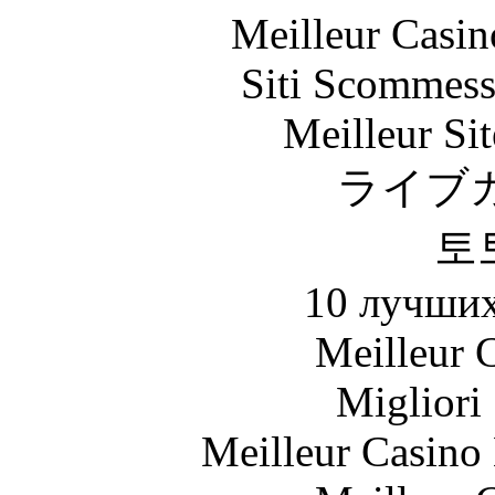
Meilleur Casin
Siti Scommess
Meilleur Sit
ライブ
토
10 лучших
Meilleur 
Migliori
Meilleur Casino