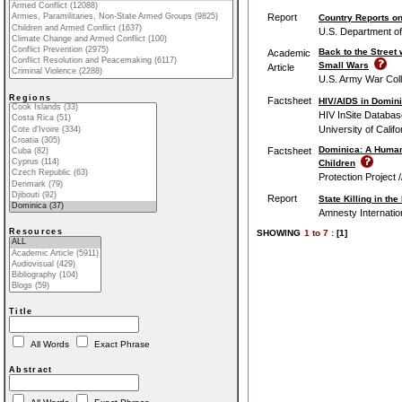
Report
Country Reports o
U.S. Department of
Back to the Street
Academic
Small Wars
Article
U.S. Army War Col
Regions
Factsheet
HIV/AIDS in Domin
HIV InSite Database
University of Calif
Dominica: A Human 
Factsheet
Children
Protection Project 
Report
State Killing in t
Amnesty Internatio
Resources
SHOWING
1
to
7 :
[1]
Title
All Words
Exact Phrase
Abstract