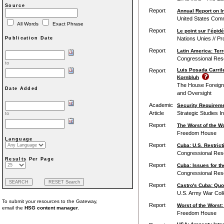
Source
Report
Annual Report on I
United States Comm
All Words
Exact Phrase
Report
Le point sur l’épi
Nations Unies // 
Publication Date
Report
Latin America: Ter
Congressional Res
to
Luis Posada Carril
Report
Kornbluh
The House Foreign 
Date Added
and Oversight
Academic
Security Requireme
Article
Strategic Studies In
to
Report
The Worst of the W
Freedom House
Language
Report
Cuba: U.S. Restric
Congressional Res
Results Per Page
Report
Cuba: Issues for t
Congressional Res
Report
Castro's Cuba: Quo
U.S. Army War Colle
To submit your resources to the Gateway,
Report
Worst of the Worst
email the
HSG content manager
.
Freedom House