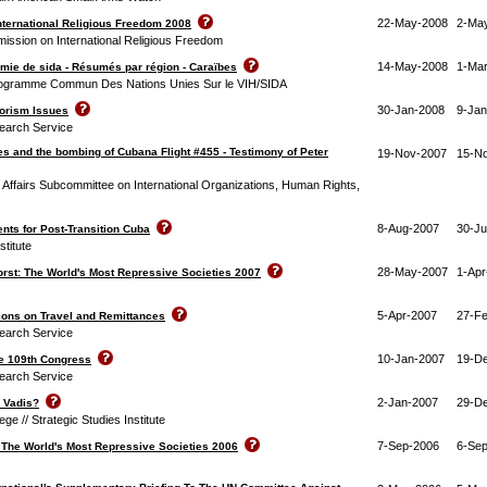
22-May-2008
2-Ma
nternational Religious Freedom 2008
ission on International Religious Freedom
14-May-2008
1-Ma
démie de sida - Résumés par région - Caraïbes
Programme Commun Des Nations Unies Sur le VIH/SIDA
30-Jan-2008
9-Jan
rorism Issues
earch Service
es and the bombing of Cubana Flight #455 - Testimony of Peter
19-Nov-2007
15-N
Affairs Subcommittee on International Organizations, Human Rights,
8-Aug-2007
30-Ju
nts for Post-Transition Cuba
stitute
28-May-2007
1-Apr
orst: The World's Most Repressive Societies 2007
5-Apr-2007
27-F
tions on Travel and Remittances
earch Service
10-Jan-2007
19-D
he 109th Congress
earch Service
2-Jan-2007
29-D
 Vadis?
ge // Strategic Studies Institute
7-Sep-2006
6-Se
: The World's Most Repressive Societies 2006