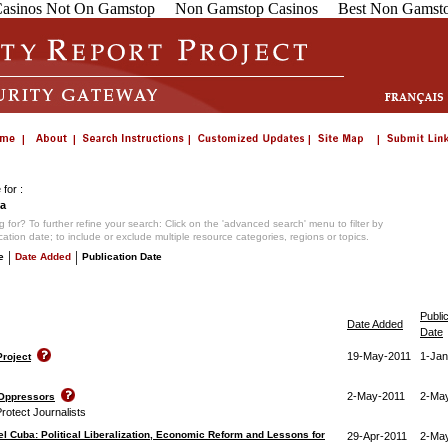
asinos Not On Gamstop
Non Gamstop Casinos
Best Non Gamsto
for :
a
 for? To further refine your search: Click on the 'advanced search' menu to filter by
ication date; to include or exclude multiple resource categories, regions or topics.
|
|
e
Date Added
Publication Date
Publi
Date Added
Date
19-May-2011
1-Jan
roject
2-May-2011
2-Ma
 Oppressors
rotect Journalists
el Cuba: Political Liberalization, Economic Reform and Lessons for
29-Apr-2011
2-Ma