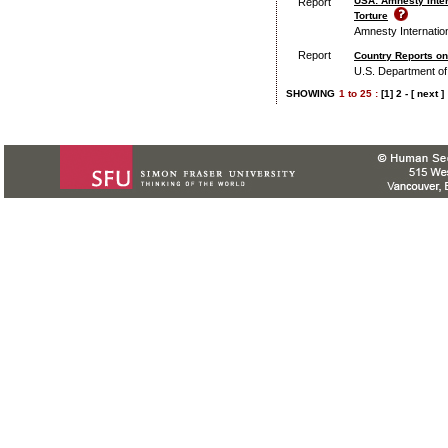
USA: Amnesty Inter
Report
Torture
Amnesty Internatio
Report
Country Reports o
U.S. Department of
SHOWING
1
to
25 :
[1]
2
-
[ next ]