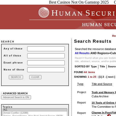
Best Casinos Not On Gamstop 2025
C
Search Results
SEARCH
Searched the resource database 
Any of these
All Results
AND Regions=Cub
All of these
Haven't found what you are looking
title, abstract, source, and/or publ
Exact phrase
|
|
SORTED BY
Type
Title
Sourc
None of these
FOUND
44
items
SHOWING
1
to
25 :
[1]
2
-
[ next ]
Type
Title and Source
Project
Truth and Memory P
:
ADVANCED SEARCH
Cuba Archive
Report
10 Tools of Online
The Committee to P
Topics
Change In Post-Fid
Report