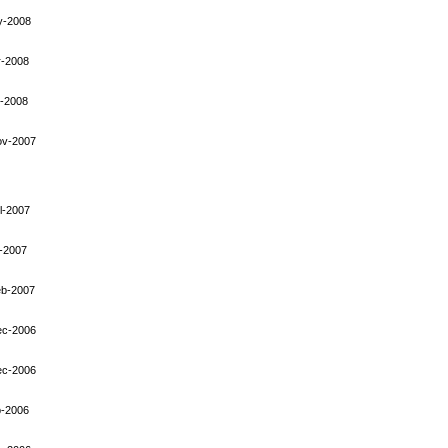
y-2008
r-2008
-2008
ov-2007
l-2007
-2007
eb-2007
ec-2006
ec-2006
p-2006