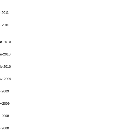
-2011
c-2010
ar-2010
an-2010
eb-2010
ov-2009
p-2009
y-2009
g-2008
g-2008