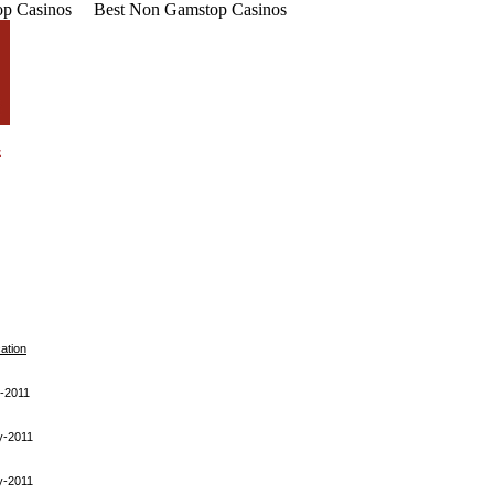
p Casinos
Best Non Gamstop Casinos
cation
-2011
y-2011
y-2011