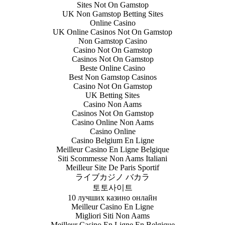
Sites Not On Gamstop
UK Non Gamstop Betting Sites
Online Casino
UK Online Casinos Not On Gamstop
Non Gamstop Casino
Casino Not On Gamstop
Casinos Not On Gamstop
Beste Online Casino
Best Non Gamstop Casinos
Casino Not On Gamstop
UK Betting Sites
Casino Non Aams
Casinos Not On Gamstop
Casino Online Non Aams
Casino Online
Casino Belgium En Ligne
Meilleur Casino En Ligne Belgique
Siti Scommesse Non Aams Italiani
Meilleur Site De Paris Sportif
ライブカジノ バカラ
토토사이트
10 лучших казино онлайн
Meilleur Casino En Ligne
Migliori Siti Non Aams
Meilleur Casino En Ligne En Belgique