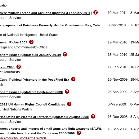
ation
10-Mar-2011
3-Mar
ies: Military Forces and Civilians [updated 3 February 2011]
earch Service
8-Dec-2010
7-De
engagement of Detainees Formerly Held at Guantanamo Bay, Cuba
or of National Intelligence, United States
19-Mar-2010
19-M
Human Rights 2009
reign and Commonwealth Office
15-Mar-2010
25-J
rorism Issues [updated 25 January 2010]
earch Service
17-Feb-2010
16-F
ss in 2009
t Journalists
18-Nov-2009
18-N
uba: Political Prisoners in the Post-Fidel Era
ch
25-Sep-2009
2-Se
rorism Issues [updated 2 September 2009]
earch Service
8-May-2009
8-Ma
9-2012 UN Human Rights Council Candidates
United Nations Watch
16-Dec-2008
8-Au
rist States by Victims of Terrorism [updated 8 August 2008]
earch Service
ance: exports and imports of small arms and light weapons (SALW),
16-Sep-2008
1-Au
on in Latin America and the Caribbean 2000-2006
atin American Small Arms Watch