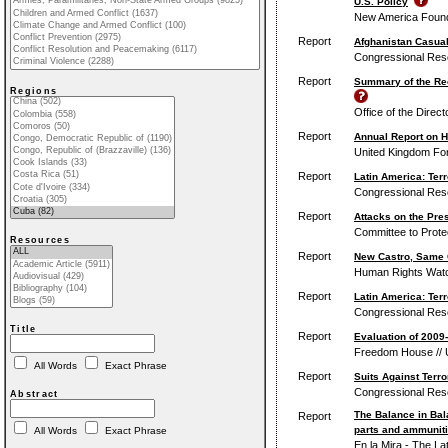
U.S. Policy
New America Found
Report
Afghanistan Casualt
Congressional Res
Report
Summary of the Re
Regions
Office of the Direct
Report
Annual Report on 
United Kingdom Fo
Report
Latin America: Ter
Congressional Res
Report
Attacks on the Pre
Committee to Protec
Resources
Report
New Castro, Same C
Human Rights Wat
Report
Latin America: Ter
Congressional Res
Title
Report
Evaluation of 200
Freedom House // 
All Words
Exact Phrase
Report
Suits Against Terro
Congressional Res
Abstract
The Balance in Bal
Report
parts and ammuniti
All Words
Exact Phrase
En la Mira - The L