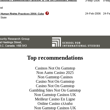
national's Supplementary Briefing To The UN Committee Against
3-May-2006
5-Ma
nal
24-Feb-2006
24-F
n Human Rights Practices 2004: Cuba
 State
Top recommendations
Casinos Not On Gamstop
Non Aams Casino 2025
Non Gamstop Casinos
Casino Not On Gamstop
Casino Not On Gamstop
Gambling Sites Not On Gamstop
Non Gamstop Casinos UK
Meilleur Casino En Ligne
Online Casino ελλαδα
Non Gamstop Casinos UK