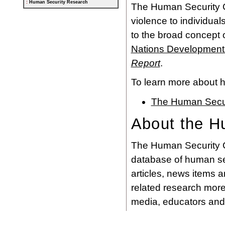
:
Human Security Research
The Human Security G
violence to individual
to the broad concept o
Nations Developmen
Report
.
To learn more about h
The Human Secur
About the H
The Human Security G
database of human sec
articles, news items a
related research more
media, educators and 