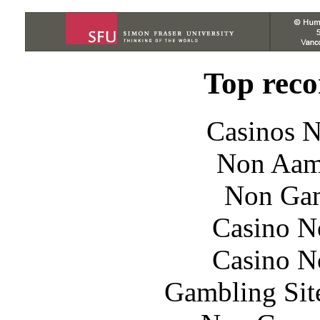
Top rec
Casinos 
Non Aam
Non Gam
Casino N
Casino N
Gambling Sit