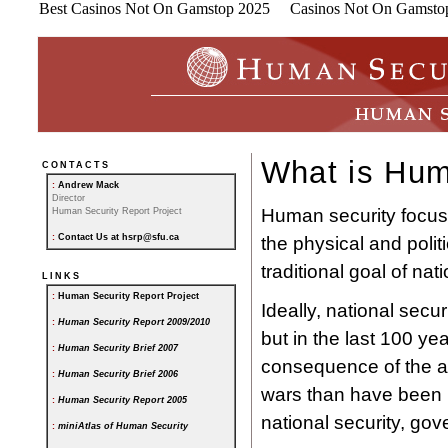
Best Casinos Not On Gamstop 2025
Casinos Not On Gamsto
What is Hum
CONTACTS
:
Andrew Mack
Director
Human security focuse
Human Security Report Project
:
Contact Us at
hsrp@sfu.ca
the physical and politi
traditional goal of nati
LINKS
:
Human Security Report Project
Ideally, national secu
:
Human Security Report 2009/2010
but in the last 100 ye
:
Human Security Brief 2007
consequence of the act
:
Human Security Brief 2006
wars than have been k
:
Human Security Report 2005
national security, go
:
miniAtlas of Human Security