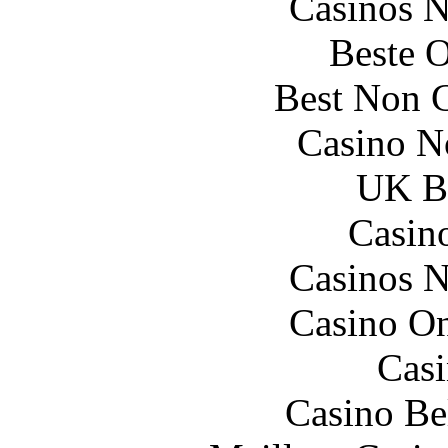
Casinos 
Beste O
Best Non 
Casino N
UK Be
Casin
Casinos 
Casino O
Casi
Casino Be