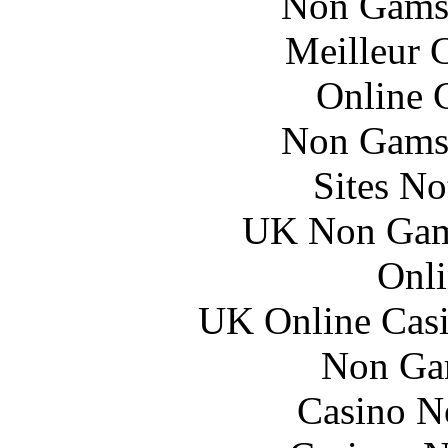
Non Gams
Meilleur 
Online 
Non Gams
Sites N
UK Non Gams
Onli
UK Online Cas
Non Ga
Casino N