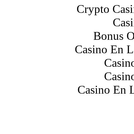
Crypto Casi
Casi
Bonus O
Casino En L
Casin
Casin
Casino En L