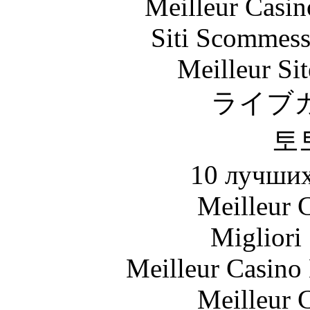
Meilleur Casin
Siti Scommess
Meilleur Sit
ライブ
토
10 лучших
Meilleur 
Migliori
Meilleur Casino
Meilleur 