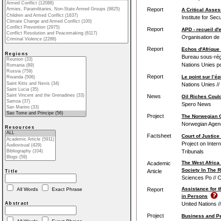
Report
A Critical Asses
Institute for Sec
Report
APD - recueil d'
Organisation de
Report
Echos d'Afrique 
Regions
Bureau sous-rég
Nations Unies po
Report
Le point sur l’é
Nations Unies 
News
Oil Riches Could
Spero News
Project
The Norwegian Oi
Norwegian Agen
Resources
Factsheet
Court of Justice
Project on Intern
Tribunals
The West Africa
Academic
Society In The R
Article
Title
Sciences Po // 
Assistance for t
Report
All Words
Exact Phrase
in Persons
United Nations /
Abstract
Project
Business and P