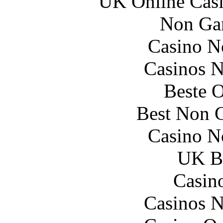
UK Online Cas
Non Ga
Casino N
Casinos 
Beste O
Best Non 
Casino N
UK Be
Casin
Casinos 