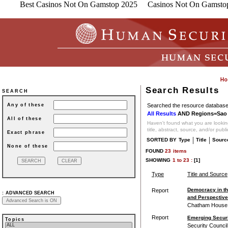
Best Casinos Not On Gamstop 2025
Casinos Not On Gamsto
Search Results
SEARCH
Searched the resource database 
Any of these
All Results
AND Regions=Sao 
All of these
Haven't found what you are looking
title, abstract, source, and/or publ
Exact phrase
|
|
SORTED BY
Type
Title
Sourc
None of these
FOUND
23
items
SHOWING
1
to
23 :
[1]
Type
Title and Source
Democracy in the
Report
:
ADVANCED SEARCH
and Perspectives
Chatham House
Report
Emerging Securi
Topics
Security Council