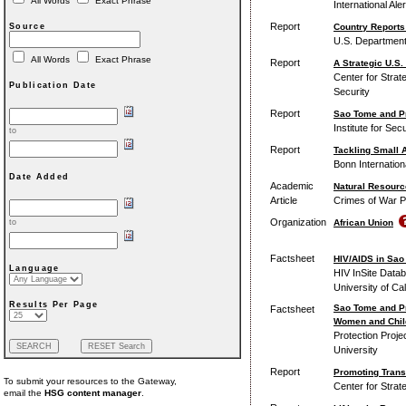
All Words
Exact Phrase
International Aler
Report
Country Reports
Source
U.S. Department
All Words
Exact Phrase
Report
A Strategic U.S.
Center for Strat
Publication Date
Security
Report
Sao Tome and P
Institute for Sec
to
Report
Tackling Small A
Bonn Internation
Date Added
Academic
Natural Resource
Article
Crimes of War P
Organization
African Union
to
Factsheet
HIV/AIDS in Sao
Language
HIV InSite Datab
University of Ca
Results Per Page
Sao Tome and Pr
Factsheet
Women and Chil
Protection Proje
University
Report
Promoting Transp
To submit your resources to the Gateway,
Center for Strat
email the
HSG content manager
.