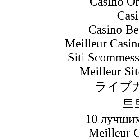
Casino O
Casi
Casino Be
Meilleur Casin
Siti Scommess
Meilleur Sit
ライブ
토
10 лучших
Meilleur 