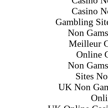
Casino N
Casino N
Gambling Sit
Non Gams
Meilleur 
Online 
Non Gams
Sites N
UK Non Gams
Onli