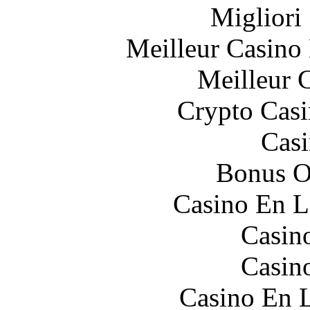
Migliori
Meilleur Casino
Meilleur 
Crypto Casi
Casi
Bonus O
Casino En L
Casin
Casin
Casino En L