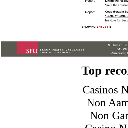
Report
Lifting the Reso
Save the Childr
Coup d'etat in S
Report
"Buffalo" Battal
Institute for Sec
SHOWING
1
to
23 :
[1]
Top rec
Casinos 
Non Aam
Non Gam