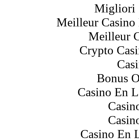
Migliori
Meilleur Casino
Meilleur 
Crypto Casi
Casi
Bonus O
Casino En L
Casin
Casin
Casino En L