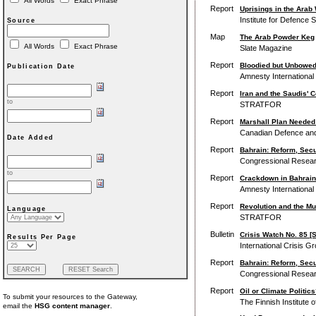
All Words
Exact Phrase
Report
Uprisings in the Arab 
Institute for Defence 
Source
Map
The Arab Powder Keg
All Words
Exact Phrase
Slate Magazine
Report
Bloodied but Unbowed:
Publication Date
Amnesty International
Report
Iran and the Saudis' 
to
STRATFOR
Report
Marshall Plan Needed 
Canadian Defence and F
Date Added
Report
Bahrain: Reform, Secu
Congressional Resear
to
Report
Crackdown in Bahrain
Amnesty International
Report
Revolution and the M
Language
STRATFOR
Bulletin
Crisis Watch No. 85 [
Results Per Page
International Crisis G
Report
Bahrain: Reform, Secur
Congressional Resear
Report
Oil or Climate Politic
To submit your resources to the Gateway,
The Finnish Institute of 
email the
HSG content manager
.