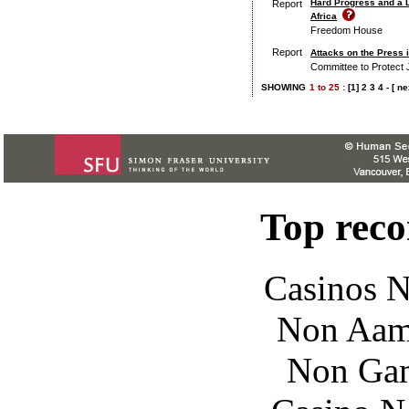
Hard Progress and a 
Report
Africa
Freedom House
Report
Attacks on the Press 
Committee to Protect 
SHOWING
1
to
25 :
[1]
2
3
4
-
[ ne
Top rec
Casinos 
Non Aam
Non Gam