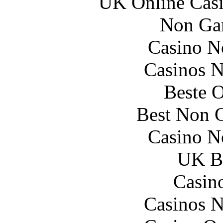
UK Online Cas
Non Ga
Casino N
Casinos 
Beste O
Best Non 
Casino N
UK Be
Casin
Casinos 