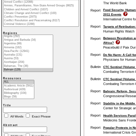
The World Bank
Food Security, Human 
Report
2011 Events
International Centre f
Report
Targets of Retribution
Human Rights Watch
Regions
Between Revolution an
Report
Africa?
Peacebuild // Paix Dur
Report
Do No Harm: A Call fo
Physicians for Human
Bulletin
CTC Sentinel [Volume 
Combating Terrorism C
Resources
Bulletin
CTC Sentinel [Volume 4
Combating Terrorism C
Report
Bahrain: Reform, Secur
Congressional Resear
Report
Stability in the Middl
Title
Center for Strategic a
Report
Health Services Paral
All Words
Exact Phrase
Médecins Sans Frontiè
Abstract
Report
Popular Protests in No
International Crisis G