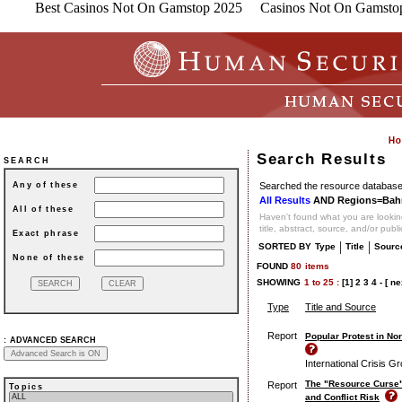
Best Casinos Not On Gamstop 2025
Casinos Not On Gamsto
Search Results
SEARCH
Searched the resource database 
Any of these
All Results
AND Regions=Bahr
All of these
Haven't found what you are looking
title, abstract, source, and/or publ
Exact phrase
|
|
SORTED BY
Type
Title
Sourc
None of these
FOUND
80
items
SHOWING
1
to
25 :
[1]
2
3
4
-
[ ne
Type
Title and Source
Report
Popular Protest in Nor
:
ADVANCED SEARCH
International Crisis G
The "Resource Curse"
Report
Topics
and Conflict Risk