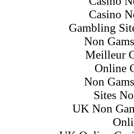
Casino N
Casino N
Gambling Sit
Non Gams
Meilleur 
Online 
Non Gams
Sites N
UK Non Gams
Onli