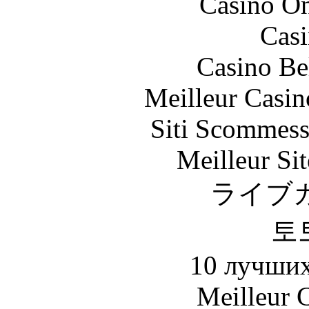
Casino O
Casi
Casino Be
Meilleur Casin
Siti Scommess
Meilleur Sit
ライブ
토
10 лучших
Meilleur 