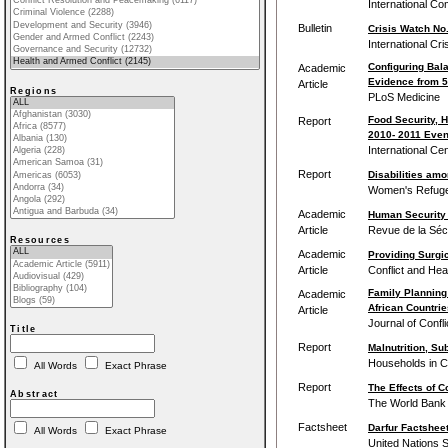
International Co
Bulletin
Crisis Watch No.
International Cr
Configuring Bal
Academic
Evidence from 5
Article
Regions
PLoS Medicine
Food Security, 
Report
2010‐ 2011 Even
International Ce
Report
Disabilities amo
Women's Refug
Academic
Human Security 
Article
Revue de la Séc
Resources
Academic
Providing Surgic
Article
Conflict and Hea
Family Planning 
Academic
African Countrie
Article
Journal of Confl
Title
Report
Malnutrition, Su
Households in Co
All Words
Exact Phrase
Report
The Effects of Co
Abstract
The World Bank
Factsheet
Darfur Factshee
All Words
Exact Phrase
United Nations 