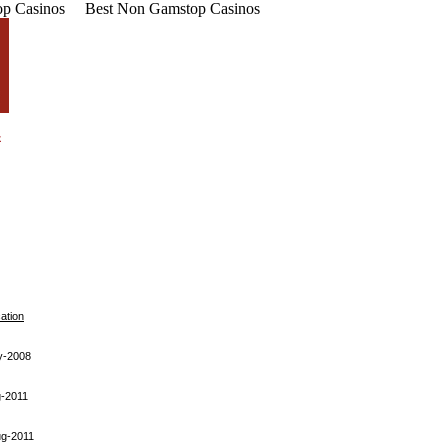
p Casinos
Best Non Gamstop Casinos
cation
y-2008
-2011
ug-2011