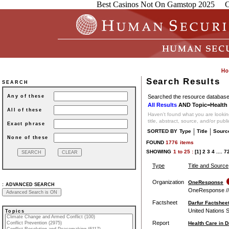
Best Casinos Not On Gamstop 2025
C
Search Results
SEARCH
Searched the resource database 
Any of these
All Results
AND Topic=Health 
All of these
Haven't found what you are looking
title, abstract, source, and/or publ
Exact phrase
|
|
SORTED BY
Type
Title
Sourc
None of these
FOUND
1776
items
SHOWING
1
to
25 :
[1]
2
3
4
....
7
Type
Title and Source
Organization
OneResponse
:
ADVANCED SEARCH
OneResponse // O
Factsheet
Darfur Factsheet
United Nations 
Topics
Report
Health Care in 