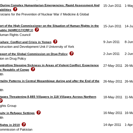
 During Complex Humanitarian Emergencies: Rapid Assessment And
15-Jun-2011
1-Ma
abilities
ysicians for the Prevention of Nuclear War // Medicine & Global
rt of the High Commissioner on the Situation of Human Rights in the
15-Jun-2011
14-Ju
ublic [A/HRC/17/CRP.1]
Human Rights Council
9-Jun-2011
8-Jun
ailure: Conflict and Crisis in Yemen
ruction and Development Unit // University of York
2-Jun-2011
2-Jun
eport of the Global Commission on Drug Policy
on on Drug Policy
ntrolling Sleeping Sickness in Areas of Violent Conflict: Experience
27-May-2011
26-M
ic Republic of Congo
lth
tality Patterns in Central Mozambique during and after the End of the
26-May-2011
26-M
lth
tages Threatening 8,885 Villagers in 118 Villages Across Northern
18-May-2011
11-M
ghts Group
16-May-2011
16-M
uity in Refugee Settings
lth
14-Apr-2011
1-Apr
Rights in 2010
ommission of Pakistan