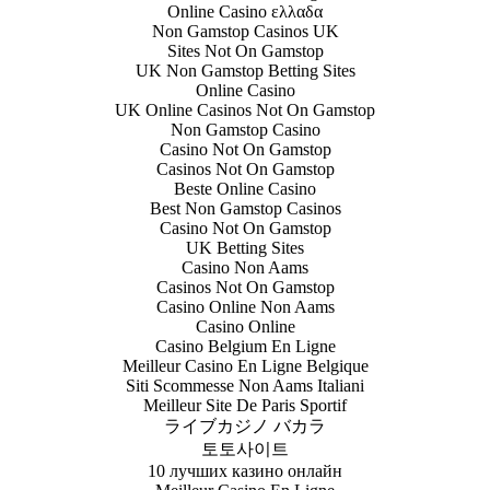
Online Casino ελλαδα
Non Gamstop Casinos UK
Sites Not On Gamstop
UK Non Gamstop Betting Sites
Online Casino
UK Online Casinos Not On Gamstop
Non Gamstop Casino
Casino Not On Gamstop
Casinos Not On Gamstop
Beste Online Casino
Best Non Gamstop Casinos
Casino Not On Gamstop
UK Betting Sites
Casino Non Aams
Casinos Not On Gamstop
Casino Online Non Aams
Casino Online
Casino Belgium En Ligne
Meilleur Casino En Ligne Belgique
Siti Scommesse Non Aams Italiani
Meilleur Site De Paris Sportif
ライブカジノ バカラ
토토사이트
10 лучших казино онлайн