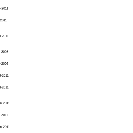
-2011
-2011
l-2011
-2008
-2006
l-2011
l-2011
n-2011
-2011
n-2011