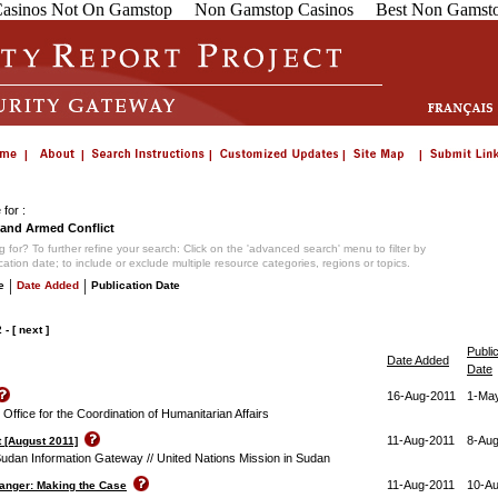
asinos Not On Gamstop
Non Gamstop Casinos
Best Non Gamsto
for :
and Armed Conflict
 for? To further refine your search: Click on the 'advanced search' menu to filter by
ication date; to include or exclude multiple resource categories, regions or topics.
|
|
e
Date Added
Publication Date
2
-
[ next ]
Publi
Date Added
Date
16-Aug-2011
1-Ma
ffice for the Coordination of Humanitarian Affairs
11-Aug-2011
8-Aug
 [August 2011]
Sudan Information Gateway // United Nations Mission in Sudan
11-Aug-2011
10-A
Danger: Making the Case