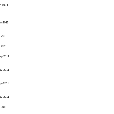
y-1994
n-2011
-2011
-2011
ay-2011
ay-2011
ay-2011
ay-2011
-2011