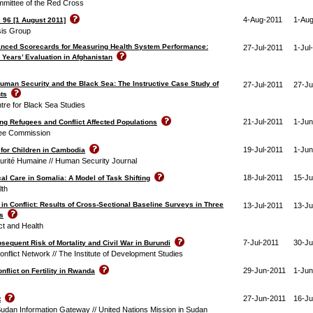
mmittee of the Red Cross
4-Aug-2011
1-Aug
 96 [1 August 2011]
isis Group
anced Scorecards for Measuring Health System Performance:
27-Jul-2011
1-Jul
 Years’ Evaluation in Afghanistan
Human Security and the Black Sea: The Instructive Case Study of
27-Jul-2011
27-Ju
ts
ntre for Black Sea Studies
21-Jul-2011
1-Jun
ng Refugees and Conflict Affected Populations
ee Commission
19-Jul-2011
1-Jun
for Children in Cambodia
urité Humaine // Human Security Journal
18-Jul-2011
15-Ju
al Care in Somalia: A Model of Task Shifting
lth
in Conflict: Results of Cross-Sectional Baseline Surveys in Three
13-Jul-2011
13-Ju
s
ict and Health
7-Jul-2011
30-Ju
bsequent Risk of Mortality and Civil War in Burundi
nflict Network // The Institute of Development Studies
29-Jun-2011
1-Jun
nflict on Fertility in Rwanda
27-Jun-2011
16-Ju
t
Sudan Information Gateway // United Nations Mission in Sudan