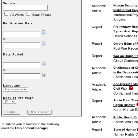
Source
Human Security
Academic
Institutional Cap
Article
International Ph
All Words
Exact Phrase
Survival
Publication Date
Preliminary Repo
Report
Syrian Arab Rep
United Nations 
to
Report
On the Edge of F
Post War Reconst
Date Added
Report
War on Drugs: R
Global Commissi
Challenges of Co
Academic
to
in the Democrat
Article
Conflict and Hea
Age-Specific Mor
Academic
Language
Civil War
Article
Conflict and Hea
Results Per Page
Acute Food Shor
Report
Papun District
Karen Human Ri
Academic
Public Health Eq
Article
Conflict and Hea
To submit your resources to the Gateway,
email the
HSG content manager
.
Report
State of Human 
Human Rights C