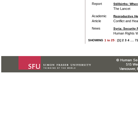
Report
Stillbirths: Wh
The Lancet
Academic
Reproductive Hea
Article
Conflict and Hea
News
Syria: Security 
Human Rights 
SHOWING
1
to
25 :
[1]
2
3
4
....
7