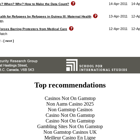
14-Apr-2011
14-Ap
ere? When? Why? How to Make the Data Count?
13-Apr-2011
12-Ap
lth for Refugees by Refugees in Guinea III: Maternal Health
lth
12-Apr-2011
12-Ap
Forces Barring Protesters from Medical Care
Watch
2
-
[ next ]
Top recommendations
Casinos Not On Gamstop
Non Aams Casino 2025
Non Gamstop Casinos
Casino Not On Gamstop
Casino Not On Gamstop
Gambling Sites Not On Gamstop
Non Gamstop Casinos UK
Meilleur Casino En Ligne