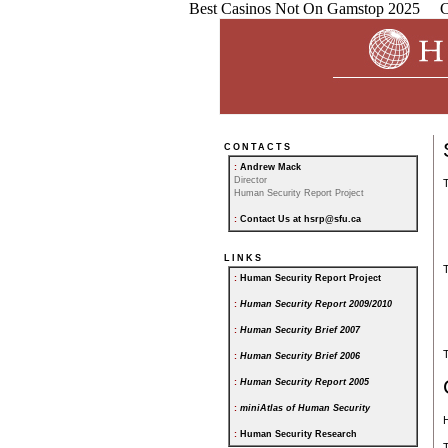
Best Casinos Not On Gamstop 2025
C
CONTACTS
:
Andrew Mack
Director
T
Human Security Report Project
:
Contact Us at
hsrp@sfu.ca
LINKS
T
:
Human Security Report Project
:
Human Security Report 2009/2010
:
Human Security Brief 2007
T
:
Human Security Brief 2006
:
Human Security Report 2005
:
miniAtlas of Human Security
H
:
Human Security Research
T