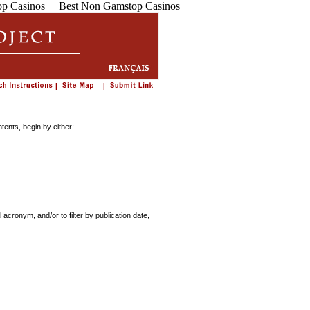
p Casinos
Best Non Gamstop Casinos
ents, begin by either:
l acronym, and/or to filter by publication date,