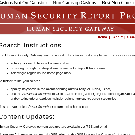
asinos Not On Gamstop
Non Gamstop Casinos
Best Non Gamsto
Search Instructions
he Human Security Gateway was designed to be intuitive and easy to use. To access its cont
entering a search term in the search box
browsing through the drop-down menus in the top left-hand corner
selecting a region on the home page map
o further refine your search:
specify keywords in the corresponding criteria (Any, All, None, Exact).
use the
Advanced Search
toolbar to search in title, author, organization, organizationa
and/or to include or exclude multiple regions, topics, resource categories.
o start over, select
Reset Search
, or return to the home page.
Content Updates:
uman Security Gateway content updates are available via RSS and email.
o receive ALL content updates via RSS, click on the RSS icon on the Gateway's frontpage.