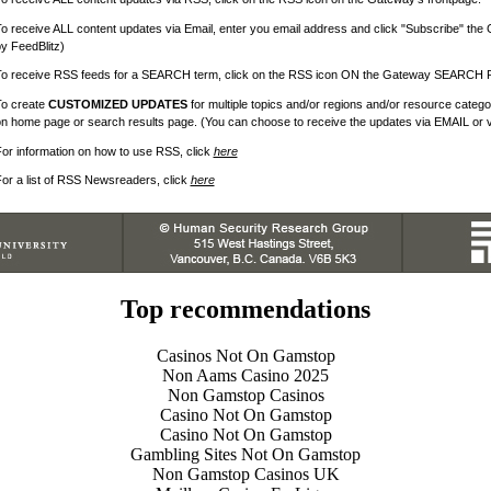
o receive ALL content updates via Email, enter you email address and click "Subscribe" the 
by
FeedBlitz
)
o receive RSS feeds for a SEARCH term, click on the RSS icon ON the Gateway SEARCH
o create
CUSTOMIZED UPDATES
for multiple topics and/or regions and/or resource cat
n home page or search results page. (You can choose to receive the updates via EMAIL or 
or information on how to use RSS, click
here
or a list of RSS Newsreaders, click
here
Top recommendations
Casinos Not On Gamstop
Non Aams Casino 2025
Non Gamstop Casinos
Casino Not On Gamstop
Casino Not On Gamstop
Gambling Sites Not On Gamstop
Non Gamstop Casinos UK