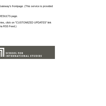
Gateway's frontpage. (This service is provided
 RESULTS page.
egories, click on "CUSTOMIZED UPDATES" link
via RSS Feed.)