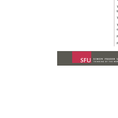
T
T
T
o
F
F