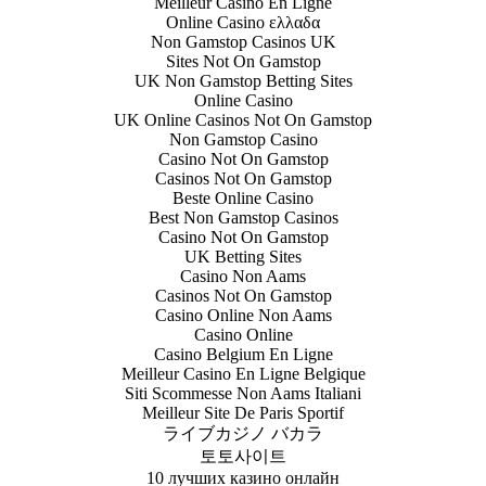
Meilleur Casino En Ligne
Online Casino ελλαδα
Non Gamstop Casinos UK
Sites Not On Gamstop
UK Non Gamstop Betting Sites
Online Casino
UK Online Casinos Not On Gamstop
Non Gamstop Casino
Casino Not On Gamstop
Casinos Not On Gamstop
Beste Online Casino
Best Non Gamstop Casinos
Casino Not On Gamstop
UK Betting Sites
Casino Non Aams
Casinos Not On Gamstop
Casino Online Non Aams
Casino Online
Casino Belgium En Ligne
Meilleur Casino En Ligne Belgique
Siti Scommesse Non Aams Italiani
Meilleur Site De Paris Sportif
ライブカジノ バカラ
토토사이트
10 лучших казино онлайн