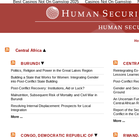
Best Casinos Not On Gamstop 2025
Casinos Not On Gamstop
Central Africa
BURUNDI
CENTRA
Politics, Religion and Power in the Great Lakes Region
Reintegrating Ex
Lessons Learne
Building a State that Works for Women: Integrating Gender
into Post-Conflict State Building
Post-Conflict Rec
Post-Conflict Recovery: Institutions, Aid or Luck?
Gender and Secu
Ground
Malnutrition, Subsequent Risk of Mortality and Civil War in
Burundi
An Uncertain Fut
Central African R
Resolving Internal Displacement: Prospects for Local
Integration
Report of the Se
Conflict in the C
More ...
More ...
CONGO, DEMOCRATIC REPUBLIC OF
RWAN