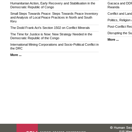
Humanitarian Action, Early Recovery and Stabilisation in the
Gacaca and DDR: 
Democratic Republic of Congo
Rwanda
Small Steps Towards Peace: Steps Towards Peace Inventory
Conflict and Lan
and Analysis of Local Peace Practices in North and South
Politics, Religio
Kivu
Post-Conflict Rec
The Dodd Frank Act's Section 1502 on Conflict Minerals
Disrupting the Su
The Time for Justice is Now: New Strategy Needed in the
Democratic Republic of the Congo
More ...
International Mining Corporations and Socio-Political Conflict in
the DRC
More ...