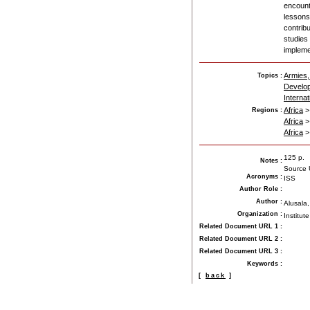
encount
lessons
contrib
studies
implemen
Armies,
Topics :
Develop
Interna
Africa
Regions :
Africa
Africa
125 p.
Notes
:
Source 
Acronyms
:
ISS
Author Role
:
Author
:
Alusala
Organization
:
Institut
Related Document URL 1
:
Related Document URL 2
:
Related Document URL 3
:
Keywords
:
[
back
]