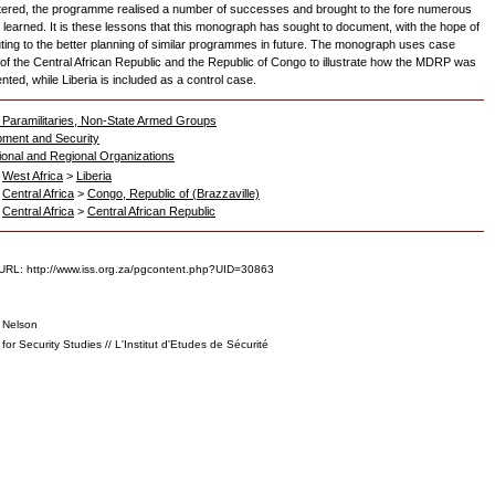
ered, the programme realised a number of successes and brought to the fore numerous
 learned. It is these lessons that this monograph has sought to document, with the hope of
uting to the better planning of similar programmes in future. The monograph uses case
 of the Central African Republic and the Republic of Congo to illustrate how the MDRP was
ted, while Liberia is included as a control case.
 Paramilitaries, Non-State Armed Groups
ment and Security
tional and Regional Organizations
>
West Africa
>
Liberia
>
Central Africa
>
Congo, Republic of (Brazzaville)
>
Central Africa
>
Central African Republic
URL: http://www.iss.org.za/pgcontent.php?UID=30863
, Nelson
e for Security Studies // L'Institut d'Etudes de Sécurité