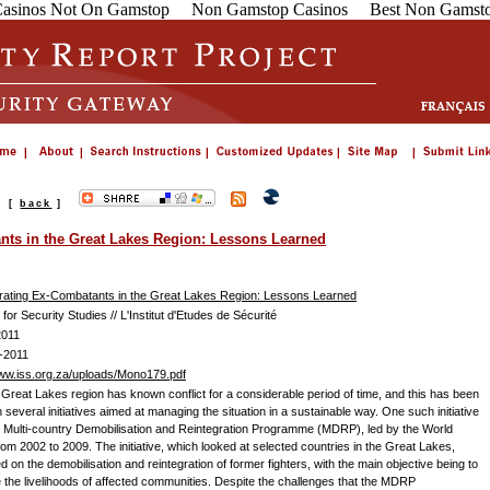
asinos Not On Gamstop
Non Gamstop Casinos
Best Non Gamsto
s
[
back
]
nts in the Great Lakes Region: Lessons Learned
rating Ex-Combatants in the Great Lakes Region: Lessons Learned
e for Security Studies // L'Institut d'Etudes de Sécurité
2011
-2011
www.iss.org.za/uploads/Mono179.pdf
s Great Lakes region has known conflict for a considerable period of time, and this has been
 several initiatives aimed at managing the situation in a sustainable way. One such initiative
 Multi-country Demobilisation and Reintegration Programme (MDRP), led by the World
rom 2002 to 2009. The initiative, which looked at selected countries in the Great Lakes,
 on the demobilisation and reintegration of former fighters, with the main objective being to
 the livelihoods of affected communities. Despite the challenges that the MDRP