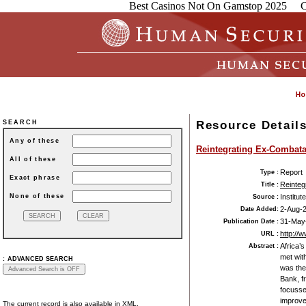
Best Casinos Not On Gamstop 2025
C
Resource Detail
SEARCH
Any of these
Reintegrating Ex-Combata
All of these
Report
Type :
Exact phrase
Reinteg
Title :
None of these
Institut
Source :
2-Aug-
Date Added:
31-May
Publication Date :
http://
URL :
Africa’
Abstract :
met with
:
ADVANCED SEARCH
was the
Bank, f
focussed
improve
The current record is also available in XML.