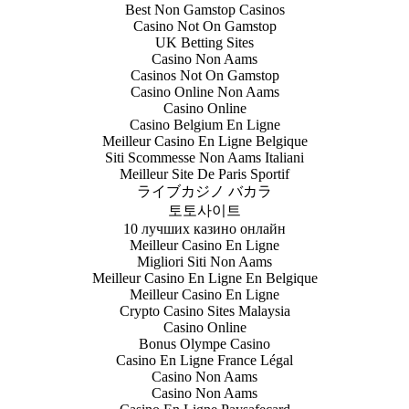
Best Non Gamstop Casinos
Casino Not On Gamstop
UK Betting Sites
Casino Non Aams
Casinos Not On Gamstop
Casino Online Non Aams
Casino Online
Casino Belgium En Ligne
Meilleur Casino En Ligne Belgique
Siti Scommesse Non Aams Italiani
Meilleur Site De Paris Sportif
ライブカジノ バカラ
토토사이트
10 лучших казино онлайн
Meilleur Casino En Ligne
Migliori Siti Non Aams
Meilleur Casino En Ligne En Belgique
Meilleur Casino En Ligne
Crypto Casino Sites Malaysia
Casino Online
Bonus Olympe Casino
Casino En Ligne France Légal
Casino Non Aams
Casino Non Aams