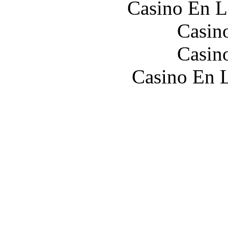
Casino En L
Casin
Casin
Casino En L