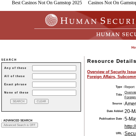
Best Casinos Not On Gamstop 2025
Casinos Not On Gamsto
Resource Detail
SEARCH
Any of these
Overview of Security Iss
Foreign Affairs, Subcomm
All of these
Exact phrase
Report
Type :
Overvie
None of these
Title :
Foreign
Ameri
Source :
20-M
Date Added:
5-Ma
Publication Date :
:
ADVANCED SEARCH
http
Secur
URL :