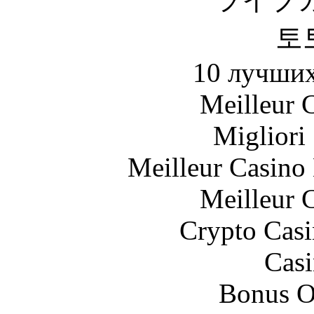
토
10 лучших
Meilleur 
Migliori
Meilleur Casino
Meilleur 
Crypto Casi
Casi
Bonus O