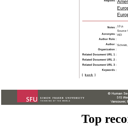
Regions :
Amer
Euro
Euro
13 p.
Notes
:
Source 
Acronyms
:
AEI
Author Role
:
Author
:
Schmitt,
Organization
:
Related Document URL 1
:
Related Document URL 2
:
Related Document URL 3
:
Keywords
:
[
back
]
Top rec