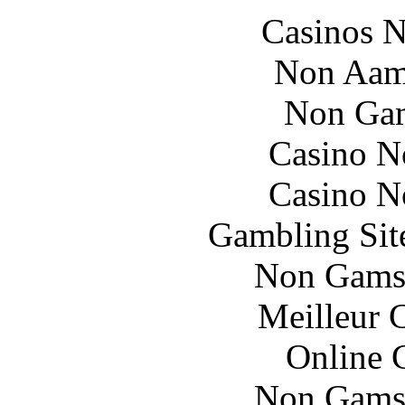
Casinos 
Non Aam
Non Gam
Casino N
Casino N
Gambling Sit
Non Gams
Meilleur 
Online 
Non Gams