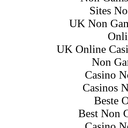
Sites N
UK Non Gams
Onli
UK Online Cas
Non Ga
Casino N
Casinos 
Beste O
Best Non 
Casino N