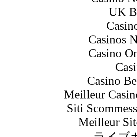
UK Be
Casin
Casinos 
Casino O
Casi
Casino Be
Meilleur Casin
Siti Scommess
Meilleur Sit
ライブ