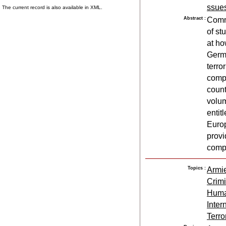
ssue
The current record is also available in XML.
Abstract :
Comme
of st
at ho
Germa
terro
compa
count
volum
entit
Europ
provi
compa
Topics :
Armie
Crimi
Huma
Inter
Terro