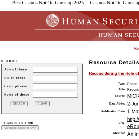
Best Casinos Not On Gamstop 2025
Casinos Not On Gamsto
Resource Detail
SEARCH
Any of these
Reconsidering the Role of
All of these
Report
Type :
Exact phrase
Reconsi
Title :
None of these
MIC
Source :
2-Ju
Date Added:
1-Ma
Publication Date :
http
URL :
:
ADVANCED SEARCH
eRole
Abstract :
An in