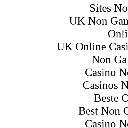
Sites N
UK Non Gams
Onli
UK Online Cas
Non Ga
Casino N
Casinos 
Beste O
Best Non 
Casino N