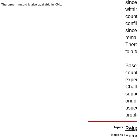
since
The current record is also available in XML.
withi
count
confl
since
remai
There
to a 
Based
count
exper
Chall
suppo
ongoi
aspec
probl
Topics :
Refug
Regions :
Euro