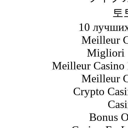
토
10 лучших
Meilleur 
Migliori
Meilleur Casino
Meilleur 
Crypto Casi
Casi
Bonus O