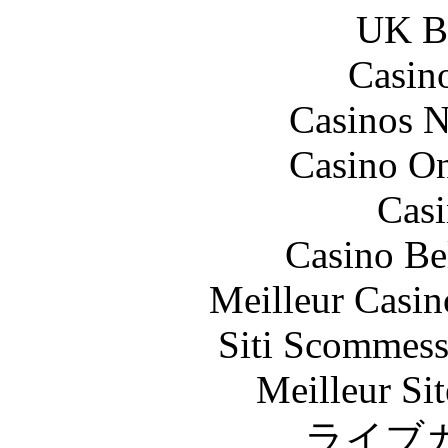
UK Be
Casin
Casinos 
Casino O
Casi
Casino Be
Meilleur Casin
Siti Scommess
Meilleur Sit
ライブ