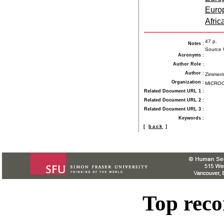
Euro
Afric
47 p.
Notes
:
Source 
Acronyms
:
Author Role
:
Author
:
Zimmerm
Organization
:
MICRO
Related Document URL 1
:
Related Document URL 2
:
Related Document URL 3
:
Keywords
:
[
back
]
Top rec