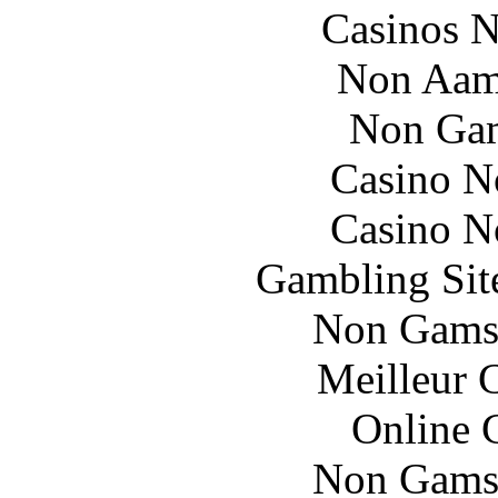
Casinos 
Non Aam
Non Gam
Casino N
Casino N
Gambling Sit
Non Gams
Meilleur 
Online 
Non Gams