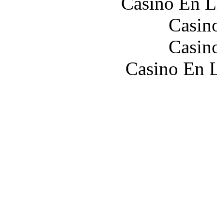
Casino En L
Casin
Casin
Casino En L