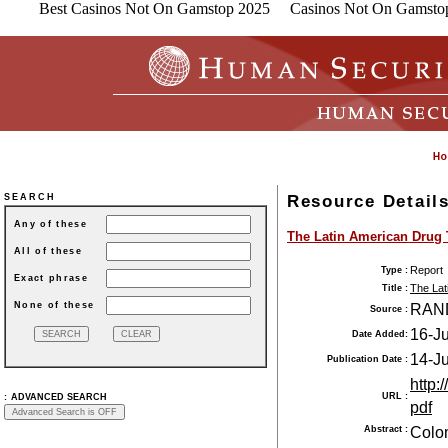
Best Casinos Not On Gamstop 2025
Casinos Not On Gamsto
Resource Detail
SEARCH
Any of these
The Latin American Drug 
All of these
Report
Type :
Exact phrase
The Lat
Title :
None of these
RAND
Source :
16-J
Date Added:
14-J
Publication Date :
http
URL :
:
ADVANCED SEARCH
pdf
Abstract :
Colom