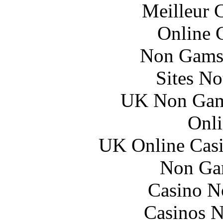
Meilleur 
Online 
Non Gams
Sites N
UK Non Gams
Onli
UK Online Cas
Non Ga
Casino N
Casinos 