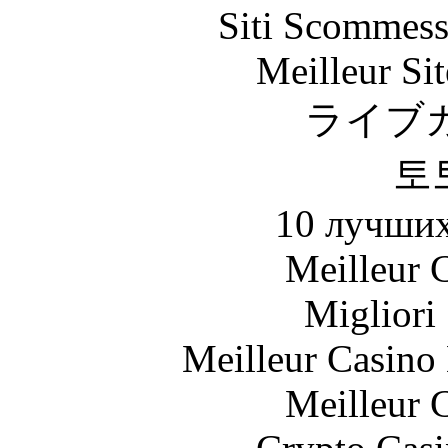
Siti Scommess
Meilleur Sit
ライブ
토
10 лучших
Meilleur 
Migliori
Meilleur Casino
Meilleur 