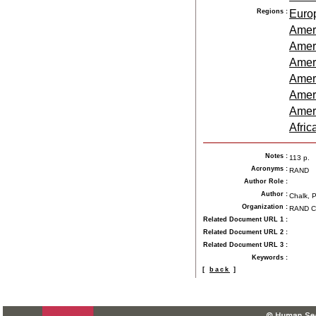
Regions :
Euro
Amer
Amer
Amer
Amer
Amer
Amer
Afric
Notes
:
113 p.
Acronyms
:
RAND
Author Role
:
Author
:
Chalk, P
Organization
:
RAND Co
Related Document URL 1
:
Related Document URL 2
:
Related Document URL 3
:
Keywords
:
[
back
]