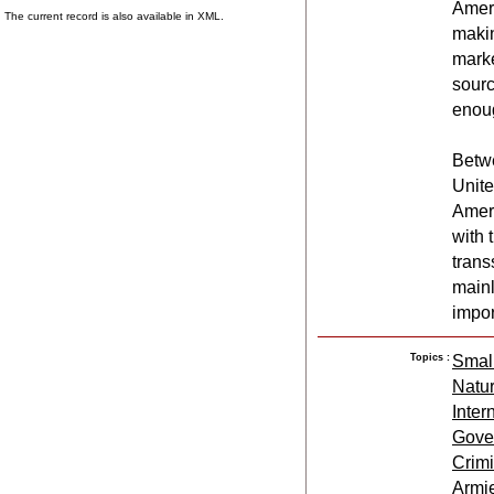
Ameri
The current record is also available in XML.
makin
marke
sourc
enoug
Betwe
Unite
Ameri
with 
trans
mainl
impor
Topics :
Smal
Natur
Inter
Gove
Crimi
Armie