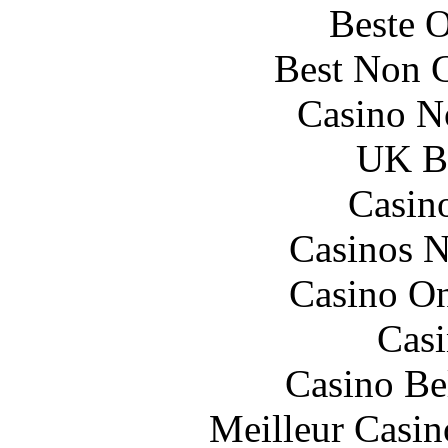
Beste O
Best Non 
Casino N
UK Be
Casin
Casinos 
Casino O
Casi
Casino Be
Meilleur Casin