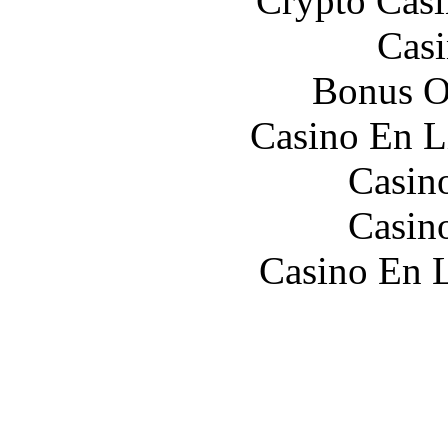
Crypto Casi
Casi
Bonus O
Casino En L
Casin
Casin
Casino En L