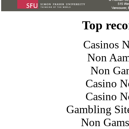
Top rec
Casinos 
Non Aam
Non Gam
Casino N
Casino N
Gambling Sit
Non Gams