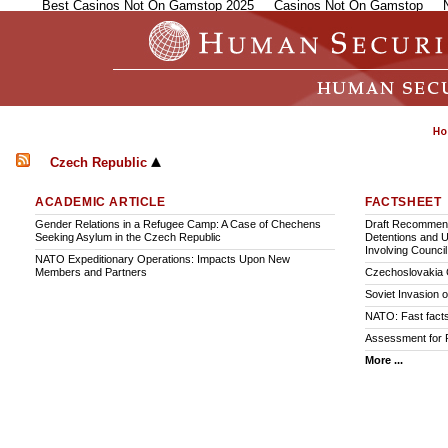
Best Casinos Not On Gamstop 2025
Casinos Not On Gamstop
Czech Republic
ACADEMIC ARTICLE
FACTSHEET
Gender Relations in a Refugee Camp: A Case of Chechens
Draft Recommenda
Seeking Asylum in the Czech Republic
Detentions and U
Involving Counci
NATO Expeditionary Operations: Impacts Upon New
Members and Partners
Czechoslovakia 
Soviet Invasion 
NATO: Fast fact
Assessment for 
More ...