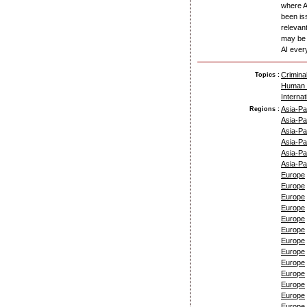
where A
been is
relevant
may be 
AI ever
Crimina
Topics :
Human 
Internat
Asia-Pac
Regions :
Asia-Pac
Asia-Pac
Asia-Pac
Asia-Pac
Asia-Pac
Europe
Europe
Europe
Europe
Europe
Europe
Europe
Europe
Europe
Europe
Europe
Europe
Europe