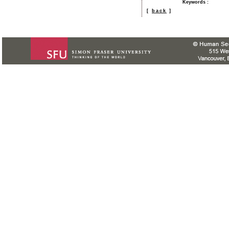
Keywords
:
[
back
]