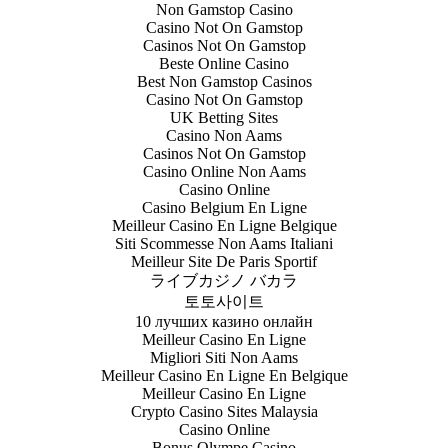
Non Gamstop Casino
Casino Not On Gamstop
Casinos Not On Gamstop
Beste Online Casino
Best Non Gamstop Casinos
Casino Not On Gamstop
UK Betting Sites
Casino Non Aams
Casinos Not On Gamstop
Casino Online Non Aams
Casino Online
Casino Belgium En Ligne
Meilleur Casino En Ligne Belgique
Siti Scommesse Non Aams Italiani
Meilleur Site De Paris Sportif
ライブカジノ バカラ
토토사이트
10 лучших казино онлайн
Meilleur Casino En Ligne
Migliori Siti Non Aams
Meilleur Casino En Ligne En Belgique
Meilleur Casino En Ligne
Crypto Casino Sites Malaysia
Casino Online
Bonus Olympe Casino