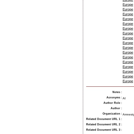
Europe
Europe
Europe
Europe
Europe
Europe
Europe
Europe
Europe
Europe
Europe
Europe
Europe
Europe
Europe
Europe
Europe
Notes
:
Acronyms
:
AI
Author Role
:
Author
:
Organization
:
Amnesty
Related Document URL 1
:
Related Document URL 2
:
Related Document URL 3
: