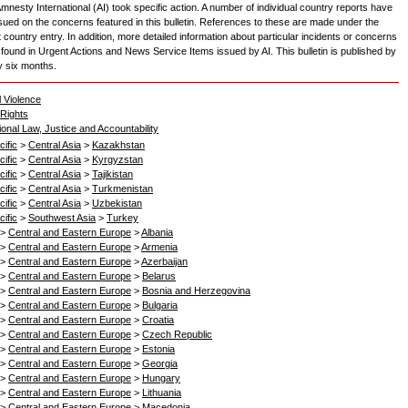
mnesty International (AI) took specific action. A number of individual country reports have
sued on the concerns featured in this bulletin. References to these are made under the
 country entry. In addition, more detailed information about particular incidents or concerns
found in Urgent Actions and News Service Items issued by AI. This bulletin is published by
y six months.
l Violence
Rights
ional Law, Justice and Accountability
ific
>
Central Asia
>
Kazakhstan
ific
>
Central Asia
>
Kyrgyzstan
ific
>
Central Asia
>
Tajikistan
ific
>
Central Asia
>
Turkmenistan
ific
>
Central Asia
>
Uzbekistan
ific
>
Southwest Asia
>
Turkey
>
Central and Eastern Europe
>
Albania
>
Central and Eastern Europe
>
Armenia
>
Central and Eastern Europe
>
Azerbaijan
>
Central and Eastern Europe
>
Belarus
>
Central and Eastern Europe
>
Bosnia and Herzegovina
>
Central and Eastern Europe
>
Bulgaria
>
Central and Eastern Europe
>
Croatia
>
Central and Eastern Europe
>
Czech Republic
>
Central and Eastern Europe
>
Estonia
>
Central and Eastern Europe
>
Georgia
>
Central and Eastern Europe
>
Hungary
>
Central and Eastern Europe
>
Lithuania
>
Central and Eastern Europe
>
Macedonia