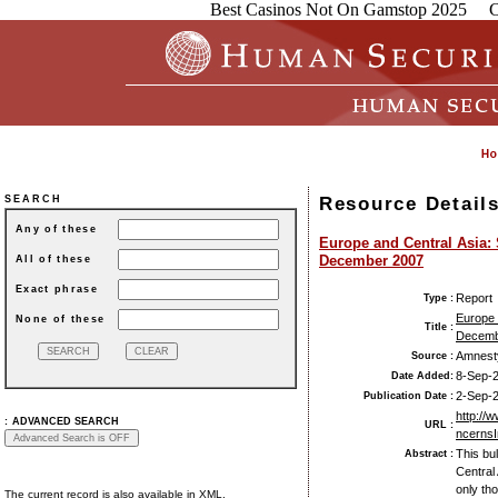
Best Casinos Not On Gamstop 2025
C
Resource Detail
SEARCH
Any of these
Europe and Central Asia:
December 2007
All of these
Exact phrase
Report
Type :
Europe 
None of these
Title :
Decemb
Amnesty
Source :
8-Sep-
Date Added:
2-Sep-
Publication Date :
http://
:
ADVANCED SEARCH
URL :
ncernsI
This bu
Abstract :
Central
only th
The current record is also available in XML.