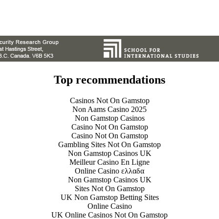
Top recommendations
Casinos Not On Gamstop
Non Aams Casino 2025
Non Gamstop Casinos
Casino Not On Gamstop
Casino Not On Gamstop
Gambling Sites Not On Gamstop
Non Gamstop Casinos UK
Meilleur Casino En Ligne
Online Casino ελλαδα
Non Gamstop Casinos UK
Sites Not On Gamstop
UK Non Gamstop Betting Sites
Online Casino
UK Online Casinos Not On Gamstop