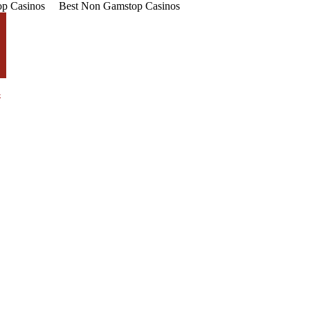
p Casinos
Best Non Gamstop Casinos