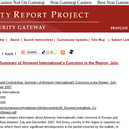
asinos Not On Gamstop
Non Gamstop Casinos
Best Non Gamsto
s
[
back
]
 Summary of Amnesty International’s Concerns in the Region, July-
and Central Asia: Summary of Amnesty International’s Concerns in the Region, July-
er 2007
 International
2008
2008
www.humansecuritygateway.info/documents/AI_EuropeCentralAsia_Co
nRegion.pdf
lletin contains information about Amnesty International’s main concerns in Europe and
 Asia between July and December 2007. Not every country in the region is reported on;
ose where there were significant developments in the period covered by the bulletin, or