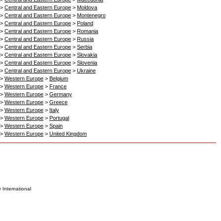
>
Central and Eastern Europe
>
Moldova
>
Central and Eastern Europe
>
Montenegro
>
Central and Eastern Europe
>
Poland
>
Central and Eastern Europe
>
Romania
>
Central and Eastern Europe
>
Russia
>
Central and Eastern Europe
>
Serbia
>
Central and Eastern Europe
>
Slovakia
>
Central and Eastern Europe
>
Slovenia
>
Central and Eastern Europe
>
Ukraine
>
Western Europe
>
Belgium
>
Western Europe
>
France
>
Western Europe
>
Germany
>
Western Europe
>
Greece
>
Western Europe
>
Italy
>
Western Europe
>
Portugal
>
Western Europe
>
Spain
>
Western Europe
>
United Kingdom
 International