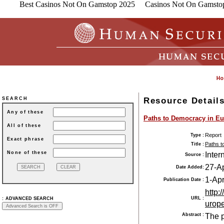
Best Casinos Not On Gamstop 2025
Casinos Not On Gamsto
Resource Detail
SEARCH
Any of these
Paths to Democracy in Eu
All of these
Report
Type :
Exact phrase
Paths t
Title :
None of these
Inter
Source :
27-A
Date Added:
1-Ap
Publication Date :
http
URL :
:
ADVANCED SEARCH
urop
Abstract :
The p