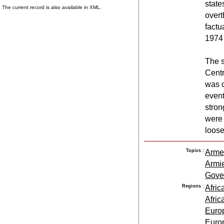
state
The current record is also available in XML.
overt
factu
1974
The s
Centr
was d
event
stron
were 
loose
Topics :
Armed
Armie
Gove
Regions :
Afric
Afric
Euro
Euro