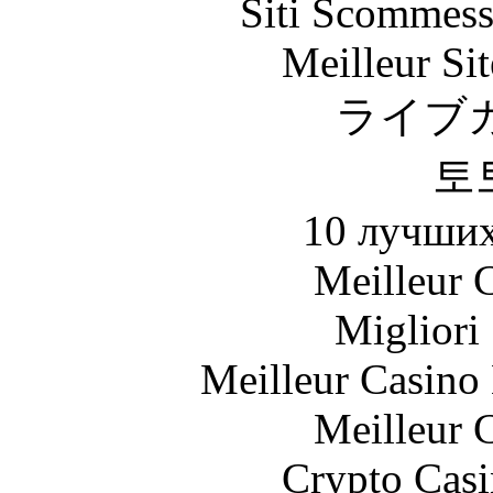
Siti Scommess
Meilleur Sit
ライブ
토
10 лучших
Meilleur 
Migliori
Meilleur Casino
Meilleur 
Crypto Casi