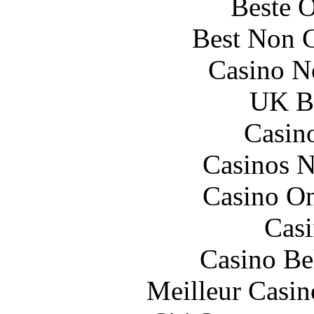
Beste O
Best Non 
Casino N
UK Be
Casin
Casinos 
Casino O
Casi
Casino Be
Meilleur Casin