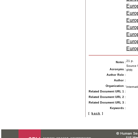
Euro
Euro
Euro
Euro
Euro
Euro
Euro
21 p.
Notes
:
Source U
Acronyms
:
IPRI
Author Role
:
Author
:
Organization
:
Internat
Related Document URL 1
:
Related Document URL 2
:
Related Document URL 3
:
Keywords
:
[
back
]