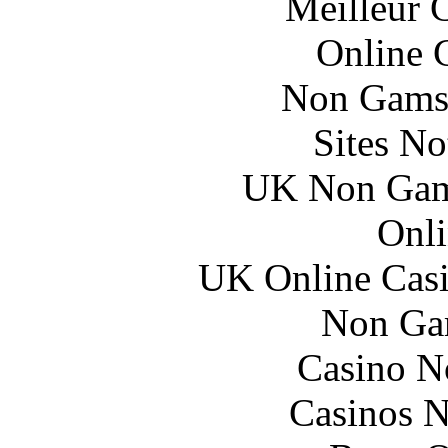
Meilleur 
Online 
Non Gams
Sites N
UK Non Gams
Onli
UK Online Cas
Non Ga
Casino N
Casinos 