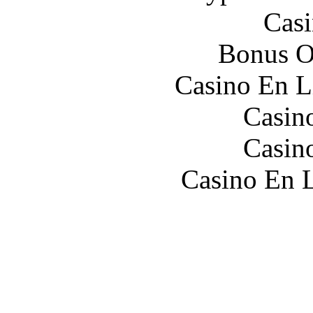
Casi
Bonus O
Casino En L
Casin
Casin
Casino En L