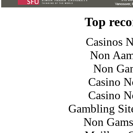
Top rec
Casinos 
Non Aam
Non Gam
Casino N
Casino N
Gambling Sit
Non Gams