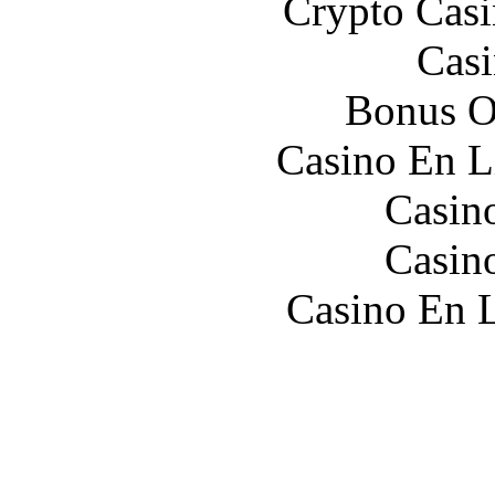
Crypto Casi
Casi
Bonus O
Casino En L
Casin
Casin
Casino En L