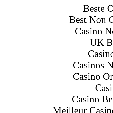
Beste O
Best Non 
Casino N
UK Be
Casin
Casinos 
Casino O
Casi
Casino Be
Meilleur Casin