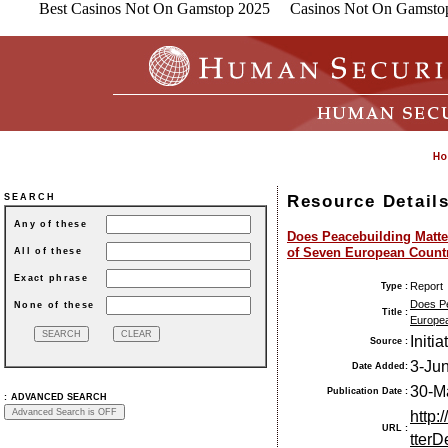
Best Casinos Not On Gamstop 2025
Casinos Not On Gamsto
Resource Detail
SEARCH
Any of these
Does Peacebuilding Matte
of Seven European Count
All of these
Exact phrase
Report
Type :
Does Pe
None of these
Title :
Europea
Initi
Source :
3-Ju
Date Added:
30-M
Publication Date :
:
ADVANCED SEARCH
http
URL :
tter