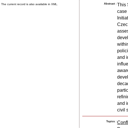
Abstract :
This 
The current record is also available in XML.
case 
Initi
Czech
asses
devel
withi
polic
and i
influ
aware
devel
decad
parti
refin
and i
civil
Topics :
Conf