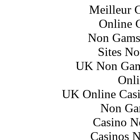
Meilleur 
Online 
Non Gams
Sites N
UK Non Gams
Onli
UK Online Cas
Non Ga
Casino N
Casinos 