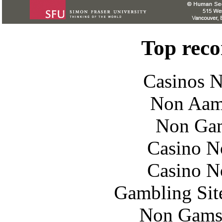
Top rec
Casinos 
Non Aam
Non Gam
Casino N
Casino N
Gambling Sit
Non Gams