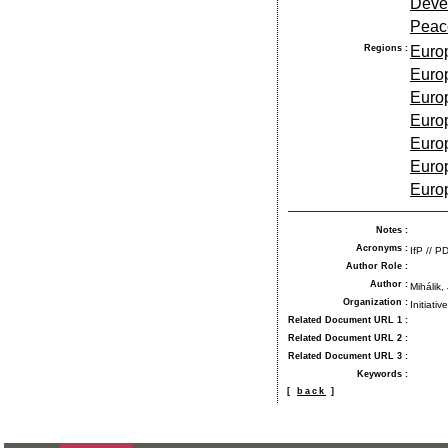
Deve
Peace
Regions :
Euro
Euro
Euro
Euro
Euro
Euro
Euro
Notes
:
Acronyms
:
IfP // P
Author Role
:
Author
:
Mihálik,
Organization
:
Initiati
Related Document URL 1
:
Related Document URL 2
:
Related Document URL 3
:
Keywords
:
[
back
]