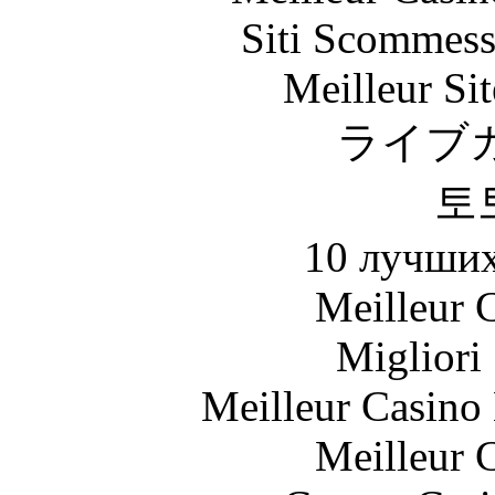
Siti Scommess
Meilleur Sit
ライブ
토
10 лучших
Meilleur 
Migliori
Meilleur Casino
Meilleur 