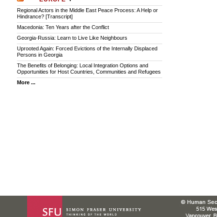
Regional Actors in the Middle East Peace Process: A Help or
Hindrance? [Transcript]
Macedonia: Ten Years after the Conflict
Georgia-Russia: Learn to Live Like Neighbours
Uprooted Again: Forced Evictions of the Internally Displaced
Persons in Georgia
The Benefits of Belonging: Local Integration Options and
Opportunities for Host Countries, Communities and Refugees
More ...