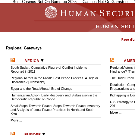
Best Casinos Not On Gamstop 2025
Casinos Not On Gamstop
Regional Gateways
AFRICA
AME
South Sudan: Cumulative Figure of Conflict Incidents
Regional Actors 
Reported in 2011
Hindrance? [Tran
Regional Actors in the Middle East Peace Process: A Help or
The Dodd Frank A
Hindrance? [Transcript]
Restitution, Comp
Egypt and the Road Ahead: Era of Change
Rreparations and
Humanitarian Action, Early Recovery and Stabilisation in the
Kidnapping is B
Democratic Republic of Congo
U.S. Strategy to
Small Steps Towards Peace: Steps Towards Peace Inventory
2011
and Analysis of Local Peace Practices in North and South
More ...
Kivu
More ...
EUROPE