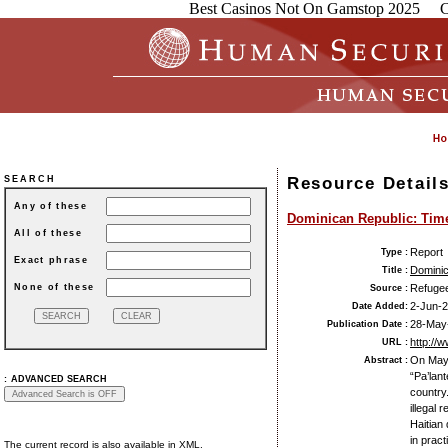
Best Casinos Not On Gamstop 2025
C
Resource Detail
SEARCH
Any of these
Dominican Republic: Time
All of these
Report
Type :
Exact phrase
Dominic
Title :
None of these
Refugee
Source :
2-Jun-
Date Added:
28-May
Publication Date :
http://
URL :
On May 
Abstract :
“Pa’lan
:
ADVANCED SEARCH
country
illegal 
Haitian 
in prac
The current record is also available in XML.