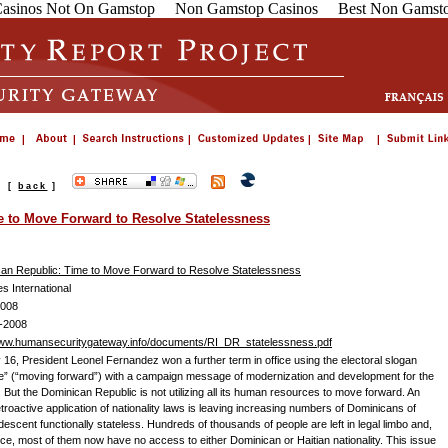
asinos Not On Gamstop
Non Gamstop Casinos
Best Non Gamsto
s
[
back
]
 to Move Forward to Resolve Statelessness
an Republic: Time to Move Forward to Resolve Statelessness
s International
2008
-2008
www.humansecuritygateway.info/documents/RI_DR_statelessness.pdf
16, President Leonel Fernandez won a further term in office using the electoral slogan
te” (“moving forward”) with a campaign message of modernization and development for the
. But the Dominican Republic is not utilizing all its human resources to move forward. An
retroactive application of nationality laws is leaving increasing numbers of Dominicans of
descent functionally stateless. Hundreds of thousands of people are left in legal limbo and,
tice, most of them now have no access to either Dominican or Haitian nationality. This issue