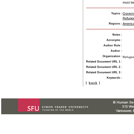
must be
Govern
Topics :
Refugee
Americ
Regions :
Notes
:
Acronyms
:
Author Role
:
Author
:
Organization
:
Refugee
Related Document URL 1
:
Related Document URL 2
:
Related Document URL 3
:
Keywords
:
[
back
]