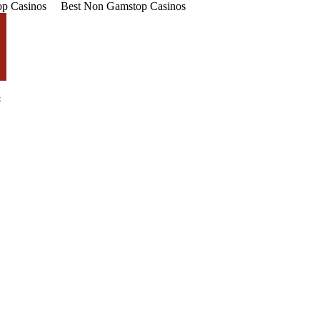
p Casinos
Best Non Gamstop Casinos