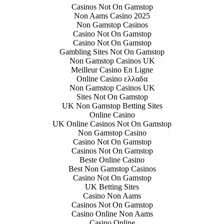
Casinos Not On Gamstop
Non Aams Casino 2025
Non Gamstop Casinos
Casino Not On Gamstop
Casino Not On Gamstop
Gambling Sites Not On Gamstop
Non Gamstop Casinos UK
Meilleur Casino En Ligne
Online Casino ελλαδα
Non Gamstop Casinos UK
Sites Not On Gamstop
UK Non Gamstop Betting Sites
Online Casino
UK Online Casinos Not On Gamstop
Non Gamstop Casino
Casino Not On Gamstop
Casinos Not On Gamstop
Beste Online Casino
Best Non Gamstop Casinos
Casino Not On Gamstop
UK Betting Sites
Casino Non Aams
Casinos Not On Gamstop
Casino Online Non Aams
Casino Online