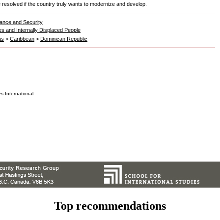
 resolved if the country truly wants to modernize and develop.
ance and Security
s and Internally Displaced People
as
>
Caribbean
>
Dominican Republic
s International
Top recommendations