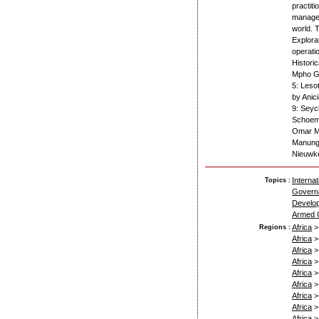
practit
managed
world. 
Explora
operati
Histori
Mpho G.
5: Leso
by Anic
9: Seyc
Schoema
Omar Ma
Manungo
Nieuwk
Interna
Topics :
Govern
Develop
Armed C
Africa
Regions :
Africa
Africa
Africa
Africa
Africa
Africa
Africa
Africa