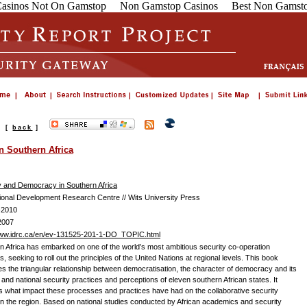
asinos Not On Gamstop
Non Gamstop Casinos
Best Non Gamsto
s
[
back
]
n Southern Africa
y and Democracy in Southern Africa
tional Development Research Centre // Wits University Press
-2010
2007
www.idrc.ca/en/ev-131525-201-1-DO_TOPIC.html
n Africa has embarked on one of the world’s most ambitious security co-operation
ves, seeking to roll out the principles of the United Nations at regional levels. This book
s the triangular relationship between democratisation, the character of democracy and its
, and national security practices and perceptions of eleven southern African states. It
s what impact these processes and practices have had on the collaborative security
 in the region. Based on national studies conducted by African academics and security