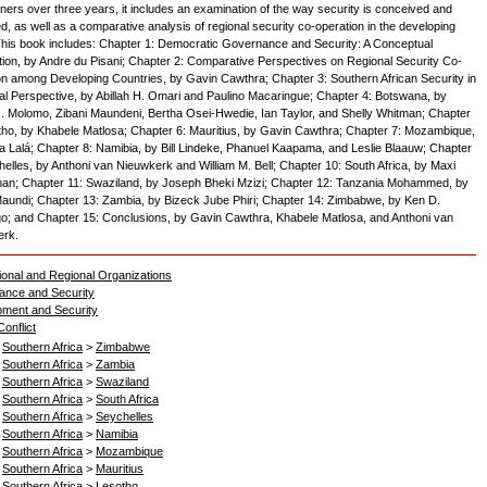
ioners over three years, it includes an examination of the way security is conceived and
, as well as a comparative analysis of regional security co-operation in the developing
This book includes: Chapter 1: Democratic Governance and Security: A Conceptual
tion, by Andre du Pisani; Chapter 2: Comparative Perspectives on Regional Security Co-
on among Developing Countries, by Gavin Cawthra; Chapter 3: Southern African Security in
cal Perspective, by Abillah H. Omari and Paulino Macaringue; Chapter 4: Botswana, by
 Molomo, Zibani Maundeni, Bertha Osei-Hwedie, Ian Taylor, and Shelly Whitman; Chapter
tho, by Khabele Matlosa; Chapter 6: Mauritius, by Gavin Cawthra; Chapter 7: Mozambique,
ia Lalá; Chapter 8: Namibia, by Bill Lindeke, Phanuel Kaapama, and Leslie Blaauw; Chapter
helles, by Anthoni van Nieuwkerk and William M. Bell; Chapter 10: South Africa, by Maxi
n; Chapter 11: Swaziland, by Joseph Bheki Mzizi; Chapter 12: Tanzania Mohammed, by
undi; Chapter 13: Zambia, by Bizeck Jube Phiri; Chapter 14: Zimbabwe, by Ken D.
; and Chapter 15: Conclusions, by Gavin Cawthra, Khabele Matlosa, and Anthoni van
erk.
tional and Regional Organizations
ance and Security
ment and Security
onflict
>
Southern Africa
>
Zimbabwe
>
Southern Africa
>
Zambia
>
Southern Africa
>
Swaziland
>
Southern Africa
>
South Africa
>
Southern Africa
>
Seychelles
>
Southern Africa
>
Namibia
>
Southern Africa
>
Mozambique
>
Southern Africa
>
Mauritius
>
Southern Africa
>
Lesotho