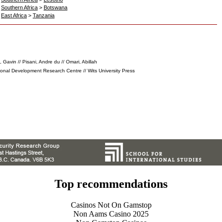
>
Southern Africa
>
Botswana
>
East Africa
>
Tanzania
 Gavin // Pisani, Andre du // Omari, Abillah
ional Development Research Centre // Wits University Press
Top recommendations
Casinos Not On Gamstop
Non Aams Casino 2025