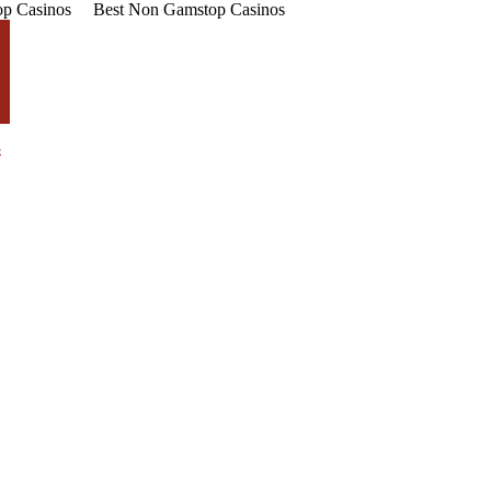
p Casinos
Best Non Gamstop Casinos