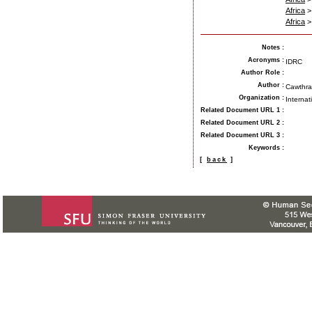
Africa
Africa
Notes
:
Acronyms
:
IDRC
Author Role
:
Author
:
Cawthra,
Organization
:
Internat
Related Document URL 1
:
Related Document URL 2
:
Related Document URL 3
:
Keywords
:
[
back
]