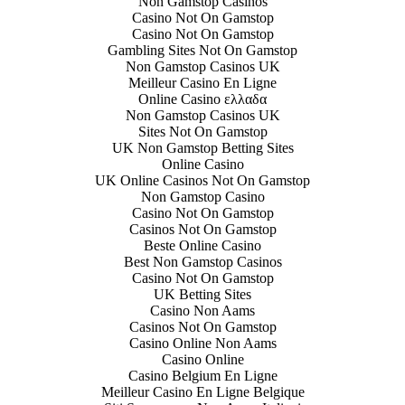
Non Gamstop Casinos
Casino Not On Gamstop
Casino Not On Gamstop
Gambling Sites Not On Gamstop
Non Gamstop Casinos UK
Meilleur Casino En Ligne
Online Casino ελλαδα
Non Gamstop Casinos UK
Sites Not On Gamstop
UK Non Gamstop Betting Sites
Online Casino
UK Online Casinos Not On Gamstop
Non Gamstop Casino
Casino Not On Gamstop
Casinos Not On Gamstop
Beste Online Casino
Best Non Gamstop Casinos
Casino Not On Gamstop
UK Betting Sites
Casino Non Aams
Casinos Not On Gamstop
Casino Online Non Aams
Casino Online
Casino Belgium En Ligne
Meilleur Casino En Ligne Belgique