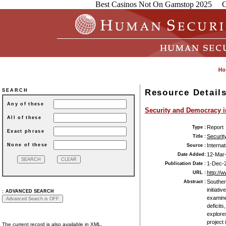
Best Casinos Not On Gamstop 2025
C
Resource Detail
SEARCH
Any of these
Security and Democracy i
All of these
Report
Type :
Exact phrase
Securit
Title :
None of these
Interna
Source :
12-Mar
Date Added:
1-Dec-
Publication Date :
http://
URL :
Souther
Abstract :
initiati
:
ADVANCED SEARCH
examine
deficits
explore
project
The current record is also available in XML.