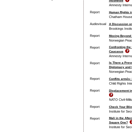
incontrôlé
Amnesty Interna
Report
Human Rights i
Chatham Hous
Audiovisual
A Discussion on
Brookings Instit
Report
Moving Beyond 
Norwegian Peac
Confronting the
Report
Caucasus
Amnesty Interna
Is There a Prev
Report
Diplomacy and C
Norwegian Peac
Report
Conflits armés:
Child Rights Int
Report
Displacement in
NATO Civil-Mili
Report
Check Your Blin
Institute for Sec
Mali in the Afte
Report
Square One?
Institute for Sec