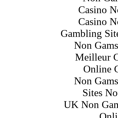
Casino N
Casino N
Gambling Sit
Non Gams
Meilleur 
Online 
Non Gams
Sites N
UK Non Gams
Onli