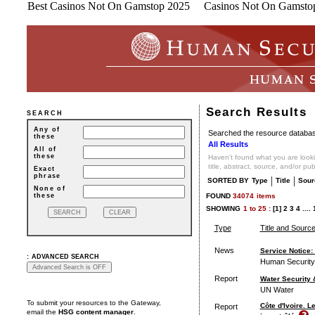
Best Casinos Not On Gamstop 2025
Casinos Not On Gamsto
Search Results
SEARCH
Any of
Searched the resource database
these
All Results
All of
these
Haven't found what you are lookin
title, abstract, source, and/or pu
Exact
phrase
|
|
SORTED BY
Type
Title
Sour
None of
FOUND
34074
items
these
SHOWING
1
to
25 :
[1]
2
3
4
....
Type
Title and Sourc
News
Service Notice:
:
ADVANCED SEARCH
Human Security 
Report
Water Security 
UN Water
To submit your resources to the Gateway,
Côte d'Ivoire. L
Report
email the
HSG content manager
.