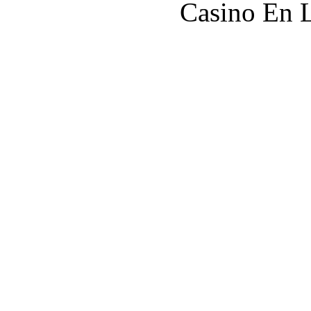
Casino En L