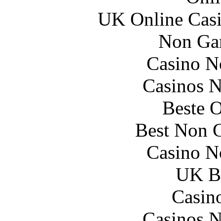
UK Online Cas
Non Ga
Casino N
Casinos 
Beste O
Best Non 
Casino N
UK Be
Casin
Casinos 