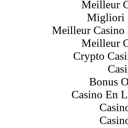
Meilleur 
Migliori
Meilleur Casino
Meilleur 
Crypto Casi
Casi
Bonus O
Casino En L
Casin
Casin