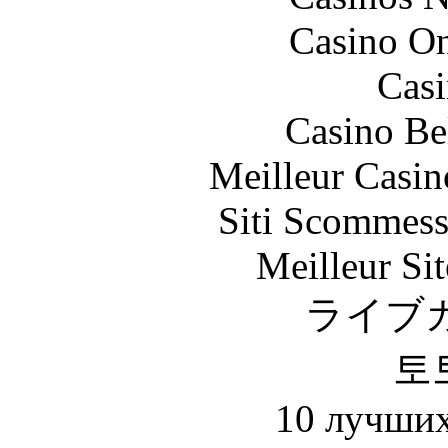
Casino O
Casi
Casino Be
Meilleur Casin
Siti Scommess
Meilleur Sit
ライブ
토
10 лучших