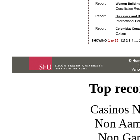
Report
Women Buildin
Conciliation Re
Report
Disasters and D
International Pe
Report
Colombia: Conte
Oxfam
SHOWING
1
to
25 :
[1]
2
3
4
....
Top rec
Casinos 
Non Aam
Non Gam