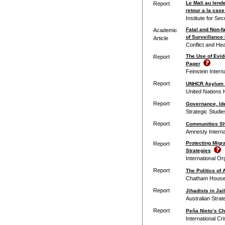
Le Mali au lende
Report
retour a la case
Institute for Sec
Fatal and Non-fa
Academic
of Surveillance
Article
Conflict and Hea
The Use of Evid
Report
Paper
Feinstein Intern
Report
UNHCR Asylum Tr
United Nations 
Report
Governance, Ide
Strategic Studies
Report
Communities Sha
Amnesty Interna
Protecting Migr
Report
Strategies
International Or
Report
The Politics of A
Chatham Hous
Report
Jihadists in Ja
Australian Strate
Report
Peña Nieto’s Ch
International Cr