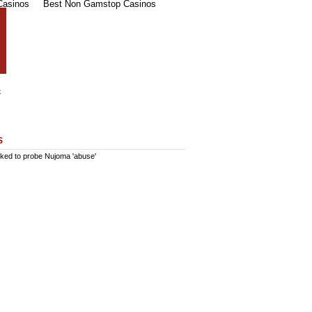
Casinos
Best Non Gamstop Casinos
S
ked to probe Nujoma 'abuse'