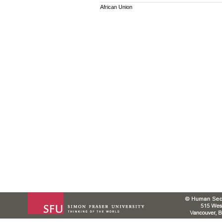
African Union