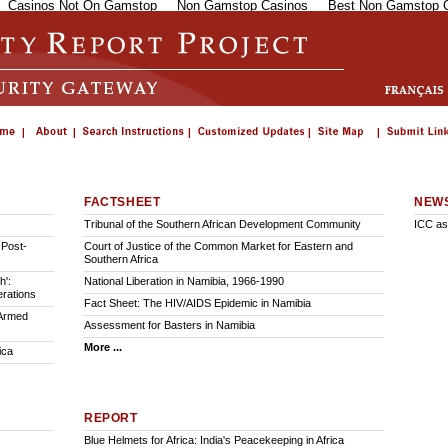
Casinos Not On Gamstop
Non Gamstop Casinos
Best Non Gamstop 
FACTSHEET
NEW
Tribunal of the Southern African Development Community
ICC as
 Post-
Court of Justice of the Common Market for Eastern and
Southern Africa
h':
National Liberation in Namibia, 1966-1990
erations
Fact Sheet: The HIV/AIDS Epidemic in Namibia
 Armed
Assessment for Basters in Namibia
More ...
ica
REPORT
Blue Helmets for Africa: India's Peacekeeping in Africa