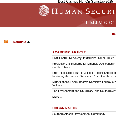
Best Casinos Not On Gamstop 2025
Namibia
ACADEMIC ARTICLE
Post-Conflict Recovery: Institutions, Aid or Luck?
Predictive GIS Modeling for Minefield Delineation in
Conflict States
From Neo-Colonialism to a ‘Light Footprint Approac
Restoring the Justice System in Post - Conflict Op
Militarization's Long Shadow: Namibia's Legacy of
Violence
The Environment, the US Military, and Southern Afr
More ...
ORGANIZATION
Southern African Development Community