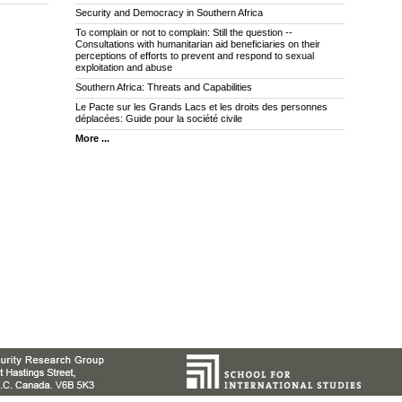
Security and Democracy in Southern Africa
To complain or not to complain: Still the question --
Consultations with humanitarian aid beneficiaries on their
perceptions of efforts to prevent and respond to sexual
exploitation and abuse
Southern Africa: Threats and Capabilities
Le Pacte sur les Grands Lacs et les droits des personnes
déplacées: Guide pour la société civile
More ...