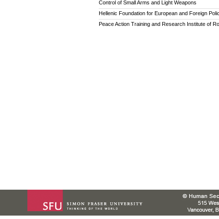
Control of Small Arms and Light Weapons
Hellenic Foundation for European and Foreign Poli
Peace Action Training and Research Institute of R