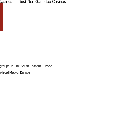
Casinos
Best Non Gamstop Casinos
 groups In The South Eastern Europe
olitical Map of Europe