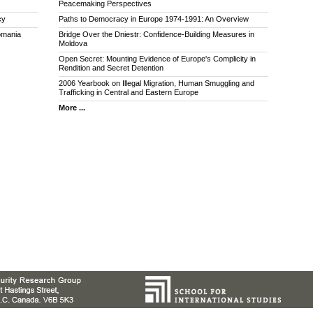
Peacemaking Perspectives
cy
Paths to Democracy in Europe 1974-1991: An Overview
omania
Bridge Over the Dniestr: Confidence-Building Measures in
Moldova
Open Secret: Mounting Evidence of Europe's Complicity in
Rendition and Secret Detention
2006 Yearbook on Illegal Migration, Human Smuggling and
Trafficking in Central and Eastern Europe
More ...