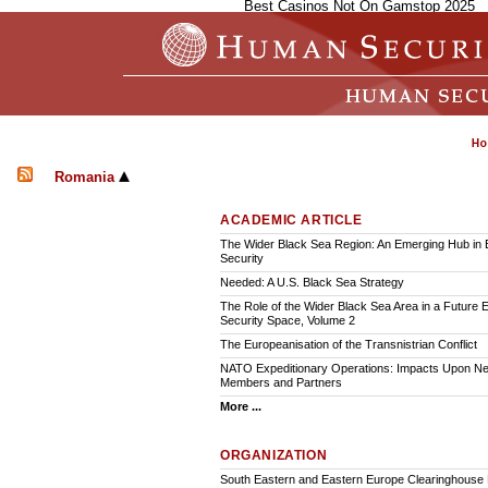
Best Casinos Not On Gamstop 2025
Romania
ACADEMIC ARTICLE
The Wider Black Sea Region: An Emerging Hub in
Security
Needed: A U.S. Black Sea Strategy
The Role of the Wider Black Sea Area in a Future
Security Space, Volume 2
The Europeanisation of the Transnistrian Conflict
NATO Expeditionary Operations: Impacts Upon N
Members and Partners
More ...
ORGANIZATION
South Eastern and Eastern Europe Clearinghouse 