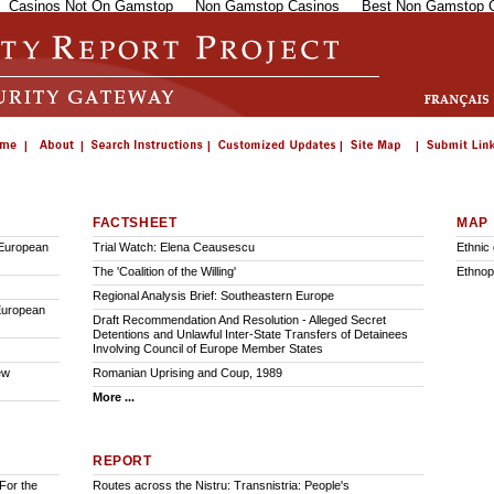
Casinos Not On Gamstop
Non Gamstop Casinos
Best Non Gamstop 
FACTSHEET
MAP
 European
Trial Watch: Elena Ceausescu
Ethnic
The 'Coalition of the Willing'
Ethnop
Regional Analysis Brief: Southeastern Europe
 European
Draft Recommendation And Resolution - Alleged Secret
Detentions and Unlawful Inter-State Transfers of Detainees
Involving Council of Europe Member States
ew
Romanian Uprising and Coup, 1989
More ...
REPORT
For the
Routes across the Nistru: Transnistria: People's