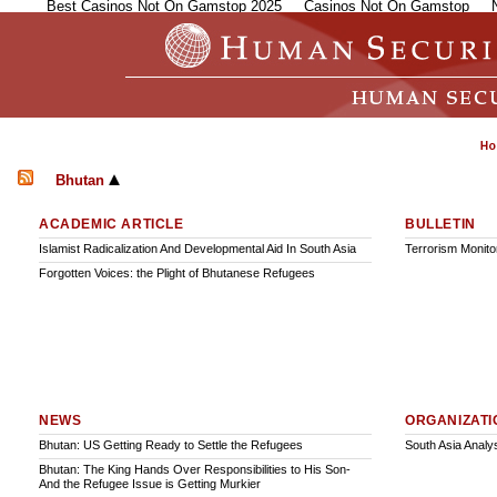
Best Casinos Not On Gamstop 2025
Casinos Not On Gamstop
Bhutan
ACADEMIC ARTICLE
BULLETIN
Islamist Radicalization And Developmental Aid In South Asia
Terrorism Monitor
Forgotten Voices: the Plight of Bhutanese Refugees
NEWS
ORGANIZATI
Bhutan: US Getting Ready to Settle the Refugees
South Asia Analy
Bhutan: The King Hands Over Responsibilities to His Son-
And the Refugee Issue is Getting Murkier