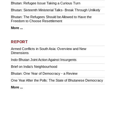
Bhutan: Refugee Issue Taking a Curious Turn
Bhutan: Sixteenth Ministerial Talks- Break Through Unlikely
Bhutan: The Refugees Should be Allowed to Have the
Freedom to Choose Resettlement
More ...
REPORT
Armed Conflicts in South Asia: Overview and New
Dimensions
Indo-Bhutan Joint Action Against Insurgents
Brief on India’s Neighbourhood
Bhutan: One Year of Democracy - a Review
One Year After the Polls: The State of Bhutanese Democracy
More ...