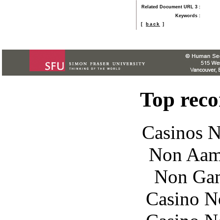
Related Document URL 3
:
Keywords
:
[
back
]
Top rec
Casinos 
Non Aam
Non Gam
Casino N