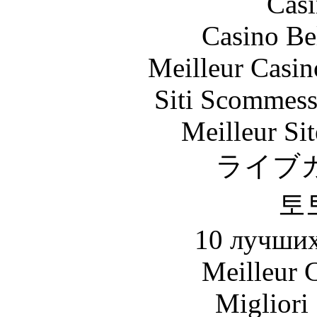
Casi
Casino Be
Meilleur Casin
Siti Scommess
Meilleur Sit
ライブ
토
10 лучших
Meilleur 
Migliori