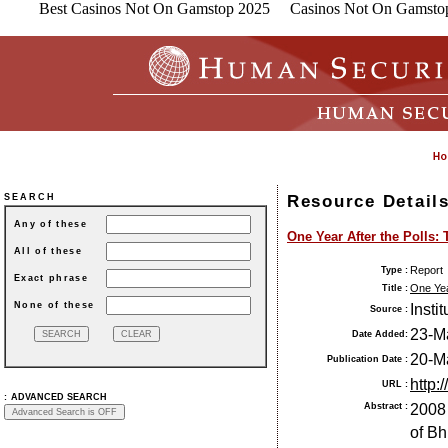
Best Casinos Not On Gamstop 2025
Casinos Not On Gamsto
Resource Detail
SEARCH
Any of these
One Year After the Polls:
All of these
Report
Type :
Exact phrase
One Yea
Title :
None of these
Insti
Source :
23-M
Date Added:
20-M
Publication Date :
http:
URL :
:
ADVANCED SEARCH
Abstract :
2008 
of Bh