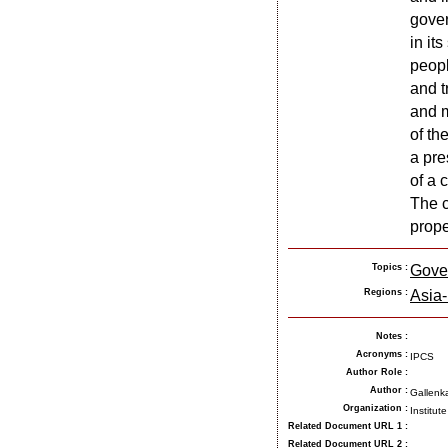
gover
in it
peopl
and t
and m
of th
a pre
of a 
The c
prope
Topics :
Gove
Regions :
Asia-
Notes
:
Acronyms
:
IPCS
Author Role
:
Author
:
Gallenk
Organization
:
Institut
Related Document URL 1
:
Related Document URL 2
: