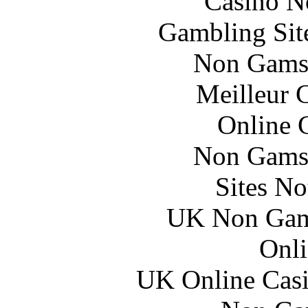
Casino N
Gambling Sit
Non Gams
Meilleur 
Online 
Non Gams
Sites N
UK Non Gams
Onli
UK Online Cas