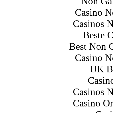
Non Ga
Casino N
Casinos 
Beste O
Best Non 
Casino N
UK Be
Casin
Casinos 
Casino O