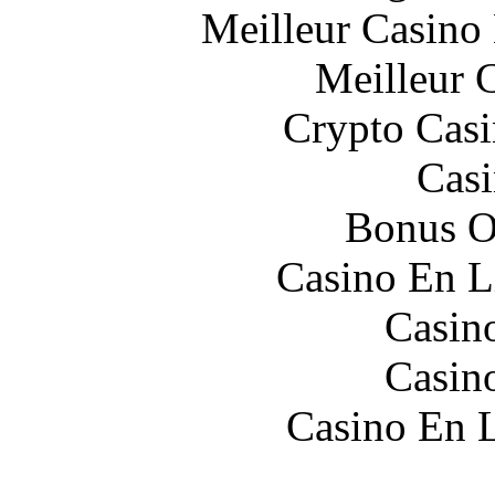
Meilleur Casino
Meilleur 
Crypto Casi
Casi
Bonus O
Casino En L
Casin
Casin
Casino En L