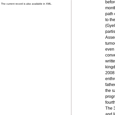
befor
The current record is also available in XML.
month
path
to th
(Gyel
parti
Assem
turno
even 
conve
writt
kingd
2008
enthr
fathe
the s
progr
fourt
The 3
and l