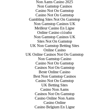
Non Aams Casino 2025
Non Gamstop Casinos
Casino Not On Gamstop
Casino Not On Gamstop
Gambling Sites Not On Gamstop
Non Gamstop Casinos UK
Meilleur Casino En Ligne
Online Casino ελλαδα
Non Gamstop Casinos UK
Sites Not On Gamstop
UK Non Gamstop Betting Sites
Online Casino
UK Online Casinos Not On Gamstop
Non Gamstop Casino
Casino Not On Gamstop
Casinos Not On Gamstop
Beste Online Casino
Best Non Gamstop Casinos
Casino Not On Gamstop
UK Betting Sites
Casino Non Aams
Casinos Not On Gamstop
Casino Online Non Aams
Casino Online
Casino Belgium En Ligne