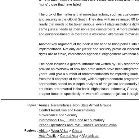
'fixing' those that have failed.
The crux of the matter is that non-state actors, such as customary 
and security in the Global South. They deal with an estimated 80 to 
reality that needs to be taken serious: even if state institutions did w
same justice needs as their non-state counterparts. A more pluralis
and evidence-based, is therefore a welcomed alternative to mainstr
Another key argument of the book is the need to bring politics into
implementation. Not only are justice and security provision inheren
rights are at stake, international agencies' engagement with them als
The book includes a general Introduction written by DIIS research
provide an overview of how non-state actors have been integrated
years, and give a number of recommendations for improving such
from the 9 chapters of the book, which explore concrete programm
approaches based on in-depth analysis of the justice and security l
countries are covered in the book: Afghanistan, Indonesia, Ghana,
chapter focuses specifically on women’s access to justice in fragile
Armies, Paramilitaries, Non-State Armed Groups
Topics :
Conflict Resolution and Peacemaking
Governance and Security
International Law, Justice and Accountability
Peace Operations and Post-Conflict Reconstruction
Africa
>
West Africa
>
Ghana
Regions :
Asia-Pacific
>
Central Asia
>
Afghanistan