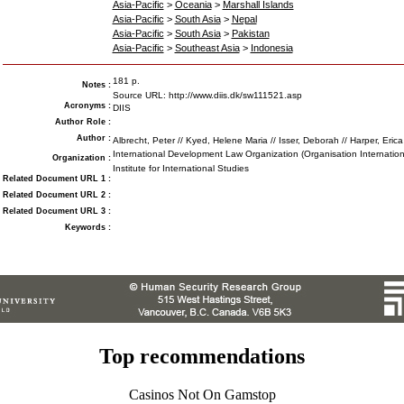
Asia-Pacific
>
Oceania
>
Marshall Islands
Asia-Pacific
>
South Asia
>
Nepal
Asia-Pacific
>
South Asia
>
Pakistan
Asia-Pacific
>
Southeast Asia
>
Indonesia
181 p.
Notes
:
Source URL: http://www.diis.dk/sw111521.asp
Acronyms
:
DIIS
Author Role
:
Author
:
Albrecht, Peter // Kyed, Helene Maria // Isser, Deborah // Harper, Erica
International Development Law Organization (Organisation Internatio
Organization
:
Institute for International Studies
Related Document URL 1
:
Related Document URL 2
:
Related Document URL 3
:
Keywords
:
Top recommendations
Casinos Not On Gamstop