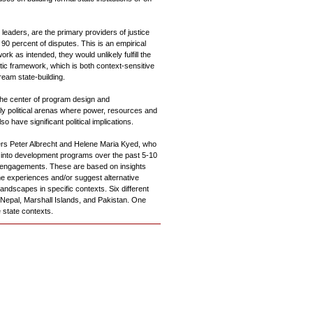
leaders, are the primary providers of justice
90 percent of disputes. This is an empirical
ork as intended, they would unlikely fulfill the
tic framework, which is both context-sensitive
eam state-building.
 the center of program design and
tly political arenas where power, resources and
o have significant political implications.
ers Peter Albrecht and Helene Maria Kyed, who
 into development programs over the past 5-10
 engagements. These are based on insights
e experiences and/or suggest alternative
andscapes in specific contexts. Six different
 Nepal, Marshall Islands, and Pakistan. One
 state contexts.