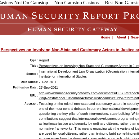
asinos Not On Gamstop
Non Gamstop Casinos
Best Non Gamsto
Perspectives on Involving Non-State and Customary Actors in Justice a
Report
Type :
Perspectives on Involving Non-State and Customary Actors in Jus
Title :
International Development Law Organization (Organisation Internat
Source :
Institute for International Studies
7-Dec-2011
Date Added:
27-Sep-2011
Publication Date :
http://www.humansecuritygateway.com/documents/DIIS_Perspecti
URL :
vingNonstateandCustomaryActorsinJusticeandSecurityReform.pdf
Focusing on the role of non-state and customary actors in security
Abstract :
one of the most central debates in current international development 
questioning the key pillar of such interventions: state-building. Wri
contributions suggest that international development programming
as legitimate justice and security by ordinary citizens, rather tha
normative frameworks. This means engaging with the variety of just
are used by local citizens, rather than trying to build something enti
a move away from the dominant state-centric approach, which focuse