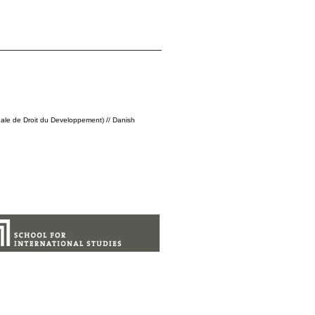
nale de Droit du Developpement) // Danish