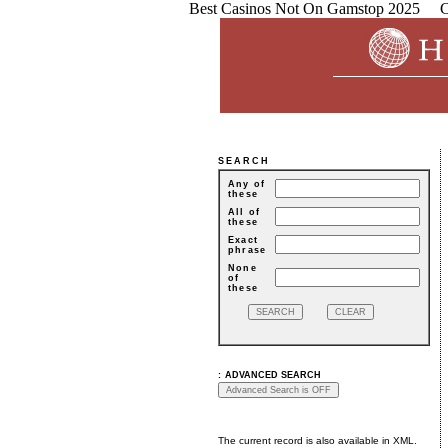
Best Casinos Not On Gamstop 2025
C
SEARCH
Any of
these
All of
these
Exact
phrase
None
of
these
:
ADVANCED SEARCH
The current record is also available in XML.