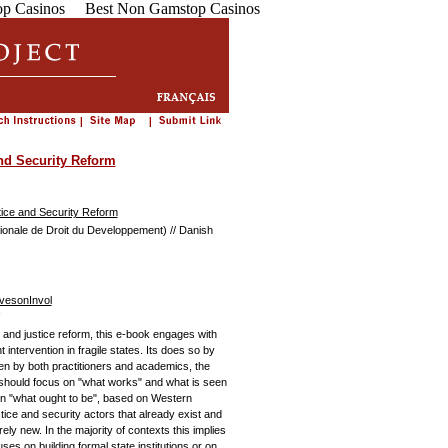
p Casinos
Best Non Gamstop Casinos
nd Security Reform
tice and Security Reform
ionale de Droit du Developpement) // Danish
vesonInvol
 and justice reform, this e-book engages with
intervention in fragile states. Its does so by
tten by both practitioners and academics, the
 should focus on "what works" and what is seen
n on "what ought to be", based on Western
ice and security actors that already exist and
rely new. In the majority of contexts this implies
s on building formal state institutions or on