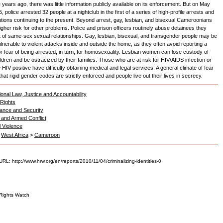
ve years ago, there was little information publicly available on its enforcement. But on May
, police arrested 32 people at a nightclub in the first of a series of high-profile arrests and
tions continuing to the present. Beyond arrest, gay, lesbian, and bisexual Cameroonians
igher risk for other problems. Police and prison officers routinely abuse detainees they
 of same-sex sexual relationships. Gay, lesbian, bisexual, and transgender people may be
lnerable to violent attacks inside and outside the home, as they often avoid reporting a
or fear of being arrested, in turn, for homosexuality. Lesbian women can lose custody of
ildren and be ostracized by their families. Those who are at risk for HIV/AIDS infection or
HIV positive have difficulty obtaining medical and legal services. A general climate of fear
at rigid gender codes are strictly enforced and people live out their lives in secrecy.
ional Law, Justice and Accountability
Rights
ance and Security
and Armed Conflict
l Violence
>
West Africa
>
Cameroon
RL: http://www.hrw.org/en/reports/2010/11/04/criminalizing-identities-0
ights Watch