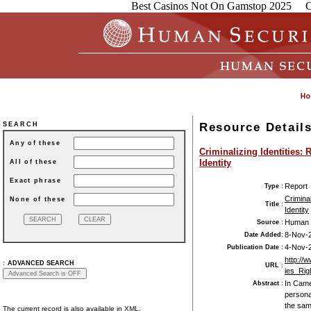
Best Casinos Not On Gamstop 2025
C
Resource Detail
SEARCH
Any of these
Criminalizing Identities
Identity
All of these
Exact phrase
Report
Type :
Crimina
None of these
Title :
Identity
Human 
Source :
8-Nov-
Date Added:
4-Nov-
Publication Date :
http://
:
ADVANCED SEARCH
URL :
ies_Rig
In Came
Abstract :
persona
the sam
The current record is also available in XML.