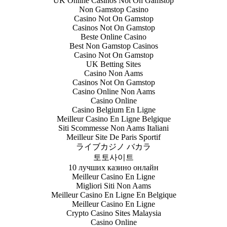
UK Online Casinos Not On Gamstop
Non Gamstop Casino
Casino Not On Gamstop
Casinos Not On Gamstop
Beste Online Casino
Best Non Gamstop Casinos
Casino Not On Gamstop
UK Betting Sites
Casino Non Aams
Casinos Not On Gamstop
Casino Online Non Aams
Casino Online
Casino Belgium En Ligne
Meilleur Casino En Ligne Belgique
Siti Scommesse Non Aams Italiani
Meilleur Site De Paris Sportif
ライブカジノ バカラ
토토사이트
10 лучших казино онлайн
Meilleur Casino En Ligne
Migliori Siti Non Aams
Meilleur Casino En Ligne En Belgique
Meilleur Casino En Ligne
Crypto Casino Sites Malaysia
Casino Online