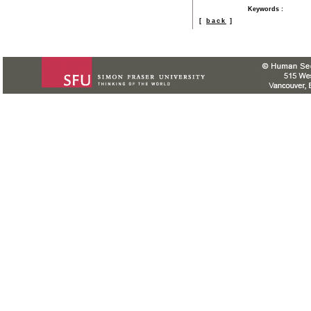
Keywords
:
[
back
]