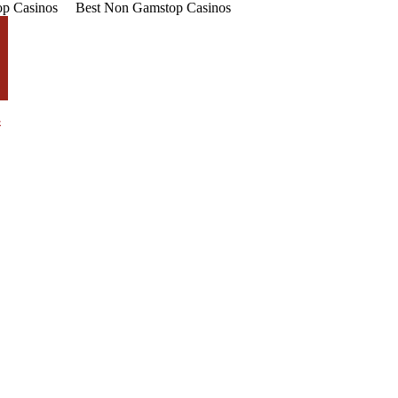
p Casinos
Best Non Gamstop Casinos