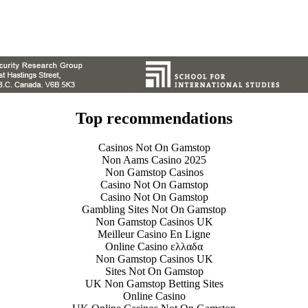
Top recommendations
Casinos Not On Gamstop
Non Aams Casino 2025
Non Gamstop Casinos
Casino Not On Gamstop
Casino Not On Gamstop
Gambling Sites Not On Gamstop
Non Gamstop Casinos UK
Meilleur Casino En Ligne
Online Casino ελλαδα
Non Gamstop Casinos UK
Sites Not On Gamstop
UK Non Gamstop Betting Sites
Online Casino