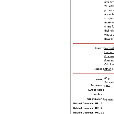
until fi
21, 2005
prosecu
are at h
suspect
more vu
crime f
their ch
who are 
means th
Internat
Topics :
Human 
Govern
Gender 
Crimina
Africa
Regions :
68 p.
Notes
:
Source U
Acronyms
:
HRW
Author Role
:
Author
:
Organization
:
Human R
Related Document URL 1
:
Related Document URL 2
:
Related Document URL 3
: