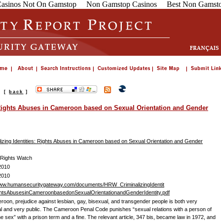
asinos Not On Gamstop
Non Gamstop Casinos
Best Non Gamsto
s
[
back
]
: Rights Abuses in Cameroon based on Sexual Orientation and Gender
lizing Identities: Rights Abuses in Cameroon based on Sexual Orientation and Gender
Rights Watch
2010
2010
www.humansecuritygateway.com/documents/HRW_CriminalizingIdentit
htsAbusesinCameroonbasedonSexualOrientationandGenderIdentity.pdf
roon, prejudice against lesbian, gay, bisexual, and transgender people is both very
l and very public. The Cameroon Penal Code punishes “sexual relations with a person of
e sex” with a prison term and a fine. The relevant article, 347 bis, became law in 1972, and