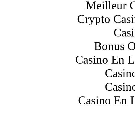
Meilleur 
Crypto Casi
Casi
Bonus O
Casino En L
Casin
Casin
Casino En L