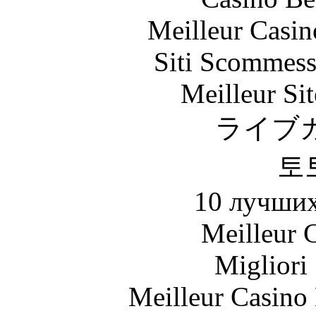
Meilleur Casin
Siti Scommess
Meilleur Sit
ライブ
토
10 лучших
Meilleur 
Migliori
Meilleur Casino