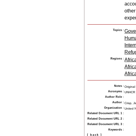
accou
other
exper
Topics :
Gove
Human
Inter
Refug
Regions :
Afric
Afric
Afric
Notes
:
Original
Acronyms
:
UNHCR 
Author Role
:
Author
:
Crisp, J
Organization
:
United 
Related Document URL 1
:
Related Document URL 2
:
Related Document URL 3
:
Keywords
:
[
back
]