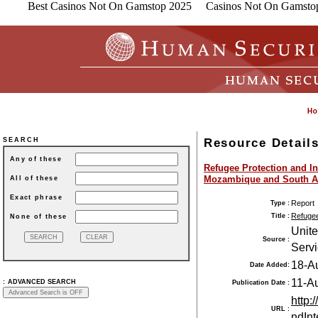
Best Casinos Not On Gamstop 2025
Casinos Not On Gamsto
Resource Detail
SEARCH
Any of these
Refugee Protection and In
Mozambique and South Af
All of these
Exact phrase
Report
Type :
Refugee
Title :
None of these
Unite
Source :
Serv
18-A
Date Added:
11-A
:
ADVANCED SEARCH
Publication Date :
http
URL :
ndIn