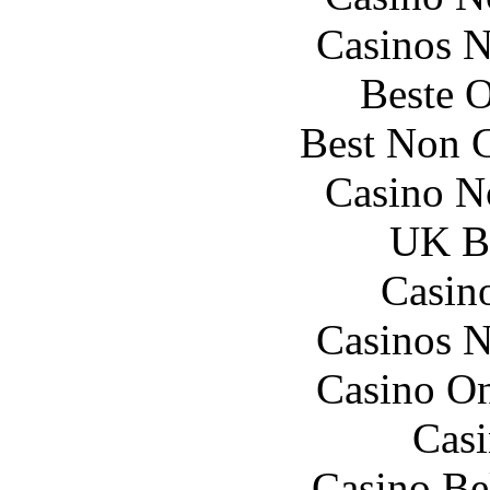
Casinos 
Beste O
Best Non 
Casino N
UK Be
Casin
Casinos 
Casino O
Casi
Casino Be