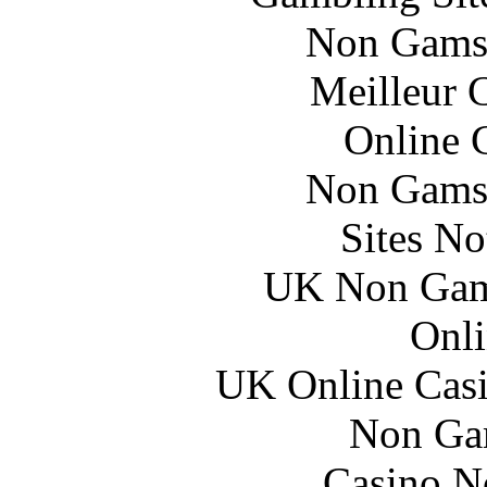
Non Gams
Meilleur 
Online 
Non Gams
Sites N
UK Non Gams
Onli
UK Online Cas
Non Ga
Casino N