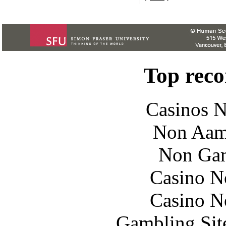
Top rec
Casinos 
Non Aam
Non Gam
Casino N
Casino N
Gambling Sit