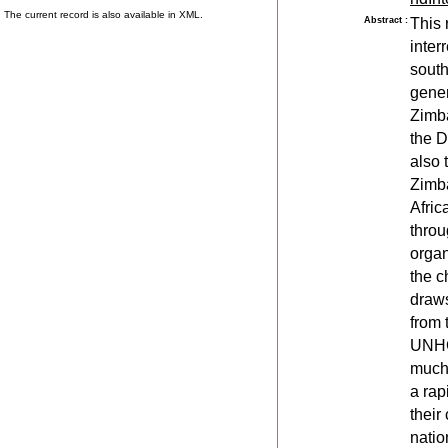
The current record is also available in XML.
Abstract :
This 
inter
south
gener
Zimba
the D
also 
Zimba
Afric
throu
organ
the c
draws
from 
UNHCR
much 
a rap
their
natio