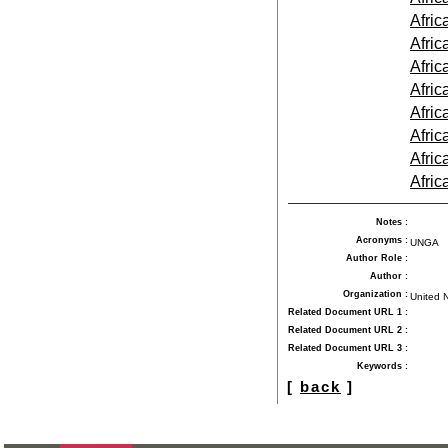
Afric
Afric
Afric
Afric
Afric
Afric
Afric
Afric
Notes
:
Acronyms
:
UNGA
Author Role
:
Author
:
Organization
:
United 
Related Document URL 1
:
Related Document URL 2
:
Related Document URL 3
:
Keywords
:
[
back
]