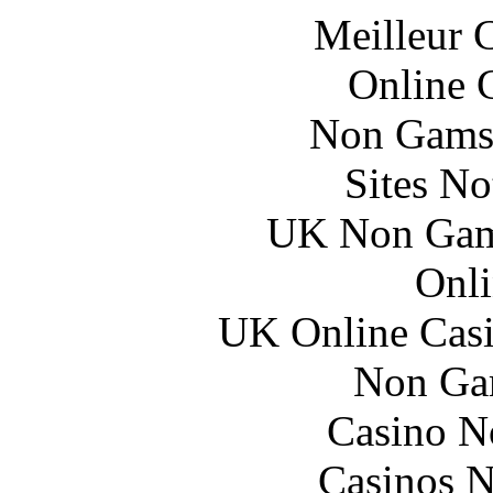
Meilleur 
Online 
Non Gams
Sites N
UK Non Gams
Onli
UK Online Cas
Non Ga
Casino N
Casinos 