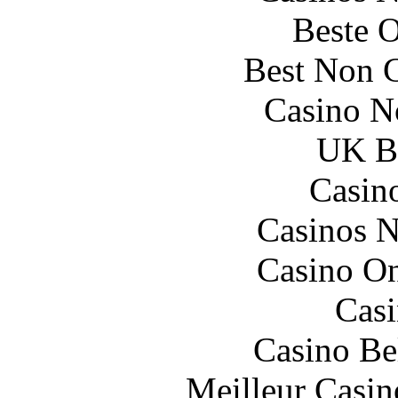
Beste O
Best Non 
Casino N
UK Be
Casin
Casinos 
Casino O
Casi
Casino Be
Meilleur Casin