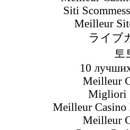
Siti Scommess
Meilleur Sit
ライブ
토
10 лучших
Meilleur 
Migliori
Meilleur Casino
Meilleur 