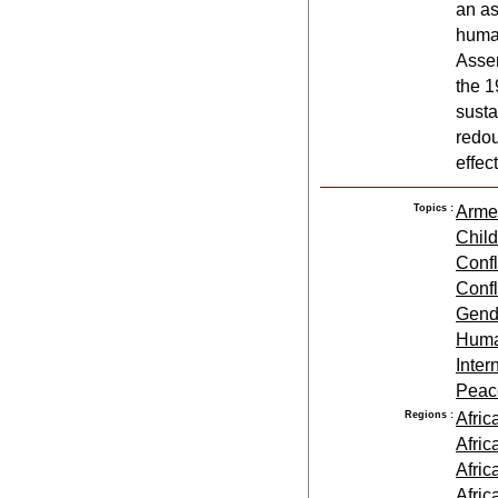
an as
human
Asse
the 1
susta
redou
effec
Topics :
Armed
Child
Confl
Conf
Gend
Huma
Inter
Peace
Regions :
Afric
Afric
Afric
Afric