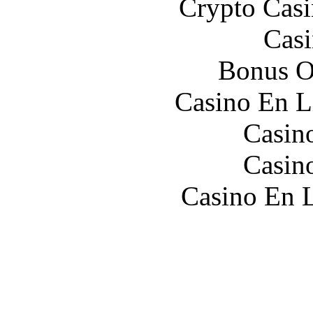
Crypto Casi
Casi
Bonus O
Casino En L
Casin
Casin
Casino En L