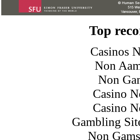
Top rec
Casinos 
Non Aam
Non Gam
Casino N
Casino N
Gambling Sit
Non Gams