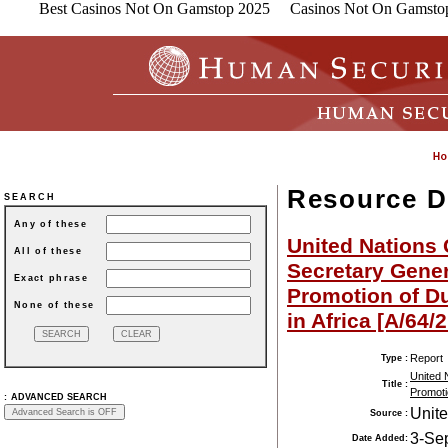
Best Casinos Not On Gamstop 2025
Casinos Not On Gamsto
Resource D
SEARCH
Any of these
United Nations 
All of these
Secretary Gener
Exact phrase
Promotion of D
None of these
in Africa [A/64/
Report
Type :
United 
Title :
Promoti
:
ADVANCED SEARCH
Unit
Source :
3-Se
Date Added: