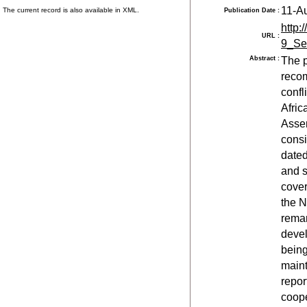
11-A
The current record is also available in XML.
Publication Date :
http
URL :
9_Se
Abstract :
The p
recom
confl
Afric
Assem
consi
date
and s
cover
the N
remar
devel
being
maint
repor
coope