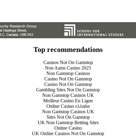
Top recommendations
Casinos Not On Gamstop
Non Aams Casino 2025
Non Gamstop Casinos
Casino Not On Gamstop
Casino Not On Gamstop
Gambling Sites Not On Gamstop
Non Gamstop Casinos UK
Meilleur Casino En Ligne
Online Casino ελλαδα
Non Gamstop Casinos UK
Sites Not On Gamstop
UK Non Gamstop Betting Sites
Online Casino
UK Online Casinos Not On Gamstop