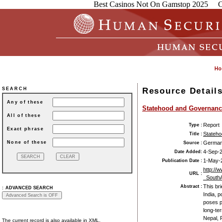
Best Casinos Not On Gamstop 2025
C
Resource Detail
SEARCH
Any of these
Statehood and Governance
All of these
Report
Type :
Exact phrase
Stateho
Title :
None of these
German 
Source :
4-Sep-
Date Added:
1-May-
Publication Date :
http://
URL :
_SouthA
This br
Abstract :
:
ADVANCED SEARCH
India, p
poses p
long-te
Nepal, 
The current record is also available in XML.