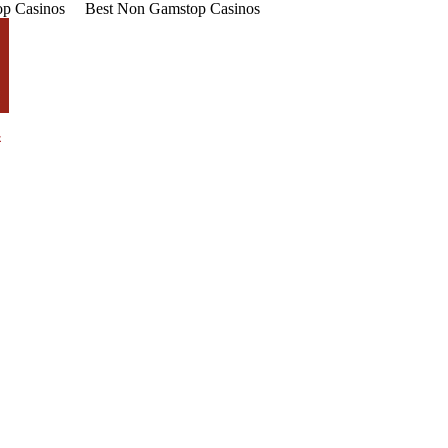
p Casinos
Best Non Gamstop Casinos