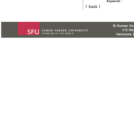
Keywords
:
[
back
]