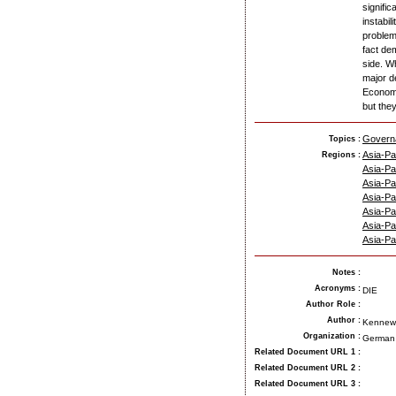
signific
instabi
problem
fact dem
side. W
major de
Economi
but the
Govern
Topics :
Asia-Pac
Regions :
Asia-Pac
Asia-Pac
Asia-Pac
Asia-Pac
Asia-Pac
Asia-Pac
Notes
:
Acronyms
:
DIE
Author Role
:
Author
:
Kennew
Organization
:
German 
Related Document URL 1
:
Related Document URL 2
:
Related Document URL 3
: