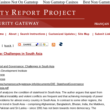
asinos Not On Gamstop
Non Gamstop Casinos
Best Non Gamsto
s
[
back
]
: Challenges in South Asia
od and Governance: Challenges in South Asia
Development Institute
2008
2008
www.humansecuritygateway.info/documents/DIE_StatehoodGovernance
sia.pdf
ief analyzes the condition of statehood in South Asia. The author argues that apart from
olitical instability and violent conflicts are frequent and that achieving monopoly of power
roblems for almost every country in South Asia. In contrast to some other regions, the
rm trend in South Asia – comprising Afghanistan, Bangladesh, Bhutan, India, the Maldives,
Pakistan and Sri Lanka – since 1991 has not been towards more democracy. The