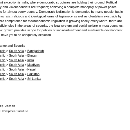
ant exception is India, where democratic structures are holding their ground. Political
lity and violent conflicts are frequent; achieving a complete monopoly of power poses
s for almost every country. Democratic legitimation is demanded by many people, but in
ocratic, religious and ideological forms of legitimacy as well as clientelism exist side by
hile competence for macroeconomic regulation is growing nearly everywhere, there are
ficiencies in the areas of security, the legal system and social welfare in most countries.
c growth provides scope for policies of social adjustment and sustainable development,
y have yet to be adequately exploited.
ance and Security
ific
>
South Asia
>
Bangladesh
ific
>
South Asia
>
Bhutan
ific
>
South Asia
>
India
ific
>
South Asia
>
Maldives
ific
>
South Asia
>
Nepal
ific
>
South Asia
>
Pakistan
ific
>
South Asia
>
Sri Lanka
eg, Jochen
Develpment Institute