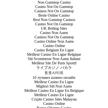
Non Gamstop Casino
Casino Not On Gamstop
Casinos Not On Gamstop
Beste Online Casino
Best Non Gamstop Casinos
Casino Not On Gamstop
UK Betting Sites
Casino Non Aams
Casinos Not On Gamstop
Casino Online Non Aams
Casino Online
Casino Belgium En Ligne
Meilleur Casino En Ligne Belgique
Siti Scommesse Non Aams Italiani
Meilleur Site De Paris Sportif
ライブカジノ バカラ
토토사이트
10 лучших казино онлайн
Meilleur Casino En Ligne
Migliori Siti Non Aams
Meilleur Casino En Ligne En Belgique
Meilleur Casino En Ligne
Crypto Casino Sites Malaysia
Casino Online
Bonus Olympe Casino